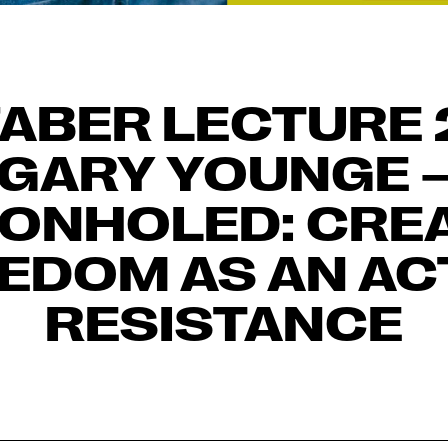
FABER LECTURE 
GARY YOUNGE 
EONHOLED: CREA
EDOM AS AN AC
RESISTANCE