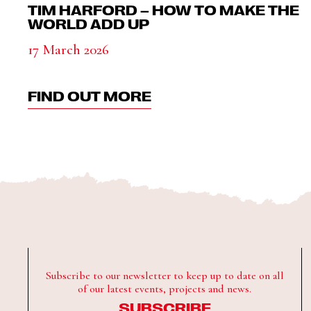
TIM HARFORD – HOW TO MAKE THE
WORLD ADD UP
17 March 2026
FIND OUT MORE
Subscribe to our newsletter to keep up to date on all
of our latest events, projects and news.
SUBSCRIBE