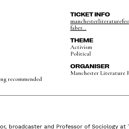
TICKET INFO
manchesterliteraturefest
faber...
THEME
Activism
Political
ORGANISER
Manchester Literature F
king recommended
r, broadcaster and Professor of Sociology at T