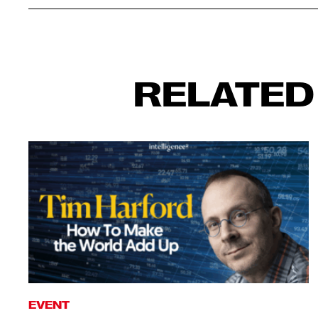
RELATED
EVENT