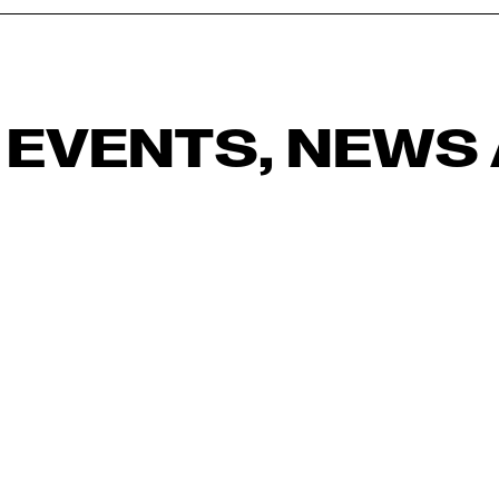
 EVENTS, NEWS 