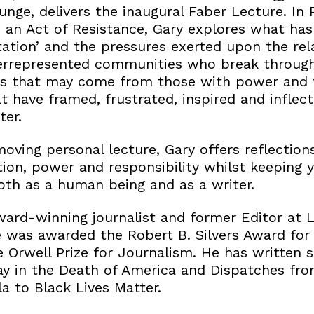
nge, delivers the inaugural Faber Lecture. In 
 an Act of Resistance, Gary explores what ha
ation’ and the pressures exerted upon the rel
errepresented communities who break through 
ns that may come from those with power and 
t have framed, frustrated, inspired and inflect
ter.
 moving personal lecture, Gary offers reflectio
ion, power and responsibility whilst keeping y
th as a human being and as a writer.
ward-winning journalist and former Editor at 
e was awarded the Robert B. Silvers Award for
e Orwell Prize for Journalism. He has written 
ay in the Death of America and Dispatches fro
 to Black Lives Matter.