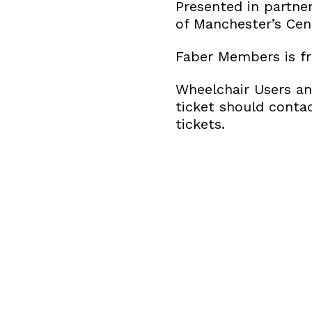
Presented in partne
of Manchester’s Cen
Faber Members is fr
Wheelchair Users an
ticket should conta
tickets.