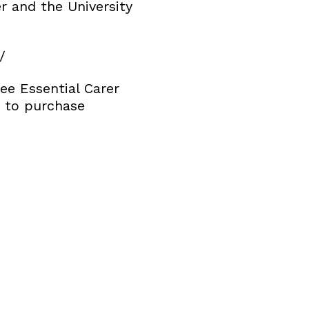
r and the University
/
ee Essential Carer
5 to purchase