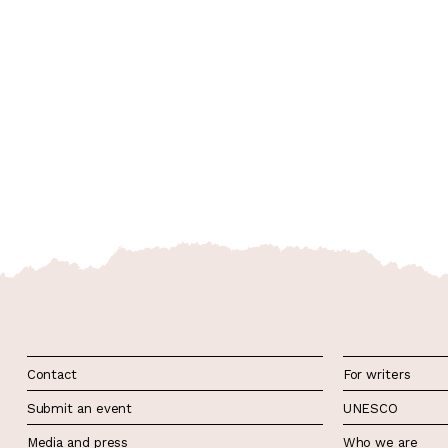
Contact
For writers
Submit an event
UNESCO
Media and press
Who we are