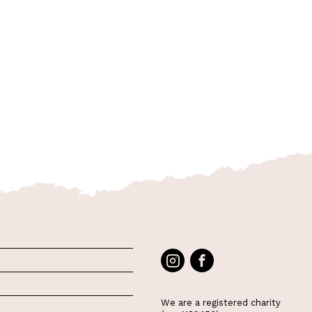
We are a registered charity