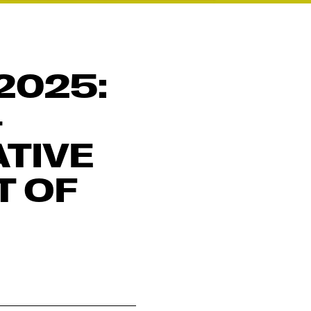
2025:
–
TIVE
T OF