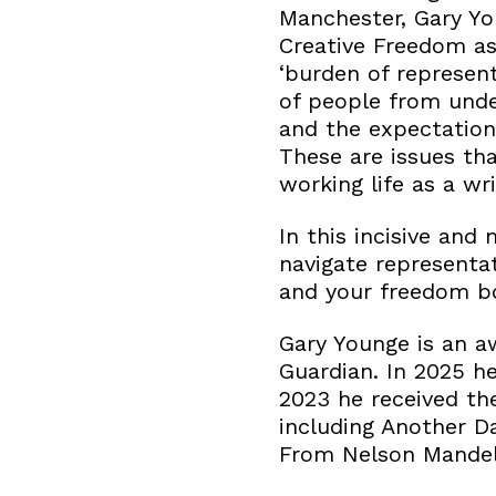
Manchester, Gary You
Creative Freedom as
‘burden of represent
of people from und
and the expectatio
These are issues tha
working life as a wri
In this incisive and
navigate representat
and your freedom bo
Gary Younge is an a
Guardian. In 2025 h
2023 he received th
including Another D
From Nelson Mandela