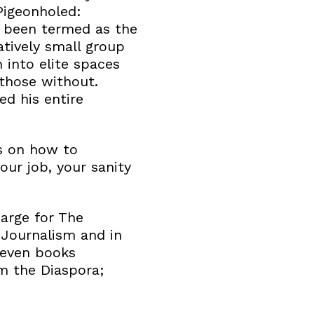
Pigeonholed:
s been termed as the
atively small group
into elite spaces
those without.
ed his entire
ns on how to
our job, your sanity
Large for The
 Journalism and in
seven books
m the Diaspora;