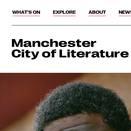
WHAT’S ON
EXPLORE
ABOUT
NEW