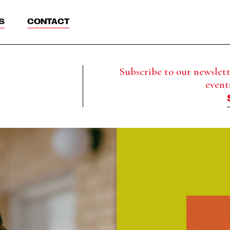
S
CONTACT
Subscribe to our newslette
event