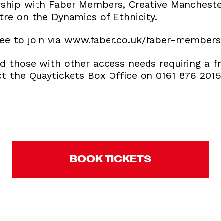
rship with Faber Members, Creative Mancheste
tre on the Dynamics of Ethnicity.
ee to join via www.faber.co.uk/faber-members
d those with other access needs requiring a fr
ct the Quaytickets Box Office on 0161 876 201
BOOK TICKETS