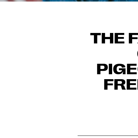
THE 
PIG
FRE