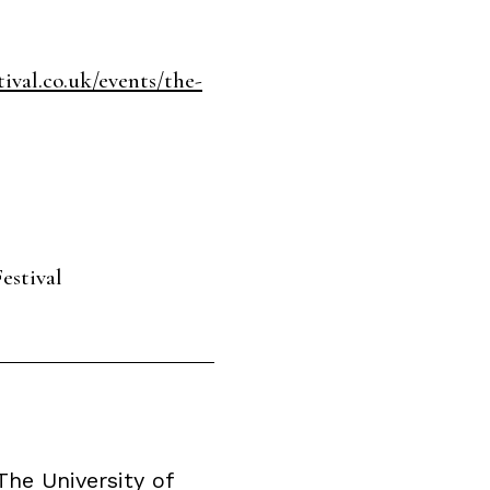
ival.co.uk/events/the-
estival
he University of