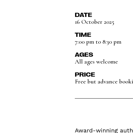
DATE
16 October 2025
TIME
7:00 pm to 8:30 pm
AGES
All ages welcome
PRICE
Free but advance boo
Award-winning autho