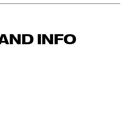
AND INFO