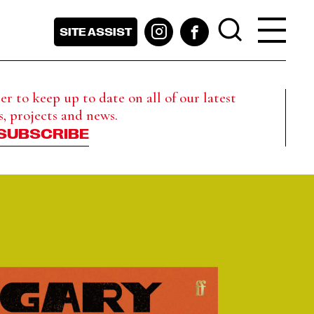
SITE ASSIST
r to keep up to date on all of our latest
s, projects and news.
SUBSCRIBE