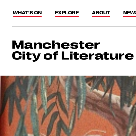
WHAT’S ON
EXPLORE
ABOUT
NEW