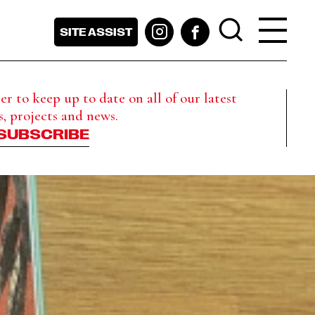
SITE ASSIST
r to keep up to date on all of our latest
s, projects and news.
SUBSCRIBE