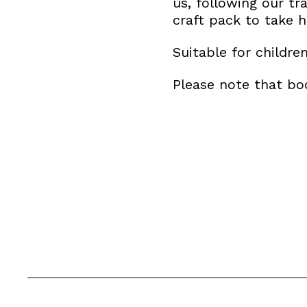
us, following our tra
craft pack to take 
Suitable for childre
Please note that boo