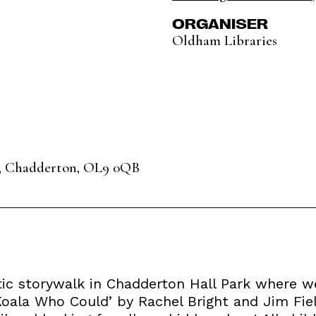
ORGANISER
Oldham Libraries
, Chadderton, OL9 0QB
tic storywalk in Chadderton Hall Park where we
 Koala Who Could’ by Rachel Bright and Jim Fie