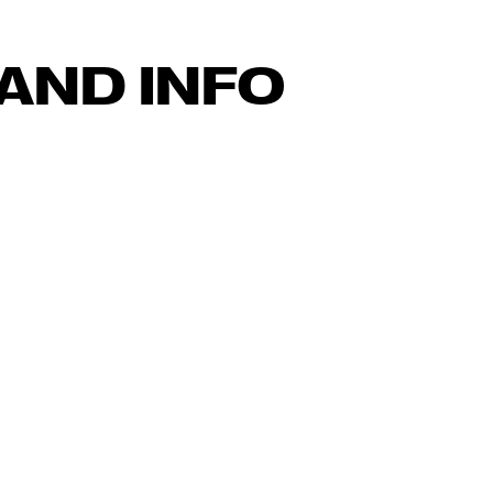
AND INFO