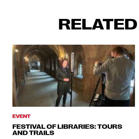
RELATED
EVENT
FESTIVAL OF LIBRARIES: TOURS
AND TRAILS