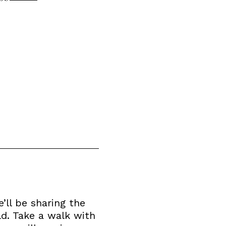
’ll be sharing the
ld. Take a walk with