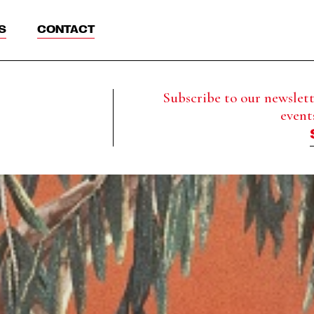
S
CONTACT
Subscribe to our newslette
event