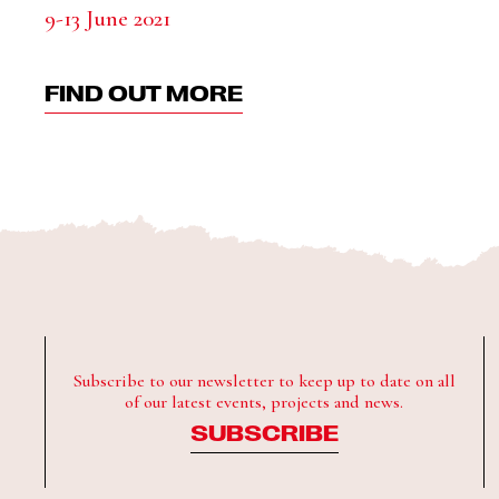
9-13 June 2021
FIND OUT MORE
Subscribe to our newsletter to keep up to date on all
of our latest events, projects and news.
SUBSCRIBE