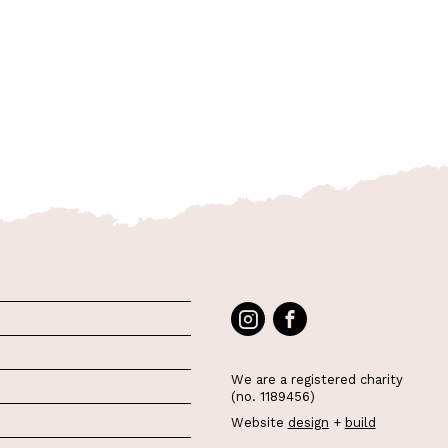
We are a registered charity
(no. 1189456)
Website
design
+
build