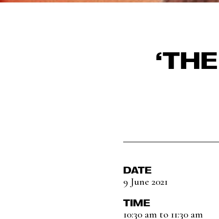
‘TH
DATE
9 June 2021
TIME
10:30 am to 11:30 am