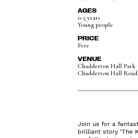
AGES
0-5 years
Young people
PRICE
Free
VENUE
Chadderton Hall Park
Chadderton Hall Road
Join us for a fantas
brilliant story ‘The