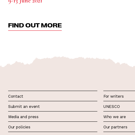
9-13 June 2021
FIND OUT MORE
Contact
For writers
Submit an event
UNESCO
Media and press
Who we are
Our policies
Our partners