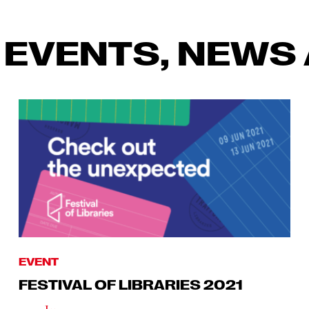
 EVENTS, NEWS 
EVENT
FESTIVAL OF LIBRARIES 2021