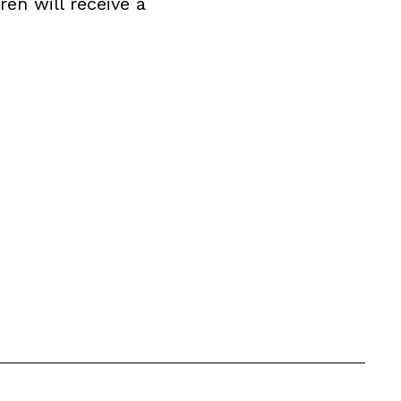
ren will receive a