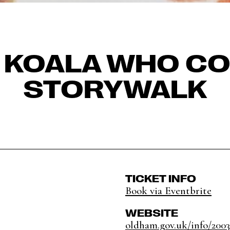
E KOALA WHO CO
STORYWALK
TICKET INFO
Book via Eventbrite
WEBSITE
oldham.gov.uk/info/20039