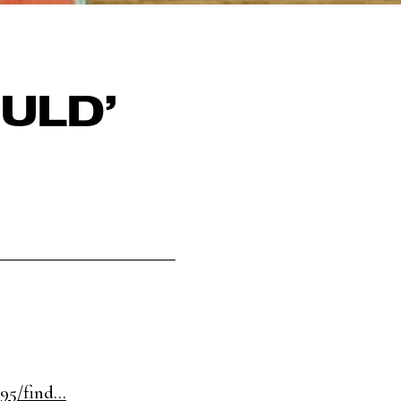
ULD’
5/find...