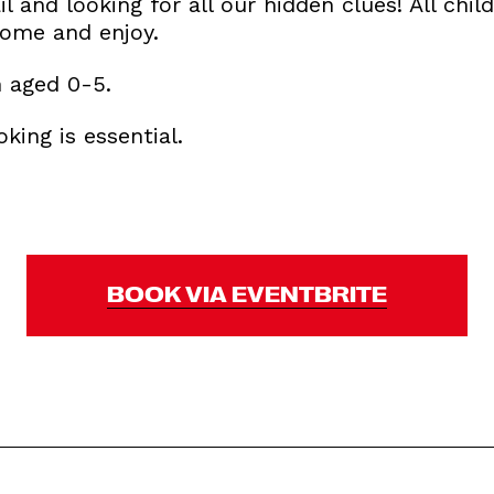
il and looking for all our hidden clues! All child
home and enjoy.
n aged 0-5.
king is essential.
BOOK VIA EVENTBRITE