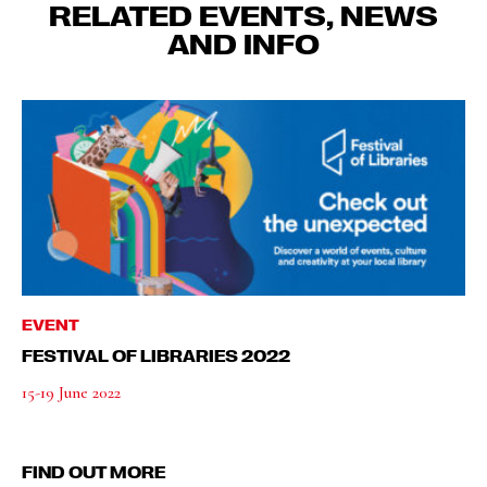
RELATED EVENTS, NEWS
AND INFO
EVENT
FESTIVAL OF LIBRARIES 2022
15-19 June 2022
FIND OUT MORE