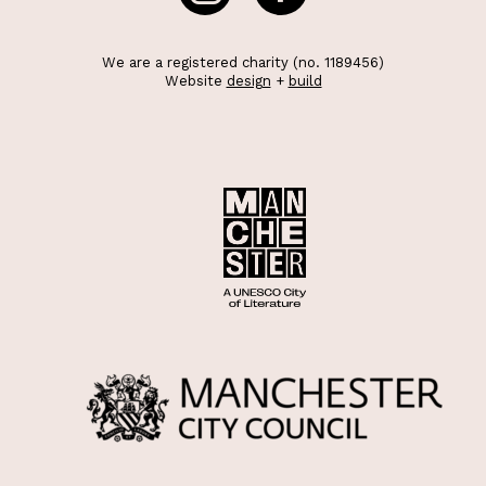
We are a registered charity (no. 1189456)
Website
design
+
build