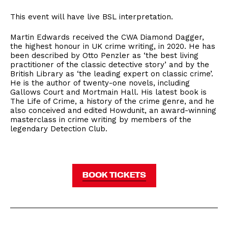
This event will have live BSL interpretation.
Martin Edwards received the CWA Diamond Dagger,
the highest honour in UK crime writing, in 2020. He has
been described by Otto Penzler as ‘the best living
practitioner of the classic detective story’ and by the
British Library as ‘the leading expert on classic crime’.
He is the author of twenty-one novels, including
Gallows Court and Mortmain Hall. His latest book is
The Life of Crime, a history of the crime genre, and he
also conceived and edited Howdunit, an award-winning
masterclass in crime writing by members of the
legendary Detection Club.
BOOK TICKETS