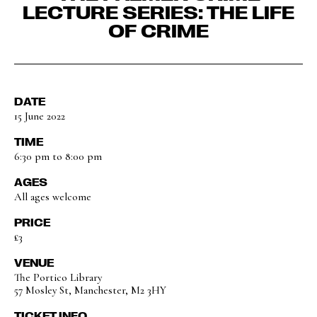
LECTURE SERIES: THE LIFE
OF CRIME
DATE
15 June 2022
TIME
6:30 pm to 8:00 pm
AGES
All ages welcome
PRICE
£3
VENUE
The Portico Library
57 Mosley St, Manchester, M2 3HY
TICKET INFO