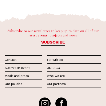
Subscribe to our newsletter to keep up to date on all of our
latest events, projects and news.
SUBSCRIBE
Contact
For writers
Submit an event
UNESCO
Media and press
Who we are
Our policies
Our partners