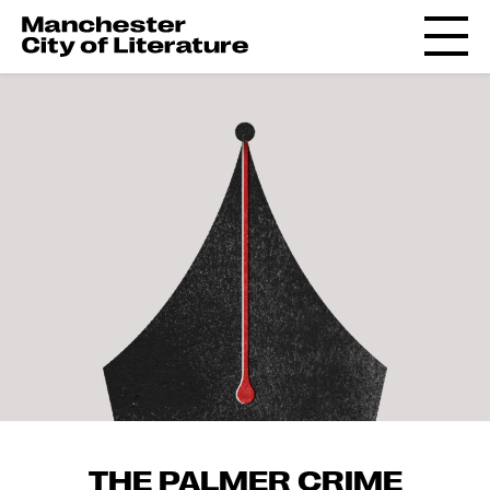
THE PALMER CRIME