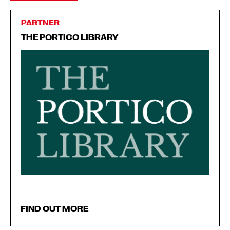
PARTNER
THE PORTICO LIBRARY
FIND OUT MORE