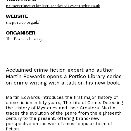
palmercrimefictionlectureedwards.eventbrite.co.uk
WEBSITE
theportico.org.uk/
ORGANISER
The Portico Library
Acclaimed crime fiction expert and author
Martin Edwards opens a Portico Library series
on crime writing with a talk on his new book.
Martin Edwards introduces the first major history of
crime fiction in fifty years, The Life of Crime: Detecting
the History of Mysteries and their Creators. Martin
traces the evolution of the genre from the eighteenth
century to the present, offering brand-new
perspective on the world’s most popular form of
fiction.