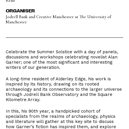
Read
ORGANISER
Jodrell Bank and Creative Manchester at The University of
Manchester
Celebrate the Summer Solstice with a day of panels,
discussions and workshops celebrating novelist Alan
Garner; one of the most significant and interesting
writers of our generation.
A long-time resident of Alderley Edge, his work is
inspired by its history, drawing on its rooted
archaeology and its connections to the larger universe
through Jodrell Bank Observatory and the Square
Kilometre Array.
In this, his 90th year, a handpicked cohort of
specialists from the realms of archaeology, physics
and literature will gather at this key site to discuss
how Garner’s fiction has inspired them, and explore