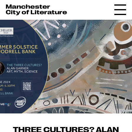
THREE CULTURES? ALAN