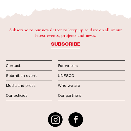
Subscribe to our newsletter to keep up to date on all of our
latest events, projects and news.
SUBSCRIBE
Contact
For writers
Submit an event
UNESCO
Media and press
Who we are
Our policies
Our partners