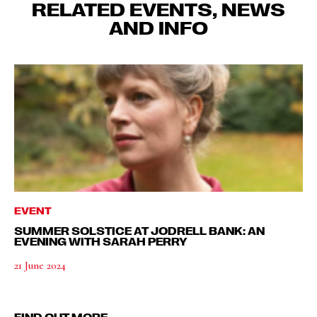
RELATED EVENTS, NEWS
AND INFO
EVENT
SUMMER SOLSTICE AT JODRELL BANK: AN
EVENING WITH SARAH PERRY
21 June 2024