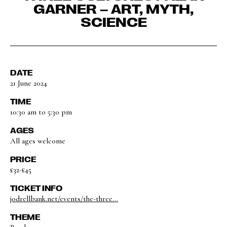
GARNER – ART, MYTH,
SCIENCE
DATE
21 June 2024
TIME
10:30 am to 5:30 pm
AGES
All ages welcome
PRICE
£32-£45
TICKET INFO
jodrellbank.net/events/the-three...
THEME