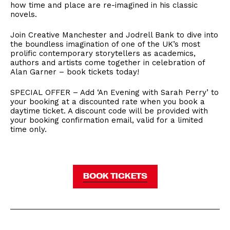
how time and place are re-imagined in his classic
novels.
Join Creative Manchester and Jodrell Bank to dive into
the boundless imagination of one of the UK’s most
prolific contemporary storytellers as academics,
authors and artists come together in celebration of
Alan Garner – book tickets today!
SPECIAL OFFER – Add ‘An Evening with Sarah Perry’ to
your booking at a discounted rate when you book a
daytime ticket. A discount code will be provided with
your booking confirmation email, valid for a limited
time only.
BOOK TICKETS