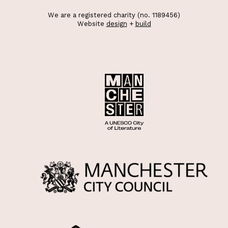
We are a registered charity (no. 1189456)
Website
design
+
build