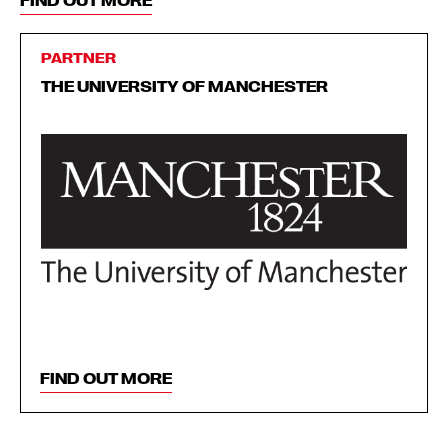
FIND OUT MORE
PARTNER
THE UNIVERSITY OF MANCHESTER
FIND OUT MORE