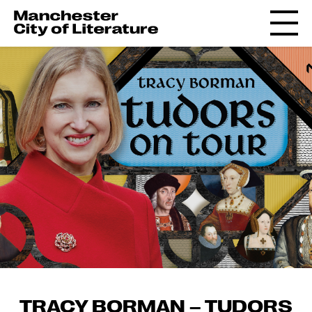
TRACY BORMAN – TUDORS