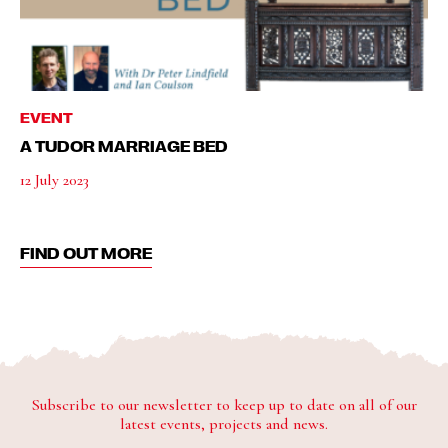
EVENT
A TUDOR MARRIAGE BED
12 July 2023
FIND OUT MORE
Subscribe to our newsletter to keep up to date on all of our
latest events, projects and news.