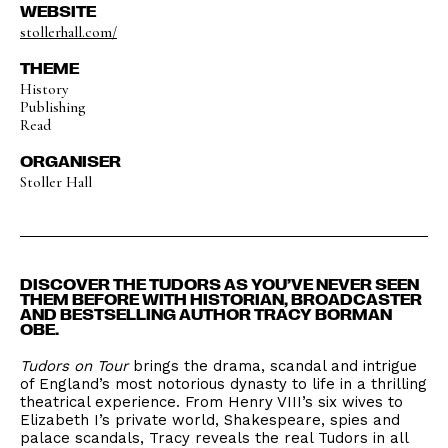
WEBSITE
stollerhall.com/
THEME
History
Publishing
Read
ORGANISER
Stoller Hall
DISCOVER THE TUDORS AS YOU’VE NEVER SEEN
THEM BEFORE WITH HISTORIAN, BROADCASTER
AND BESTSELLING AUTHOR TRACY BORMAN
OBE.
Tudors on Tour
brings the drama, scandal and intrigue
of England’s most notorious dynasty to life in a thrilling
theatrical experience. From Henry VIII’s six wives to
Elizabeth I’s private world, Shakespeare, spies and
palace scandals, Tracy reveals the real Tudors in all