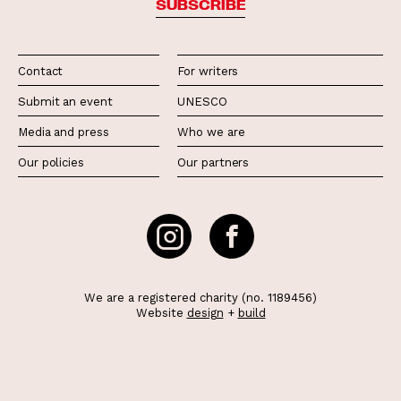
SUBSCRIBE
Contact
For writers
Submit an event
UNESCO
Media and press
Who we are
Our policies
Our partners
We are a registered charity (no. 1189456)
Website
design
+
build