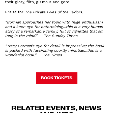
their glory, filth, glamour and gore.
Praise for
The Private Lives of the Tudors:
“Borman approaches her topic with huge enthusiasm
and a keen eye for entertaining…this is a very human
story of a remarkable family, full of vignettes that sit
long in the mind.” ― The Sunday Times
“Tracy Borman’s eye for detail is impressive; the book
is packed with fascinating courtly minutiae…this is a
wonderful book.” ― The Times
BOOK TICKETS
RELATED EVENTS, NEWS