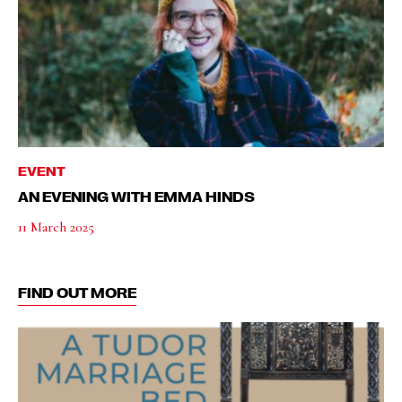
EVENT
AN EVENING WITH EMMA HINDS
11 March 2025
FIND OUT MORE