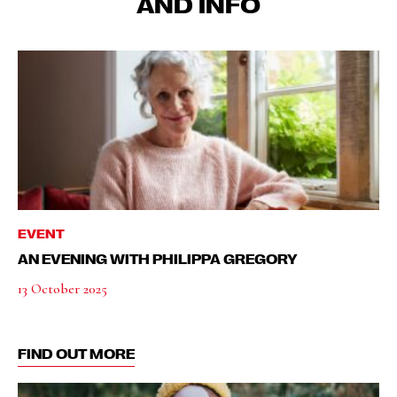
AND INFO
EVENT
AN EVENING WITH PHILIPPA GREGORY
13 October 2025
FIND OUT MORE