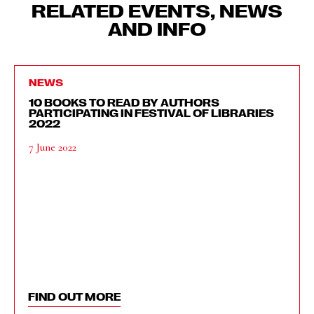
RELATED EVENTS, NEWS
AND INFO
NEWS
10 BOOKS TO READ BY AUTHORS
PARTICIPATING IN FESTIVAL OF LIBRARIES
2022
7 June 2022
FIND OUT MORE