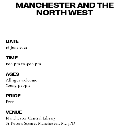
MANCHESTER AND THE
NORTH WEST
DATE
18 June 2022
TIME
1:00 pm to 4:00 pm
AGES
All ages welcome
Young people
PRICE
Free
VENUE
Manchester Central Library
St Peter's Square, Manchester, M2 5PD