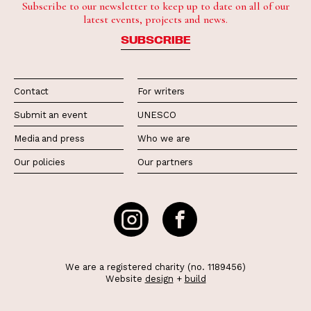
Subscribe to our newsletter to keep up to date on all of our
latest events, projects and news.
SUBSCRIBE
Contact
For writers
Submit an event
UNESCO
Media and press
Who we are
Our policies
Our partners
We are a registered charity (no. 1189456)
Website
design
+
build