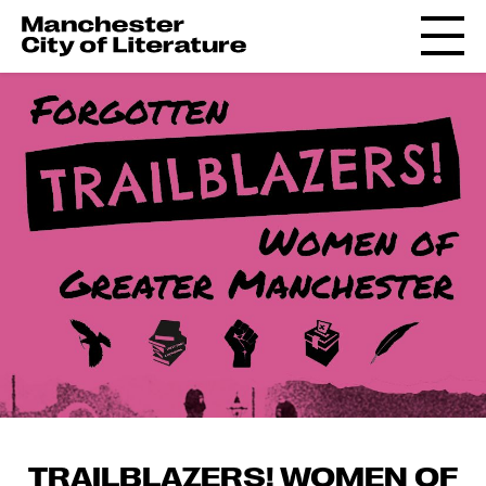
TRAILBLAZERS! WOMEN OF