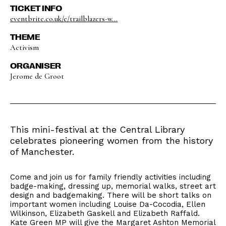
TICKET INFO
eventbrite.co.uk/e/trailblazers-w...
THEME
Activism
ORGANISER
Jerome de Groot
This mini-festival at the Central Library
celebrates pioneering women from the history
of Manchester.
Come and join us for family friendly activities including
badge-making, dressing up, memorial walks, street art
design and badgemaking. There will be short talks on
important women including Louise Da-Cocodia, Ellen
Wilkinson, Elizabeth Gaskell and Elizabeth Raffald.
Kate Green MP will give the Margaret Ashton Memorial