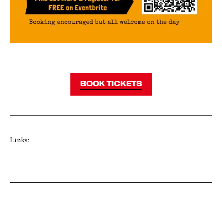
BOOK TICKETS
Links: