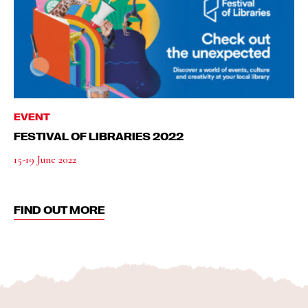
EVENT
FESTIVAL OF LIBRARIES 2022
15-19 June 2022
FIND OUT MORE