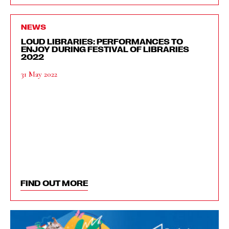
NEWS
LOUD LIBRARIES: PERFORMANCES TO
ENJOY DURING FESTIVAL OF LIBRARIES
2022
31 May 2022
FIND OUT MORE