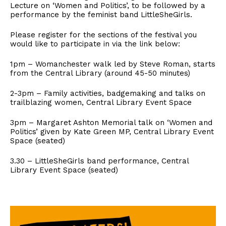
Lecture on ‘Women and Politics’, to be followed by a
performance by the feminist band LittleSheGirls.
Please register for the sections of the festival you
would like to participate in via the link below:
1pm – Womanchester walk led by Steve Roman, starts
from the Central Library (around 45-50 minutes)
2-3pm – Family activities, badgemaking and talks on
trailblazing women, Central Library Event Space
3pm – Margaret Ashton Memorial talk on ‘Women and
Politics’ given by Kate Green MP, Central Library Event
Space (seated)
3.30 – LittleSheGirls band performance, Central
Library Event Space (seated)