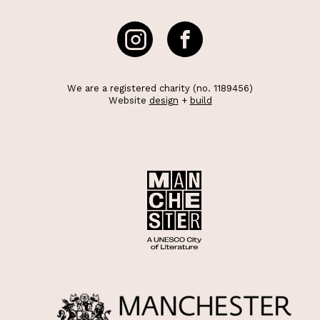
We are a registered charity (no. 1189456)
Website
design
+
build