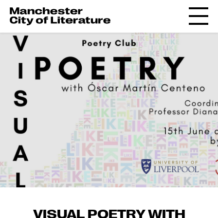
VISUAL POETRY WITH