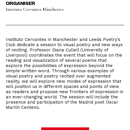
ORGANISER
Instituto Cervantes Mánchester
Instituto Cervantes in Manchester and Leeds Poetry’s
Club dedicate a session to visual poetry and new ways
of reciting. Professor Diana Cullell (University of
Liverpool) coordinates the event that will focus on the
reading and visualization of several poems that
explore the possibilities of expression beyond the
simple written word. Through various examples of
visual poetry and poetry recited over augmented
reality, we will explore new modes of expression that
will position us in different spaces and points of view
as readers and propose new frontiers of expression in
an ever-changing world. The session will include the
presence and participation of the Madrid poet Óscar
Martín Centeno.