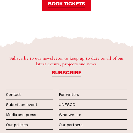
BOOK TICKETS
Subscribe to our newsletter to keep up to date on all of our
latest events, projects and news.
SUBSCRIBE
Contact
For writers
Submit an event
UNESCO
Media and press
Who we are
Our policies
Our partners