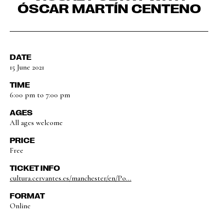
ÓSCAR MARTÍN CENTENO
DATE
15 June 2021
TIME
6:00 pm to 7:00 pm
AGES
All ages welcome
PRICE
Free
TICKET INFO
cultura.cervantes.es/manchester/en/Po...
FORMAT
Online