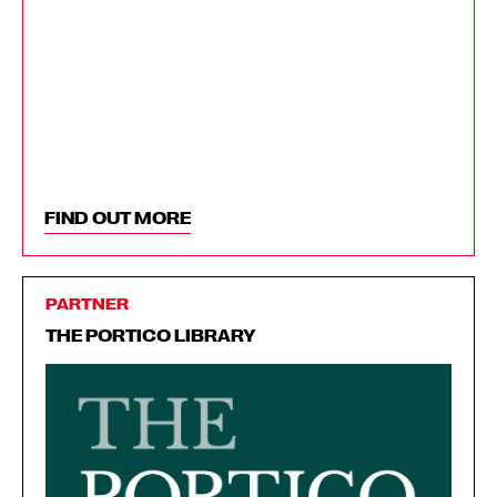
FIND OUT MORE
PARTNER
THE PORTICO LIBRARY