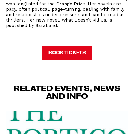
was longlisted for the Orange Prize. Her novels are
pacy, often political, page-turning, dealing with family
and relationships under pressure, and can be read as
thrillers. Her new novel, What Doesn’t Kill Us, is
published by Saraband.
BOOK TICKETS
RELATED EVENTS, NEWS
AND INFO