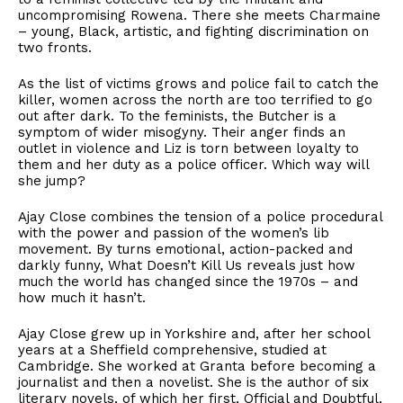
uncompromising Rowena. There she meets Charmaine
– young, Black, artistic, and fighting discrimination on
two fronts.
As the list of victims grows and police fail to catch the
killer, women across the north are too terrified to go
out after dark. To the feminists, the Butcher is a
symptom of wider misogyny. Their anger finds an
outlet in violence and Liz is torn between loyalty to
them and her duty as a police officer. Which way will
she jump?
Ajay Close combines the tension of a police procedural
with the power and passion of the women’s lib
movement. By turns emotional, action-packed and
darkly funny, What Doesn’t Kill Us reveals just how
much the world has changed since the 1970s – and
how much it hasn’t.
Ajay Close grew up in Yorkshire and, after her school
years at a Sheffield comprehensive, studied at
Cambridge. She worked at Granta before becoming a
journalist and then a novelist. She is the author of six
literary novels, of which her first, Official and Doubtful,