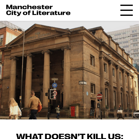
WHAT DOESN’T KILL US: