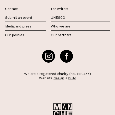
Contact
For writers
Submit an event
UNESCO
Media and press
Who we are
Our policies
Our partners
We are a registered charity (no. 1189456)
Website
design
+
build