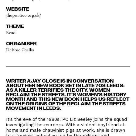
WEBSITE
theportico.org.uk/
THEME
Read
ORGANISER
Debbie Challis
WRITER AJAY CLOSE IS IN CONVERSATION
ABOUT HER NEW BOOK SET IN LATE 70S LEEDS:
AS A KILLER TERRIFIES THE CITY, WOMEN
RECLAIM THE STREETS. IT’S WOMEN’S HISTORY
MONTH AND THIS NEW BOOK HELPS US REFLECT
ON THE ORIGINS OF THE RECLAIM THE STREETS
MOVEMENT IN LEEDS.
It’s the eve of the 1980s. PC Liz Seeley joins the squad
investigating the murders. With a violent boyfriend at
home and male chauvinist pigs at work, she is drawn
to a feminist collective led by the militant and