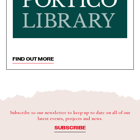
FIND OUT MORE
Subscribe to our newsletter to keep up to date on all of our
latest events, projects and news.
SUBSCRIBE