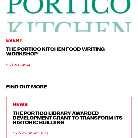
EVENT
THE PORTICO KITCHEN FOOD WRITING
WORKSHOP
6 April 2024
FIND OUT MORE
NEWS
THE PORTICO LIBRARY AWARDED
DEVELOPMENT GRANT TO TRANSFORM ITS
HISTORIC BUILDING
29 November 2023