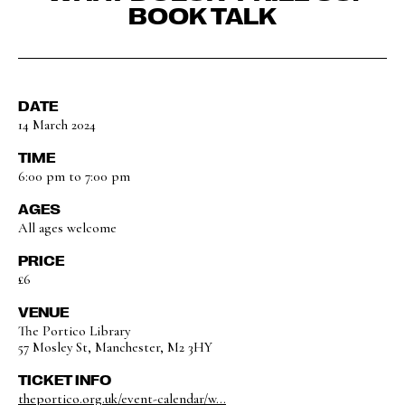
BOOK TALK
DATE
14 March 2024
TIME
6:00 pm to 7:00 pm
AGES
All ages welcome
PRICE
£6
VENUE
The Portico Library
57 Mosley St, Manchester, M2 3HY
TICKET INFO
theportico.org.uk/event-calendar/w...