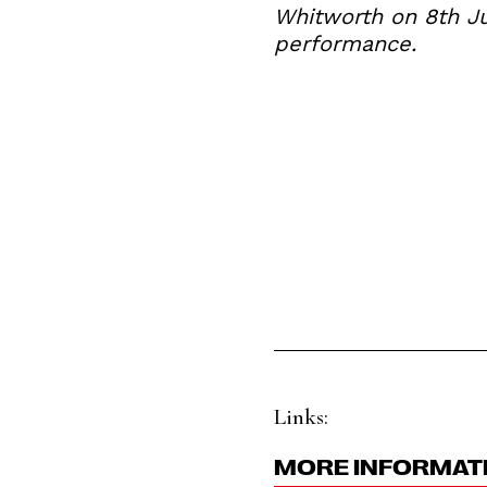
Whitworth on 8th Ju
performance.
Links:
MORE INFORMAT