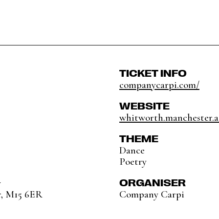
TICKET INFO
companycarpi.com/
WEBSITE
whitworth.manchester.a
THEME
Dance
Poetry
ORGANISER
y
r, M15 6ER
Company Carpi