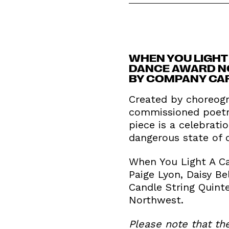
WHEN YOU LIGHT 
DANCE AWARD NO
BY COMPANY CAR
Created by choreogr
commissioned poetry
piece is a celebrati
dangerous state of o
When You Light A Ca
Paige Lyon, Daisy B
Candle String Quint
Northwest.
Please note that th