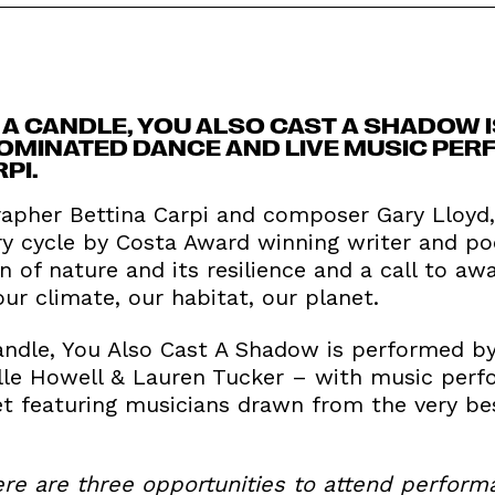
A CANDLE, YOU ALSO CAST A SHADOW I
MINATED DANCE AND LIVE MUSIC PER
PI.
apher Bettina Carpi and composer Gary Lloyd, 
 cycle by Costa Award winning writer and poe
on of nature and its resilience and a call to aw
ur climate, our habitat, our planet.
ndle, You Also Cast A Shadow is performed by 
elle Howell & Lauren Tucker – with music perf
et featuring musicians drawn from the very bes
ere are three opportunities to attend perform