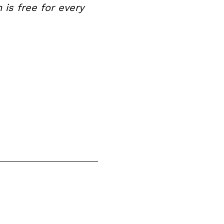
is free for every