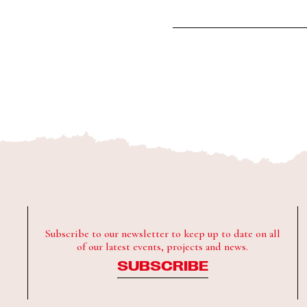
Subscribe to our newsletter to keep up to date on all
of our latest events, projects and news.
SUBSCRIBE