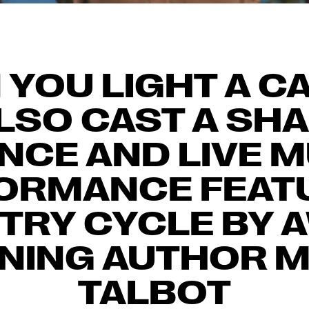
YOU LIGHT A C
LSO CAST A SH
NCE AND LIVE 
ORMANCE FEAT
ETRY CYCLE BY 
NING AUTHOR 
TALBOT