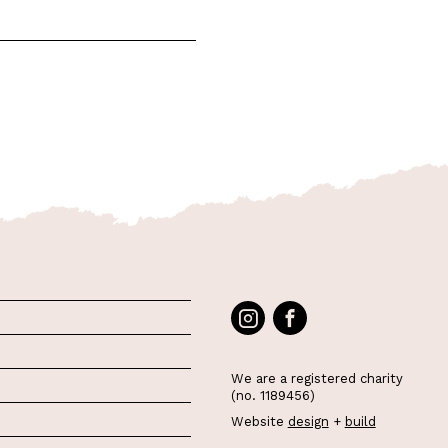
We are a registered charity
(no. 1189456)
Website
design
+
build