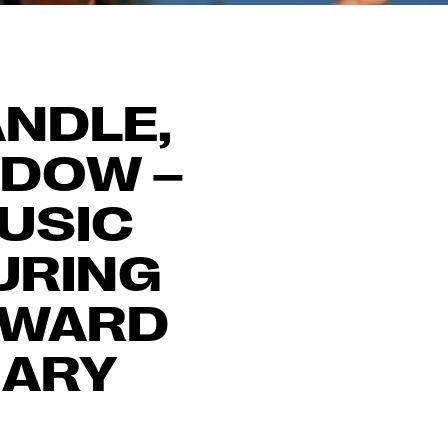
ANDLE,
ADOW –
MUSIC
URING
AWARD
MARY