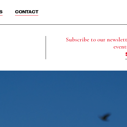
S
CONTACT
Subscribe to our newslette
event