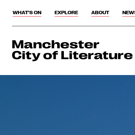
WHAT’S ON
EXPLORE
ABOUT
NEW