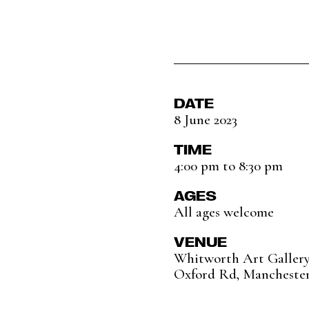
DATE
8 June 2023
TIME
4:00 pm to 8:30 pm
AGES
All ages welcome
VENUE
Whitworth Art Galler
Oxford Rd, Mancheste