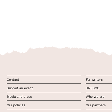
Contact
For writers
Submit an event
UNESCO
Media and press
Who we are
Our policies
Our partners