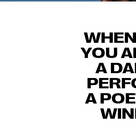
WHEN 
YOU A
A DA
PERF
A PO
WIN