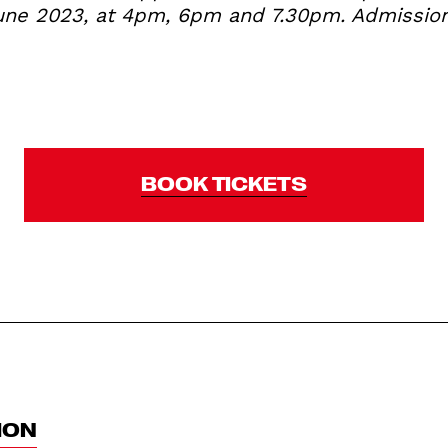
ne 2023, at 4pm, 6pm and 7.30pm. Admission 
BOOK TICKETS
ION