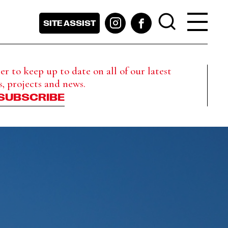
SITE ASSIST
r to keep up to date on all of our latest
s, projects and news.
SUBSCRIBE