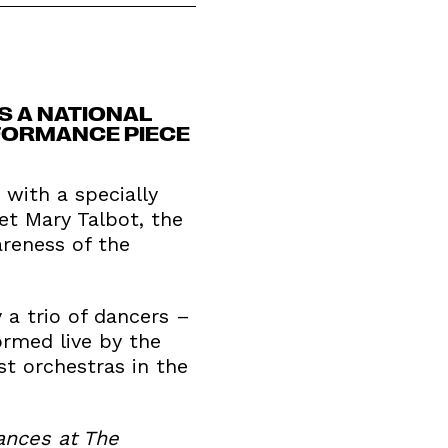
S A NATIONAL
FORMANCE PIECE
with a specially
t Mary Talbot, the
areness of the
a trio of dancers –
ormed live by the
t orchestras in the
ances at The