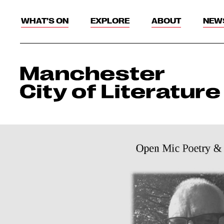
WHAT’S ON
EXPLORE
ABOUT
NEW