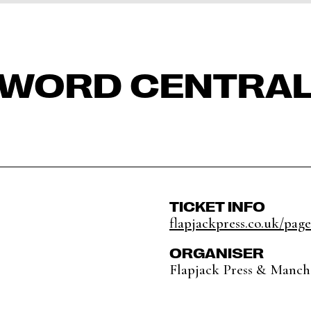
WORD CENTRA
TICKET INFO
flapjackpress.co.uk/pag
ORGANISER
Flapjack Press & Manche