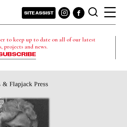
SITE ASSIST
r to keep up to date on all of our latest
s, projects and news.
SUBSCRIBE