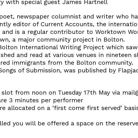
y with special guest James Hartnell
 poet, newspaper columnist and writer who h
ently editor of Current Accounts, the internati
, and is a regular contributor to Worktown Wo
wn, a major community project in Bolton.
olton International Writing Project which sa
ished and read at various venues in nineteen 
dred immigrants from the Bolton community.
Songs of Submission, was published by Flapjack
slot from noon on Tuesday 17th May via mail@
are 3 minutes per performer
e allocated on a ‘first come first served’ bas
illed you will be offered a space on the reserve