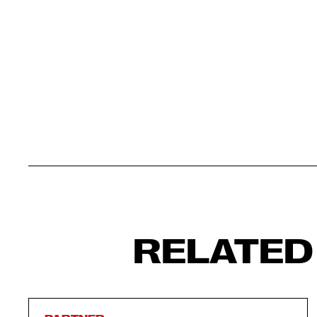
RELATED