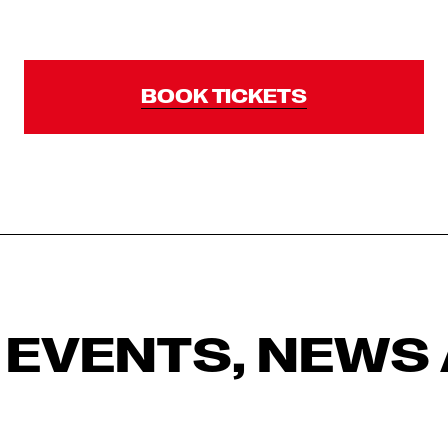
BOOK TICKETS
 EVENTS, NEWS 