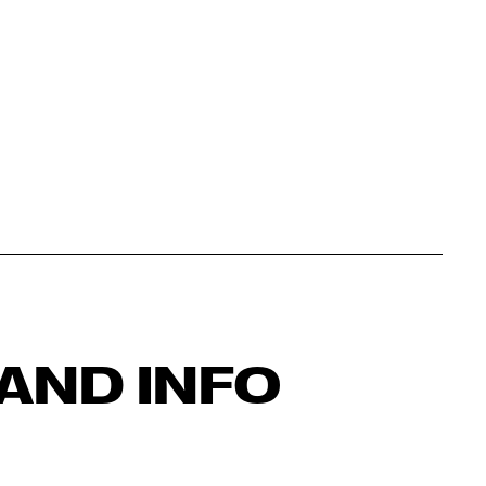
AND INFO