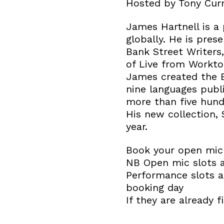
Hosted by Tony Curr
James Hartnell is a
globally. He is pres
Bank Street Writers
of Live from Workto
James created the B
nine languages publ
more than five hun
His new collection, 
year.
Book your open mic 
NB Open mic slots 
Performance slots ar
booking day
If they are already f