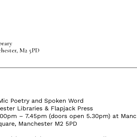
brary
chester, M2 5PD
Mic Poetry and Spoken Word
ster Libraries & Flapjack Press
6.00pm – 7.45pm (doors open 5.30pm) at Manch
 Square, Manchester M2 5PD