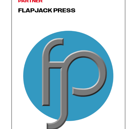
PARTNER
FLAPJACK PRESS