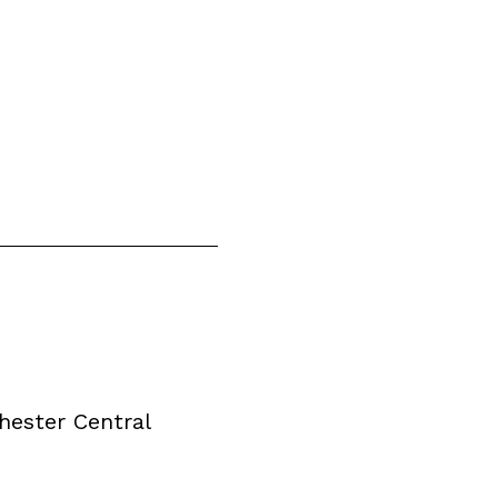
ester Central