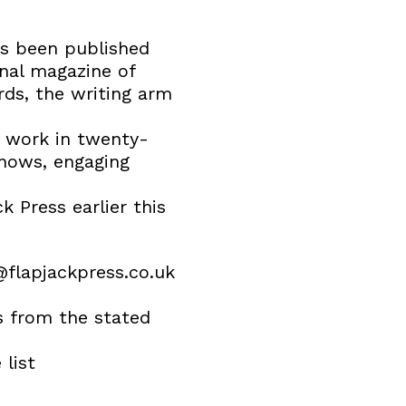
as been published
onal magazine of
rds, the writing arm
w work in twenty-
shows, engaging
 Press earlier this
flapjackpress.co.uk
is from the stated
 list