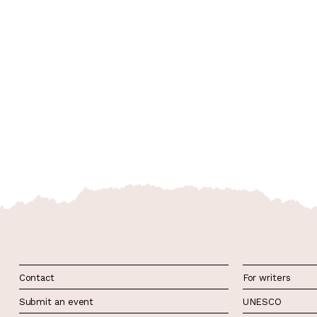
Contact
For writers
Submit an event
UNESCO