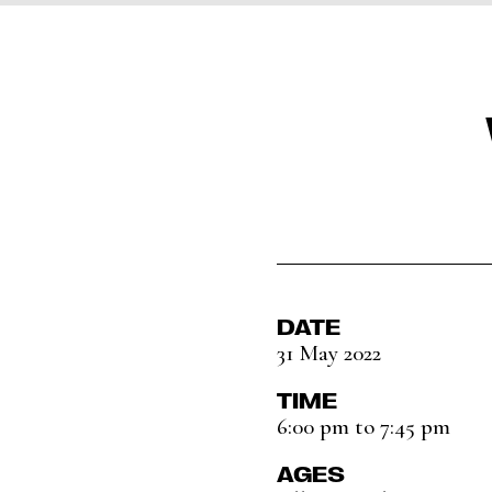
DATE
31 May 2022
TIME
6:00 pm to 7:45 pm
AGES