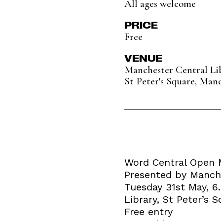
All ages welcome
PRICE
Free
VENUE
Manchester Central Li
St Peter's Square, Man
Word Central Open 
Presented by Manche
Tuesday 31st May, 
Library, St Peter’s
Free entry