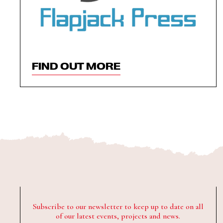
FIND OUT MORE
Subscribe to our newsletter to keep up to date on all
of our latest events, projects and news.