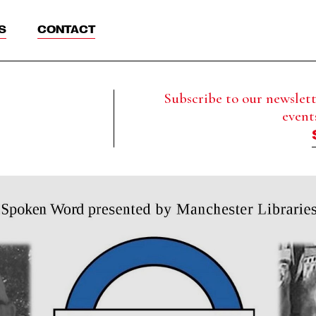
S
CONTACT
Subscribe to our newslette
event