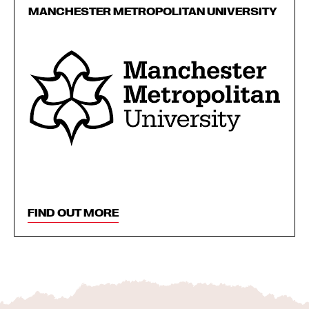
MANCHESTER METROPOLITAN UNIVERSITY
FIND OUT MORE