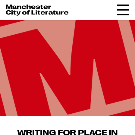
WRITING FOR PLACE IN