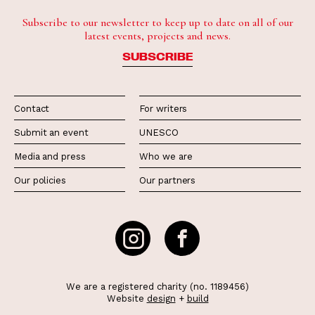
Subscribe to our newsletter to keep up to date on all of our
latest events, projects and news.
SUBSCRIBE
Contact
For writers
Submit an event
UNESCO
Media and press
Who we are
Our policies
Our partners
We are a registered charity (no. 1189456)
Website
design
+
build