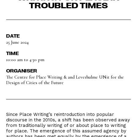
TROUBLED TIMES
DATE
25 June 2024
TIME
10:00 am to 4:30 pm
ORGANISER
The Centre for Place Writing & and Leverhulme UNit for the
Design of Cities of the Future
Since Place Writing’s reintroduction into popular
discourse in the 2010s, a shift has been observed away
from traditionally writing of or about place to writing
for place. The emergence of this assumed agency by
authors has been met equally by the emergence of a