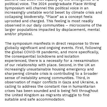
political voice. The 2024 postgraduate Place Writing
Symposium will channel this political voice in an
increasingly unstable world beset by climate crisis and
collapsing biodiversity. “Place” as a concept feels
uprooted and charged. This feeling is most readily
observed in our daily communities – microcosms of the
larger populations impacted by displacement, mental
and/or physical.
The symposium manifests in direct response to three
globally significant and ongoing events. First, following
the global COVID-19 pandemic, and more specifically,
the consequential lockdowns and isolation
experienced, there is a necessity for a reexamination
of our relationship with place. Second, in the UK an
increasingly unsustainable housing emergency and
sharpening climate crisis is contributing to a broader
sense of instability among communities. Third, in
observation of major conflicts in Gaza and Ukraine, a
calling to address the constant rise in humanitarian
crises has been sounded and is being felt throughout
the United Kingdom as migrants struggle to find
suitable and safe accommodation.