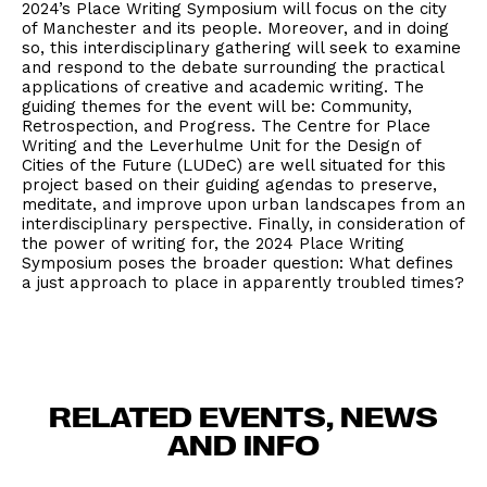
2024’s Place Writing Symposium will focus on the city
of Manchester and its people. Moreover, and in doing
so, this interdisciplinary gathering will seek to examine
and respond to the debate surrounding the practical
applications of creative and academic writing. The
guiding themes for the event will be: Community,
Retrospection, and Progress. The Centre for Place
Writing and the Leverhulme Unit for the Design of
Cities of the Future (LUDeC) are well situated for this
project based on their guiding agendas to preserve,
meditate, and improve upon urban landscapes from an
interdisciplinary perspective. Finally, in consideration of
the power of writing for, the 2024 Place Writing
Symposium poses the broader question: What defines
a just approach to place in apparently troubled times?
RELATED EVENTS, NEWS
AND INFO