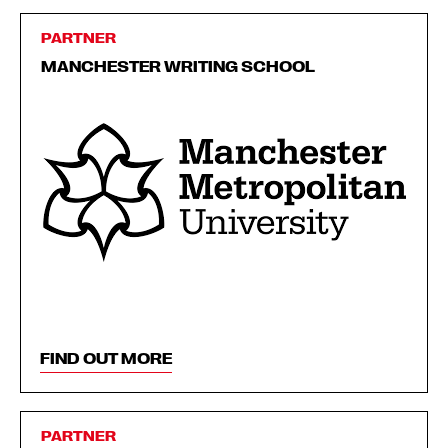
PARTNER
MANCHESTER WRITING SCHOOL
FIND OUT MORE
PARTNER