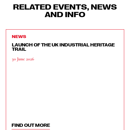
RELATED EVENTS, NEWS
AND INFO
NEWS
LAUNCH OF THE UK INDUSTRIAL HERITAGE
TRAIL
30 June 2026
FIND OUT MORE