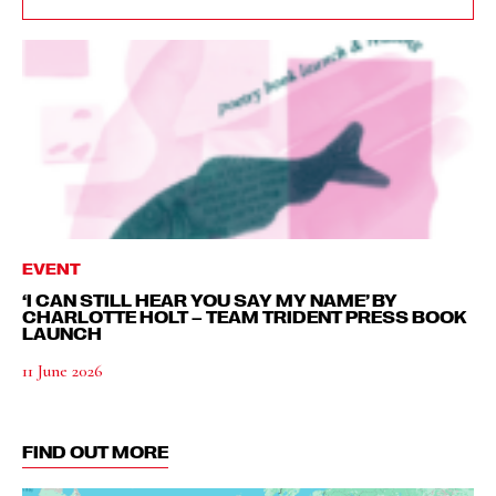
EVENT
‘I CAN STILL HEAR YOU SAY MY NAME’ BY
CHARLOTTE HOLT – TEAM TRIDENT PRESS BOOK
LAUNCH
11 June 2026
FIND OUT MORE