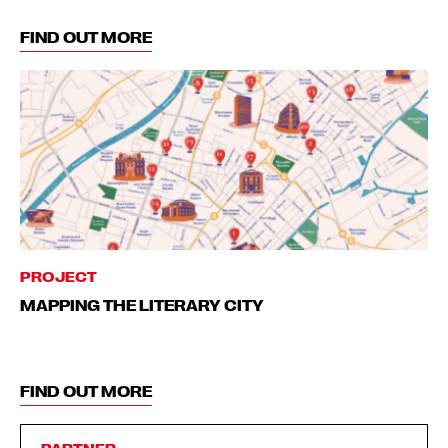
FIND OUT MORE
PROJECT
MAPPING THE LITERARY CITY
FIND OUT MORE