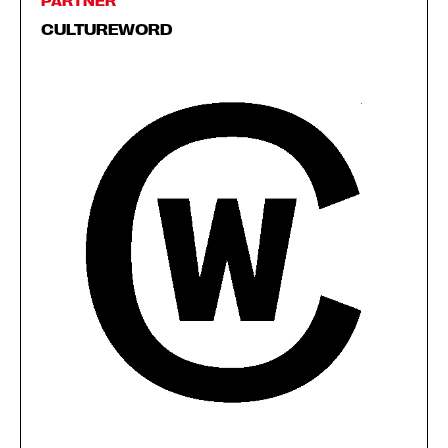
PARTNER
CULTUREWORD