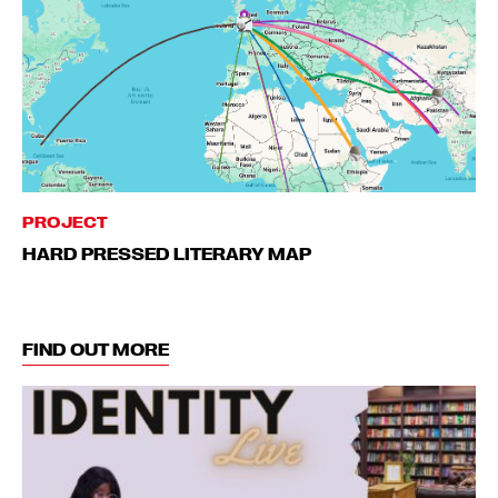
PROJECT
HARD PRESSED LITERARY MAP
FIND OUT MORE