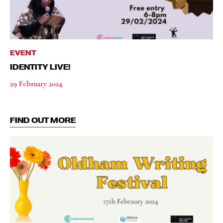
EVENT
IDENTITY LIVE!
29 February 2024
FIND OUT MORE