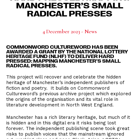
MANCHESTER’S SMALL
RADICAL PRESSES
4 December 2023 - News
COMMONWORD CULTUREWORD HAS BEEN
AWARDED A GRANT BY THE NATIONAL LOTTERY
HERITAGE FUND (NLHF) TO DELIVER HARD
PRESSED: MAPPING MANCHESTER’S SMALL
RADICAL PRESSES.
This project will recover and celebrate the hidden
heritage of Manchester’s independent publishers of
fiction and poetry. It builds on Commonword
Cultureword’s previous archive project which explored
the origins of the organisation and its vital role in
literature development in North West England.
Manchester has a rich literary heritage, but much of it
is hidden and in this digital era it risks being lost
forever. The independent publishing scene took great
risks to publish voices that the mainstream ignored