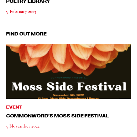
POETRY LIBRARY
9 February 2023
FIND OUT MORE
EVENT
COMMONWORD’S MOSS SIDE FESTIVAL
5 November 2022