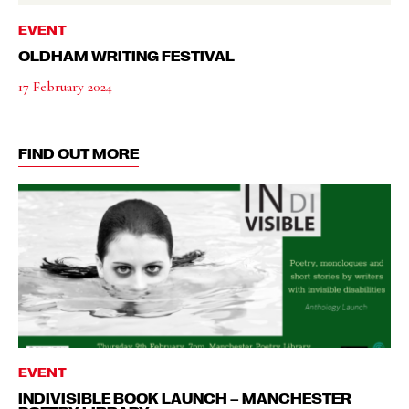
EVENT
OLDHAM WRITING FESTIVAL
17 February 2024
FIND OUT MORE
EVENT
INDIVISIBLE BOOK LAUNCH – MANCHESTER