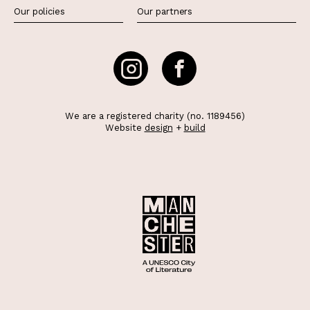
Our policies
Our partners
We are a registered charity (no. 1189456)
Website
design
+
build