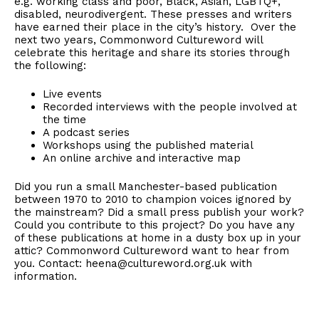
e.g. working class and poor, Black, Asian, LGBTQ+,
disabled, neurodivergent. These presses and writers
have earned their place in the city’s history. Over the
next two years, Commonword Cultureword will
celebrate this heritage and share its stories through
the following:
Live events
Recorded interviews with the people involved at
the time
A podcast series
Workshops using the published material
An online archive and interactive map
Did you run a small Manchester-based publication
between 1970 to 2010 to champion voices ignored by
the mainstream? Did a small press publish your work?
Could you contribute to this project? Do you have any
of these publications at home in a dusty box up in your
attic? Commonword Cultureword want to hear from
you. Contact: heena@cultureword.org.uk with
information.