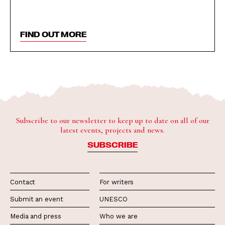
FIND OUT MORE
Subscribe to our newsletter to keep up to date on all of our
latest events, projects and news.
SUBSCRIBE
Contact
For writers
Submit an event
UNESCO
Media and press
Who we are