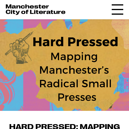
HARD PRESSED: MAPPING