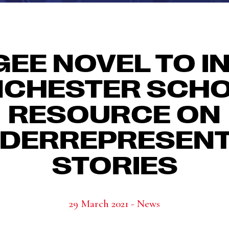
GEE NOVEL TO I
CHESTER SCH
RESOURCE ON
DERREPRESEN
STORIES
29 March 2021 - News