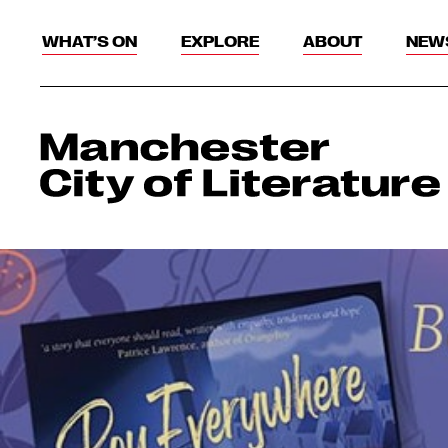
WHAT’S ON
EXPLORE
ABOUT
NEW