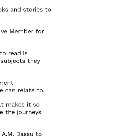
ks and stories to
tive Member for
to read is
 subjects they
erent
e can relate to.
at makes it so
fe the journeys
 A.M. Dassu to