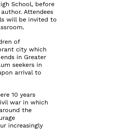
igh School, before
 author. Attendees
s will be invited to
assroom.
dren of
ibrant city which
 ends in Greater
lum seekers in
pon arrival to
ere 10 years
ivil war in which
 around the
ourage
ur increasingly