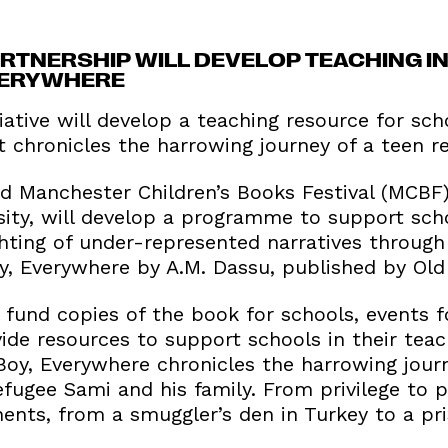
TNERSHIP WILL DEVELOP TEACHING INS
VERYWHERE
iative will develop a teaching resource for sc
 chronicles the harrowing journey of a teen r
 Manchester Children’s Books Festival (MCBF
sity, will develop a programme to support scho
ghting of under-represented narratives through
y, Everywhere by A.M. Dassu, published by Old
fund copies of the book for schools, events f
ide resources to support schools in their teac
 Boy, Everywhere chronicles the harrowing jour
fugee Sami and his family. From privilege to p
ents, from a smuggler’s den in Turkey to a pr