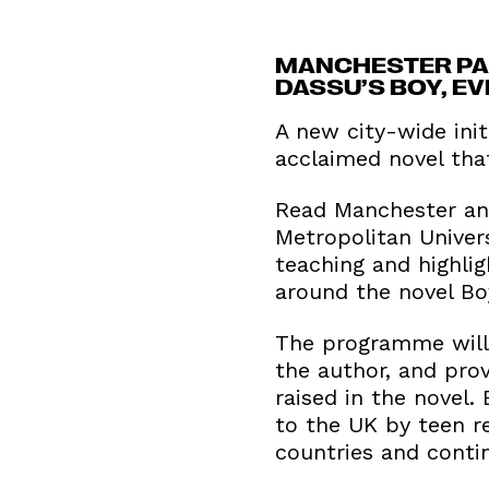
MANCHESTER PAR
DASSU’S BOY, E
A new city-wide init
acclaimed novel that
Read Manchester and
Metropolitan Univer
teaching and highli
around the novel Bo
The programme will 
the author, and prov
raised in the novel.
to the UK by teen re
countries and contin