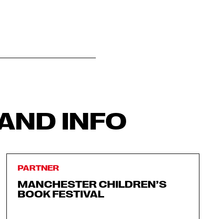
AND INFO
PARTNER
MANCHESTER CHILDREN’S
BOOK FESTIVAL