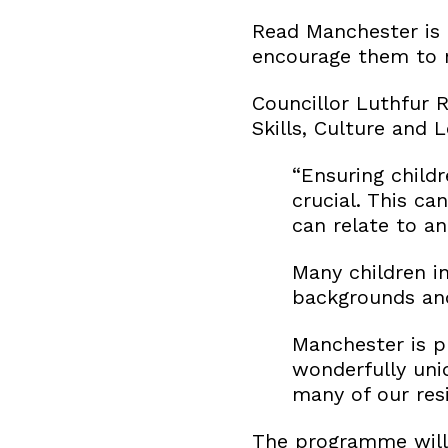
Read Manchester is 
encourage them to ma
Councillor Luthfur 
Skills, Culture and L
“Ensuring childr
crucial. This c
can relate to an
Many children i
backgrounds and
Manchester is pr
wonderfully uniq
many of our res
The programme will 