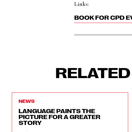
Links:
BOOK FOR CPD E
RELATED
NEWS
LANGUAGE PAINTS THE
PICTURE FOR A GREATER
STORY