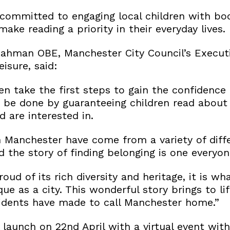
committed to engaging local children with boo
ke reading a priority in their everyday lives.
Rahman OBE, Manchester City Council’s Execu
eisure, said:
en take the first steps to gain the confidence 
an be done by guaranteeing children read about
d are interested in.
n Manchester have come from a variety of diff
 the story of finding belonging is one everyon
oud of its rich diversity and heritage, it is wh
ue as a city. This wonderful story brings to li
idents have made to call Manchester home.”
launch on 22nd April with a virtual event with