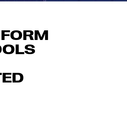
NFORM
OOLS
TED