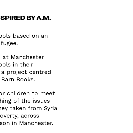
PIRED BY A.M.
hools based on an
efugee.
) at Manchester
ols in their
 a project centred
 Barn Books.
or children to meet
hing of the issues
ney taken from Syria
overty, across
ison in Manchester.