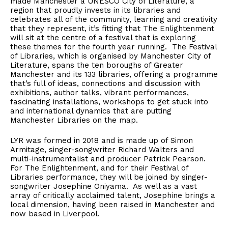
made Manchester a UNESCO City of Literature, a
region that proudly invests in its libraries and
celebrates all of the community, learning and creativity
that they represent, it’s fitting that The Enlightenment
will sit at the centre of a festival that is exploring
these themes for the fourth year running. The Festival
of Libraries, which is organised by Manchester City of
Literature, spans the ten boroughs of Greater
Manchester and its 133 libraries, offering a programme
that’s full of ideas, connections and discussion with
exhibitions, author talks, vibrant performances,
fascinating installations, workshops to get stuck into
and international dynamics that are putting
Manchester Libraries on the map.
LYR was formed in 2018 and is made up of Simon
Armitage, singer-songwriter Richard Walters and
multi-instrumentalist and producer Patrick Pearson.
For The Enlightenment, and for their Festival of
Libraries performance, they will be joined by singer-
songwriter Josephine Oniyama. As well as a vast
array of critically acclaimed talent, Josephine brings a
local dimension, having been raised in Manchester and
now based in Liverpool.