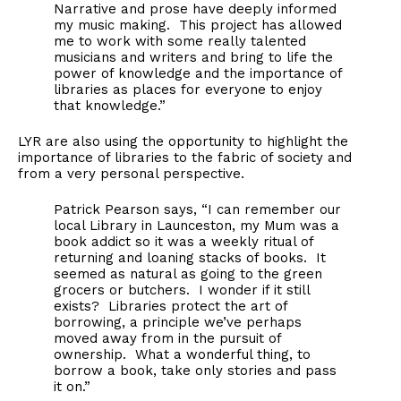
Narrative and prose have deeply informed
my music making. This project has allowed
me to work with some really talented
musicians and writers and bring to life the
power of knowledge and the importance of
libraries as places for everyone to enjoy
that knowledge.”
LYR are also using the opportunity to highlight the
importance of libraries to the fabric of society and
from a very personal perspective.
Patrick Pearson says, “I can remember our
local Library in Launceston, my Mum was a
book addict so it was a weekly ritual of
returning and loaning stacks of books. It
seemed as natural as going to the green
grocers or butchers. I wonder if it still
exists? Libraries protect the art of
borrowing, a principle we’ve perhaps
moved away from in the pursuit of
ownership. What a wonderful thing, to
borrow a book, take only stories and pass
it on.”