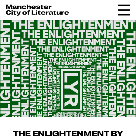
THE ENLIGHTENMENT BY