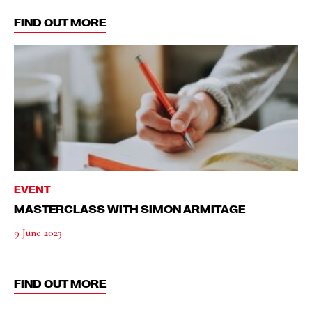
FIND OUT MORE
EVENT
MASTERCLASS WITH SIMON ARMITAGE
9 June 2023
FIND OUT MORE