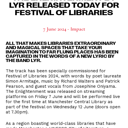
LYR RELEASED TODAY FOR
FESTIVAL OF LIBRARIES
7 June 2024 - Impact
ALL THAT MAKES LIBRARIES EXTRAORDINARY
AND MAGICAL SPACES THAT TAKE YOUR
IMAGINATION TO FAR FLUNG PLACES HAS BEEN
CAPTURED IN THE WORDS OF A NEW LYRIC BY
THE BAND LYR.
The track has been specially commissioned for
Festival of Libraries 2024, with words by poet laureate
Simon Armitage, music by Richard Walters and Patrick
Pearson, and guest vocals from Josephine Oniyama.
The Enlightenment was released on streaming
platforms on Friday 7 June and will be performed live
for the first time at Manchester Central Library as
part of the festival on Wednesday 12 June (doors open
at 7.30pm).
As a region boasting world-class libraries that have