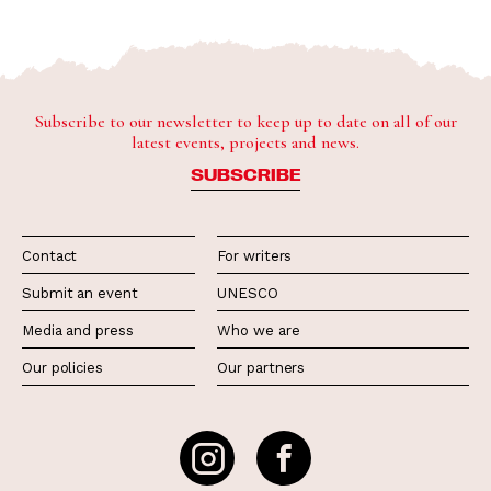
Subscribe to our newsletter to keep up to date on all of our
latest events, projects and news.
SUBSCRIBE
Contact
For writers
Submit an event
UNESCO
Media and press
Who we are
Our policies
Our partners