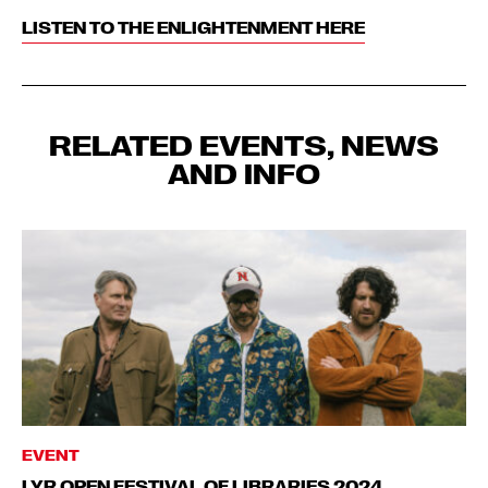
LISTEN TO THE ENLIGHTENMENT HERE
RELATED EVENTS, NEWS
AND INFO
EVENT
LYR OPEN FESTIVAL OF LIBRARIES 2024