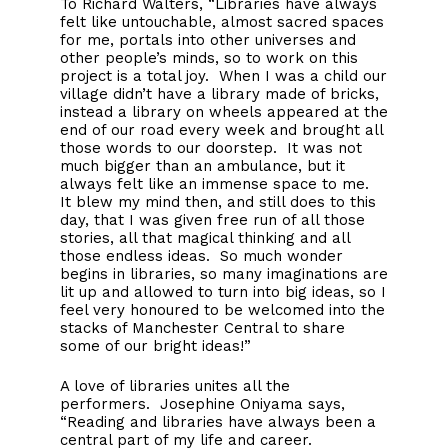
To Richard Walters, “Libraries have always
felt like untouchable, almost sacred spaces
for me, portals into other universes and
other people’s minds, so to work on this
project is a total joy. When I was a child our
village didn’t have a library made of bricks,
instead a library on wheels appeared at the
end of our road every week and brought all
those words to our doorstep. It was not
much bigger than an ambulance, but it
always felt like an immense space to me.
It blew my mind then, and still does to this
day, that I was given free run of all those
stories, all that magical thinking and all
those endless ideas. So much wonder
begins in libraries, so many imaginations are
lit up and allowed to turn into big ideas, so I
feel very honoured to be welcomed into the
stacks of Manchester Central to share
some of our bright ideas!”
A love of libraries unites all the
performers. Josephine Oniyama says,
“Reading and libraries have always been a
central part of my life and career.