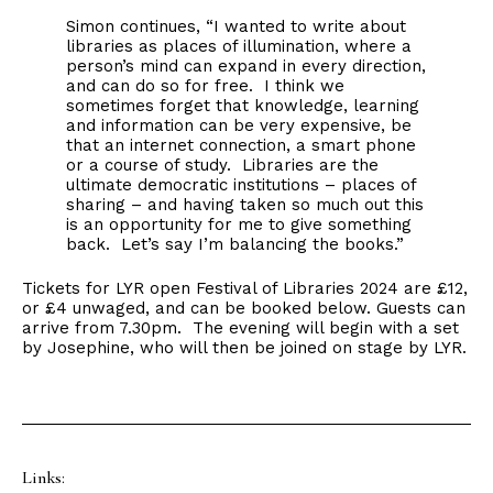
Simon continues, “I wanted to write about
libraries as places of illumination, where a
person’s mind can expand in every direction,
and can do so for free. I think we
sometimes forget that knowledge, learning
and information can be very expensive, be
that an internet connection, a smart phone
or a course of study. Libraries are the
ultimate democratic institutions – places of
sharing – and having taken so much out this
is an opportunity for me to give something
back. Let’s say I’m balancing the books.”
Tickets for LYR open Festival of Libraries 2024 are £12,
or £4 unwaged, and can be booked below. Guests can
arrive from 7.30pm. The evening will begin with a set
by Josephine, who will then be joined on stage by LYR.
Links: