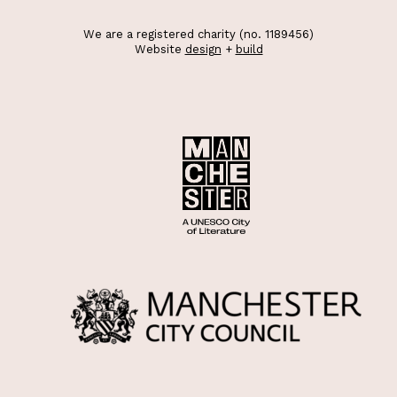
We are a registered charity (no. 1189456)
Website
design
+
build