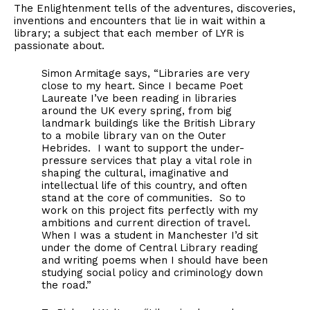
The Enlightenment tells of the adventures, discoveries,
inventions and encounters that lie in wait within a
library; a subject that each member of LYR is
passionate about.
Simon Armitage says, “Libraries are very
close to my heart. Since I became Poet
Laureate I’ve been reading in libraries
around the UK every spring, from big
landmark buildings like the British Library
to a mobile library van on the Outer
Hebrides. I want to support the under-
pressure services that play a vital role in
shaping the cultural, imaginative and
intellectual life of this country, and often
stand at the core of communities. So to
work on this project fits perfectly with my
ambitions and current direction of travel.
When I was a student in Manchester I’d sit
under the dome of Central Library reading
and writing poems when I should have been
studying social policy and criminology down
the road.”