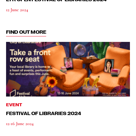
12 June 2024
FIND OUT MORE
EVENT
FESTIVAL OF LIBRARIES 2024
12-16 June 2024