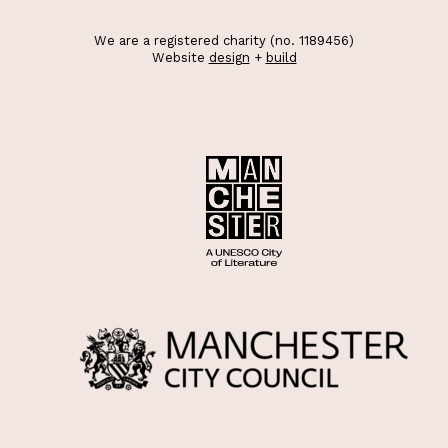
We are a registered charity (no. 1189456)
Website
design
+
build