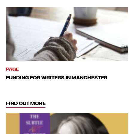
PAGE
FUNDING FOR WRITERS IN MANCHESTER
FIND OUT MORE