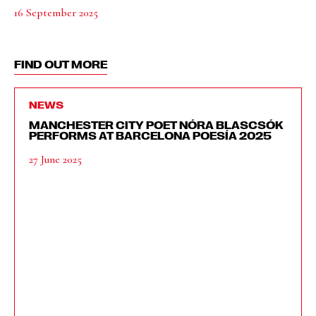
16 September 2025
FIND OUT MORE
NEWS
MANCHESTER CITY POET NÓRA BLASCSÓK
PERFORMS AT BARCELONA POESÍA 2025
27 June 2025