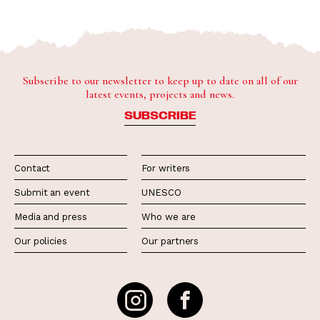
Subscribe to our newsletter to keep up to date on all of our
latest events, projects and news.
SUBSCRIBE
Contact
For writers
Submit an event
UNESCO
Media and press
Who we are
Our policies
Our partners