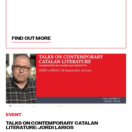
FIND OUT MORE
EVENT
TALKS ON CONTEMPORARY CATALAN
LITERATURE: JORDI LARIOS