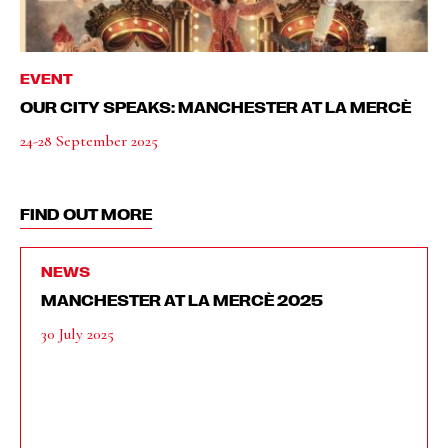
EVENT
OUR CITY SPEAKS: MANCHESTER AT LA MERCÈ
24-28 September 2025
FIND OUT MORE
NEWS
MANCHESTER AT LA MERCÈ 2025
30 July 2025