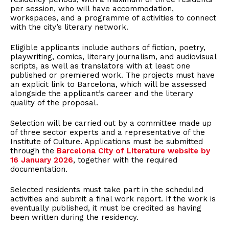
per session, who will have accommodation,
workspaces, and a programme of activities to connect
with the city’s literary network.
Eligible applicants include authors of fiction, poetry,
playwriting, comics, literary journalism, and audiovisual
scripts, as well as translators with at least one
published or premiered work. The projects must have
an explicit link to Barcelona, which will be assessed
alongside the applicant’s career and the literary
quality of the proposal.
Selection will be carried out by a committee made up
of three sector experts and a representative of the
Institute of Culture. Applications must be submitted
through the
Barcelona City of Literature website by
16 January 2026
, together with the required
documentation.
Selected residents must take part in the scheduled
activities and submit a final work report. If the work is
eventually published, it must be credited as having
been written during the residency.