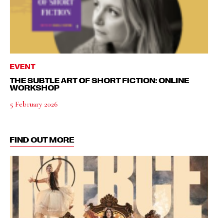
EVENT
THE SUBTLE ART OF SHORT FICTION: ONLINE
WORKSHOP
5 February 2026
FIND OUT MORE