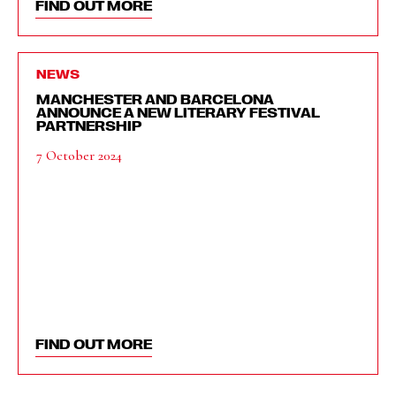
FIND OUT MORE
NEWS
MANCHESTER AND BARCELONA
ANNOUNCE A NEW LITERARY FESTIVAL
PARTNERSHIP
7 October 2024
FIND OUT MORE