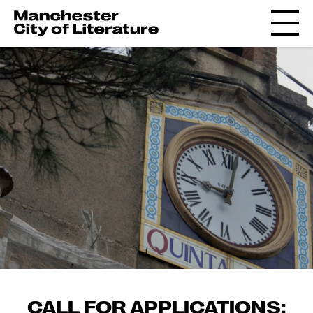
CALL FOR APPLICATIONS: