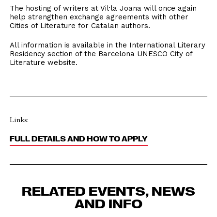
The hosting of writers at Vil·la Joana will once again
help strengthen exchange agreements with other
Cities of Literature for Catalan authors.
All information is available in the International Literary
Residency section of the Barcelona UNESCO City of
Literature website.
Links:
FULL DETAILS AND HOW TO APPLY
RELATED EVENTS, NEWS
AND INFO