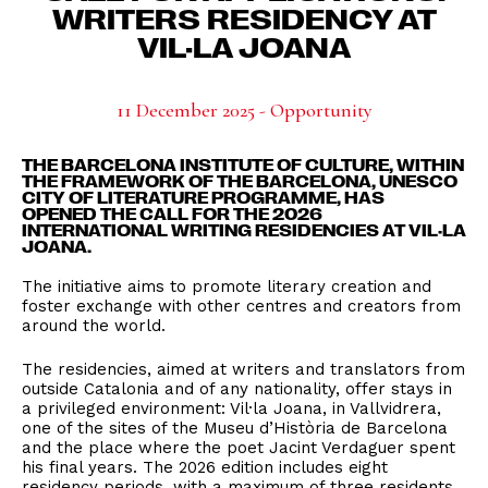
WRITERS RESIDENCY AT
VIL·LA JOANA
11 December 2025 - Opportunity
THE
BARCELONA INSTITUTE OF CULTURE
, WITHIN
THE FRAMEWORK OF THE
BARCELONA, UNESCO
CITY OF LITERATURE
PROGRAMME, HAS
OPENED
THE CALL FOR THE 2026
INTERNATIONAL WRITING RESIDENCIES AT VIL·LA
JOANA
.
The initiative aims to promote literary creation and
foster exchange with other centres and creators from
around the world.
The residencies, aimed at writers and translators from
outside Catalonia and of any nationality, offer stays in
a privileged environment: Vil·la Joana, in Vallvidrera,
one of the sites of the Museu d’Història de Barcelona
and the place where the poet Jacint Verdaguer spent
his final years. The 2026 edition includes eight
residency periods, with a maximum of three residents