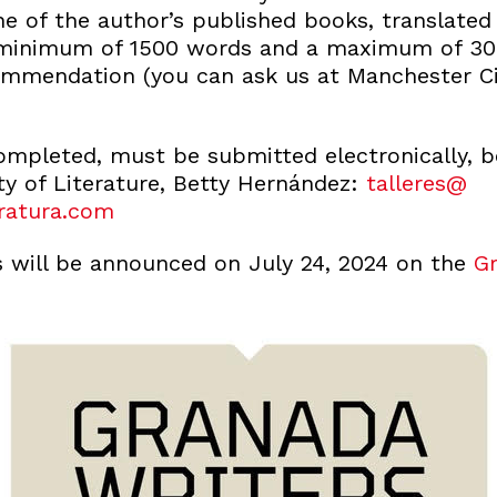
e of the author’s published books, translated
a minimum of 1500 words and a maximum of 30
commendation (you can ask us at Manchester Cit
completed, must be submitted electronically, 
ty of Literature, Betty Hernández:
talleres@
ratura.com
s will be announced on July 24, 2024 on the
Gr