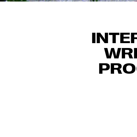
INTE
WRI
PRO