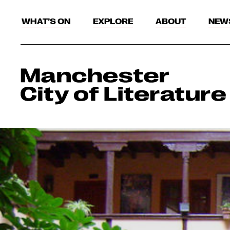
WHAT’S ON
EXPLORE
ABOUT
NEW