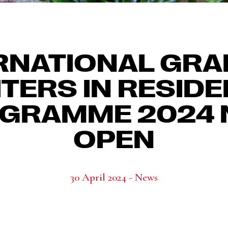
RNATIONAL GR
TERS IN RESID
GRAMME 2024
OPEN
30 April 2024 - News