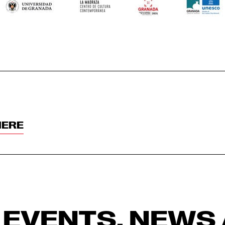
HERE
 EVENTS, NEWS 