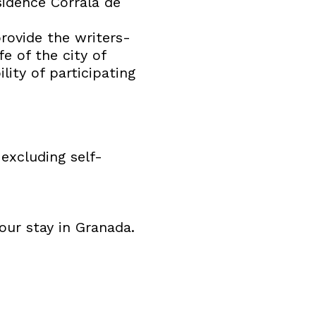
sidence Corrala de
provide the writers-
fe of the city of
lity of participating
 excluding self-
our stay in Granada.