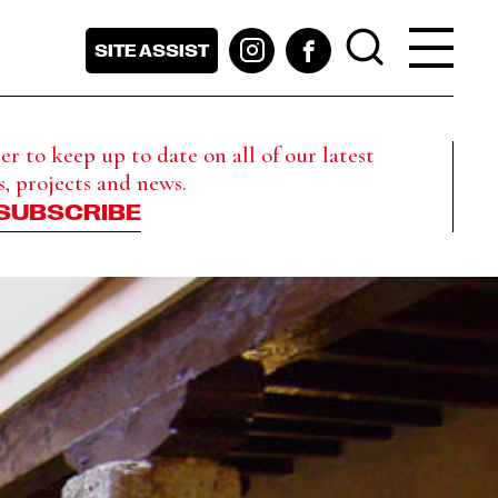
SITE ASSIST
r to keep up to date on all of our latest
s, projects and news.
SUBSCRIBE