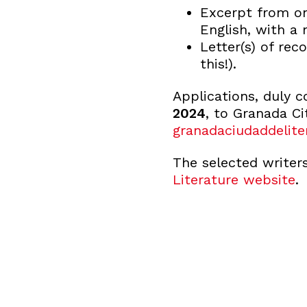
Excerpt from on
English, with 
Letter(s) of re
this!).
Applications, duly 
2024
, to Granada Ci
granadaciudaddelite
The selected writer
Literature website
.