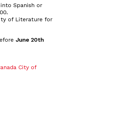
 into Spanish or
00.
y of Literature for
before
June 20th
anada City of