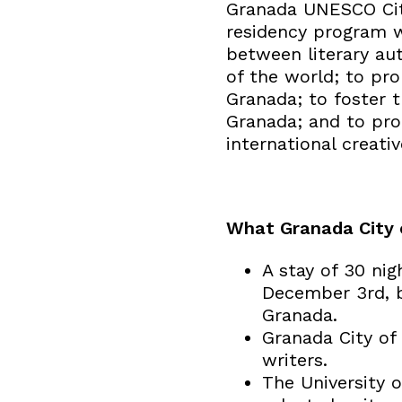
Granada UNESCO City
residency program w
between literary au
of the world; to pro
Granada; to foster th
Granada; and to pro
international creativ
What Granada City o
A stay of 30 ni
December 3rd, bo
Granada.
Granada City of 
writers.
The University 