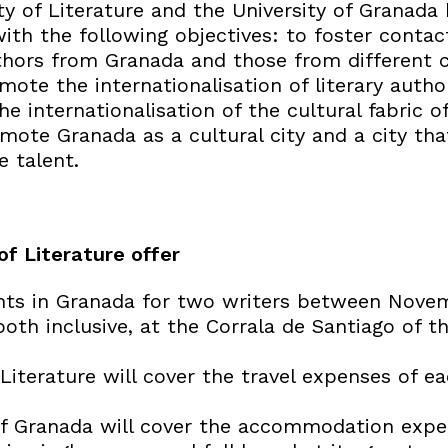
 of Literature and the University of Granada 
ith the following objectives: to foster conta
thors from Granada and those from different c
mote the internationalisation of literary autho
e internationalisation of the cultural fabric of
mote Granada as a cultural city and a city t
e talent.
f Literature offer
ghts in Granada for two writers between Nove
th inclusive, at the Corrala de Santiago of th
Literature will cover the travel expenses of e
of Granada will cover the accommodation expe