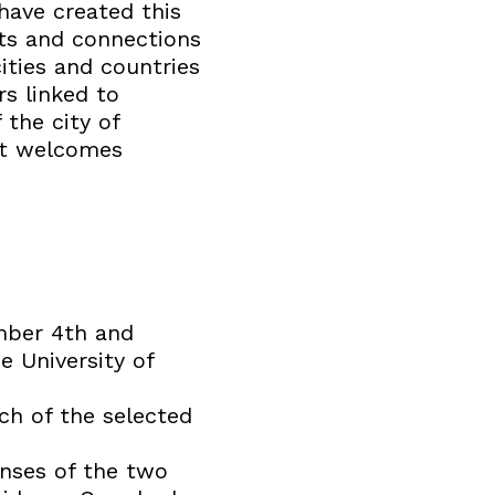
have created this
cts and connections
ities and countries
rs linked to
 the city of
hat welcomes
mber 4th and
e University of
ach of the selected
nses of the two