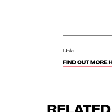
Links:
FIND OUT MORE 
RELATED