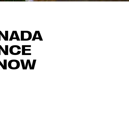
ANADA
ENCE
 NOW