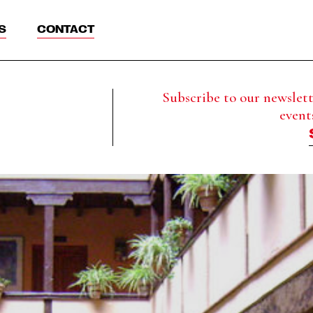
S
CONTACT
Subscribe to our newslette
event