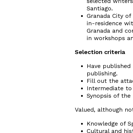
selected writers
Santiago.
Granada City of 
in-residence wit
Granada and cont
in workshops and
Selection criteria
Have published a
publishing.
Fill out the att
Intermediate to 
Synopsis of the 
Valued, although no
Knowledge of Sp
Cultural and his