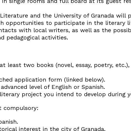
 in single rooms and full board at its guest re
Literature and the University of Granada will 
h opportunities to participate in the literary li
acts with local writers, as well as the possibi
 pedagogical activities.
t least two books (novel, essay, poetry, etc.),
ached application form (linked below).
advanced level of English or Spanish.
literary project you intend to develop during y
t compulsory:
anish.
torical interest in the city of Granada.