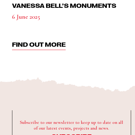
VANESSA BELL’S MONUMENTS
6 June 2025
FIND OUT MORE
Subscribe to our newsletter to keep up to date on all
of our latest events, projects and news.