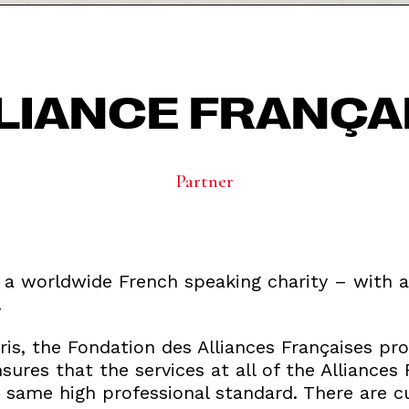
LIANCE FRANÇA
Partner
s a worldwide French speaking charity – with a
.
is, the Fondation des Alliances Françaises pro
res that the services at all of the Alliances
 same high professional standard. There are cu