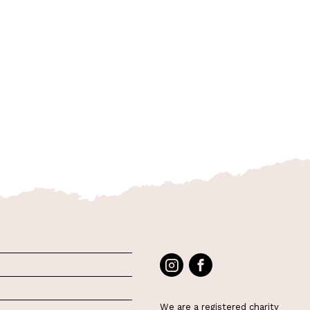
We are a registered charity