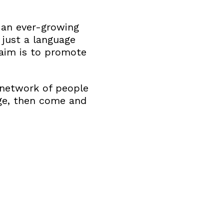
 an ever-growing
just a language
r aim is to promote
l network of people
nge, then come and