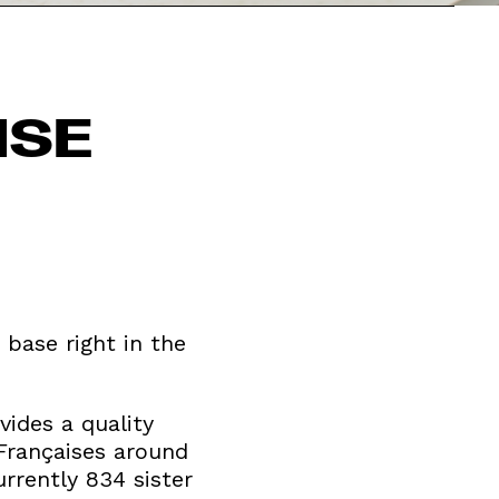
ISE
 base right in the
vides a quality
 Françaises around
rrently 834 sister