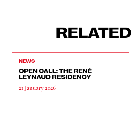
RELATED
NEWS
OPEN CALL: THE RENÉ
LEYNAUD RESIDENCY
21 January 2026