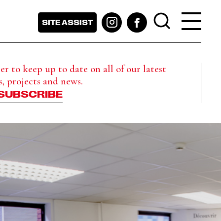
SITE ASSIST
r to keep up to date on all of our latest
s, projects and news.
SUBSCRIBE