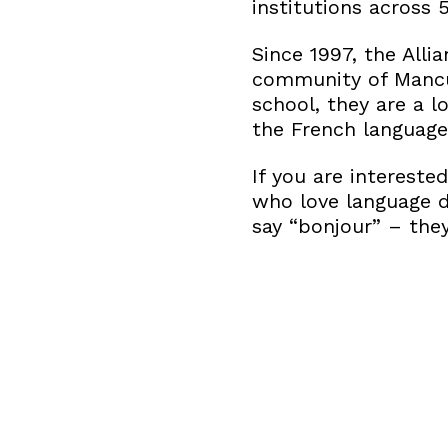
institutions across 
Since 1997, the All
community of Mancu
school, they are a l
the French language
If you are intereste
who love language d
say “bonjour” – the