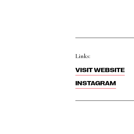
Links:
VISIT WEBSITE
INSTAGRAM