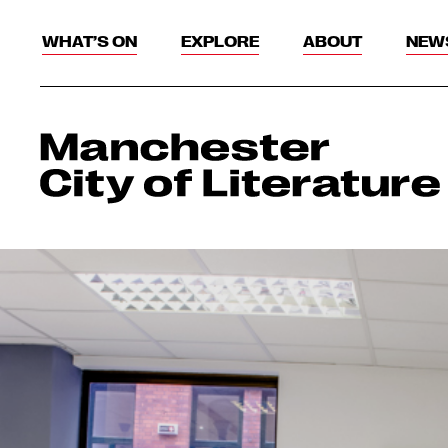
WHAT’S ON
EXPLORE
ABOUT
NEW