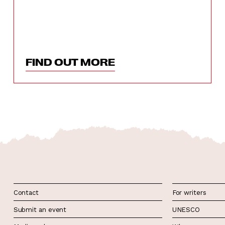
FIND OUT MORE
Contact
For writers
Submit an event
UNESCO