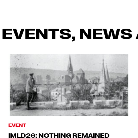
 EVENTS, NEWS 
EVENT
IMLD26: NOTHING REMAINED