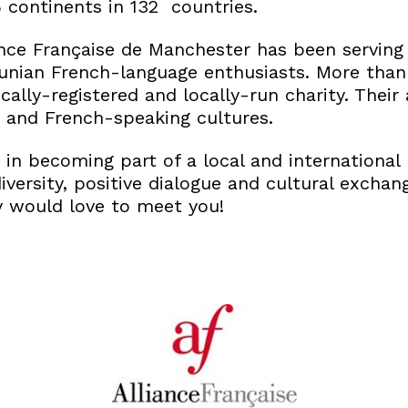
5 continents in 132 countries.
iance Française de Manchester has been serving
nian French-language enthusiasts. More than 
ocally-registered and locally-run charity. Thei
 and French-speaking cultures.
d in becoming part of a local and internationa
iversity, positive dialogue and cultural excha
y would love to meet you!