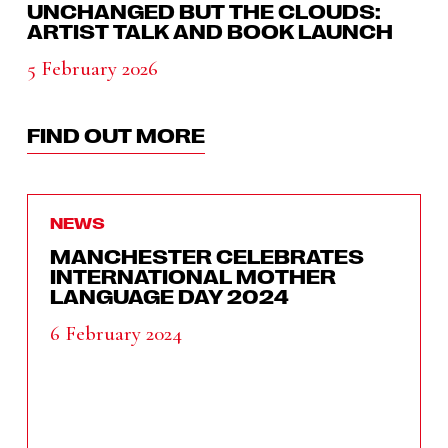
UNCHANGED BUT THE CLOUDS:
ARTIST TALK AND BOOK LAUNCH
5 February 2026
FIND OUT MORE
NEWS
MANCHESTER CELEBRATES
INTERNATIONAL MOTHER
LANGUAGE DAY 2024
6 February 2024