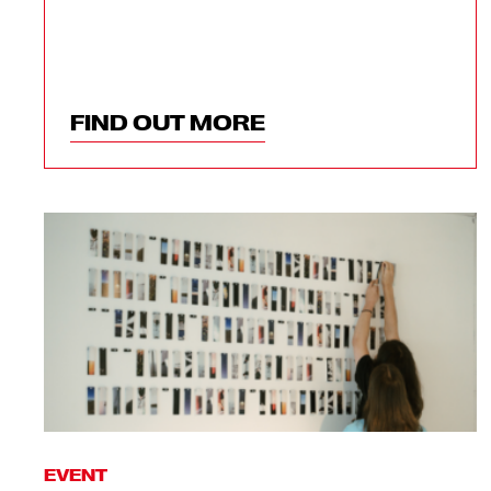
FIND OUT MORE
EVENT