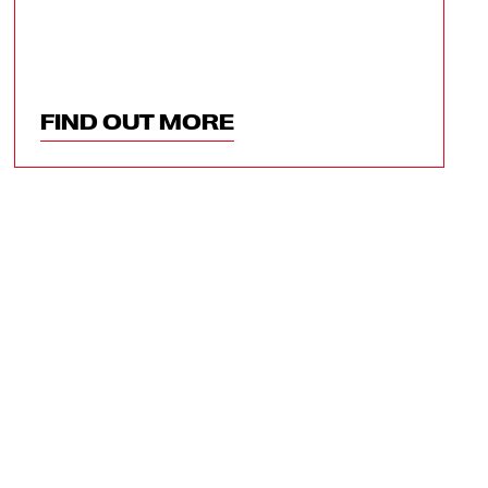
FIND OUT MORE