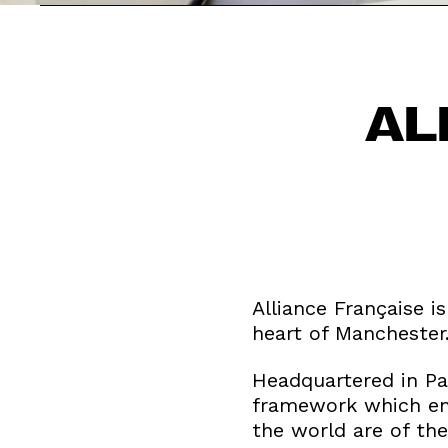
AL
Alliance Française i
heart of Manchester
Headquartered in Par
framework which ensu
the world are of the