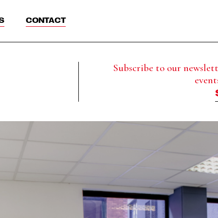
S
CONTACT
Subscribe to our newslette
event