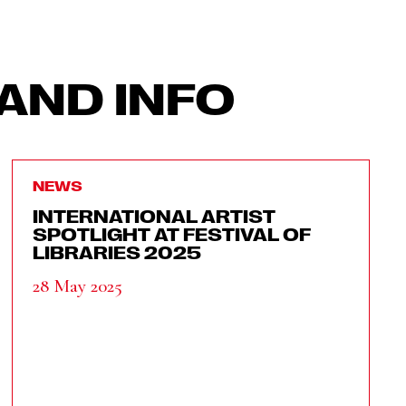
AND INFO
NEWS
INTERNATIONAL ARTIST
SPOTLIGHT AT FESTIVAL OF
LIBRARIES 2025
28 May 2025