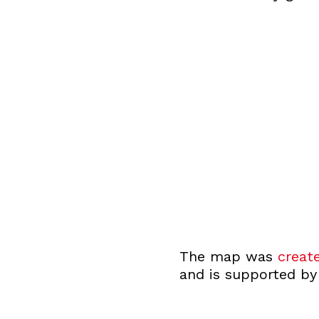
The map was
creat
and is supported by