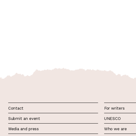
Contact
For writers
Submit an event
UNESCO
Media and press
Who we are