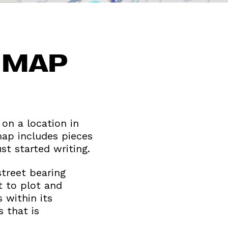
S MAP
 on a location in
map includes pieces
t started writing.
street bearing
t to plot and
 within its
 that is