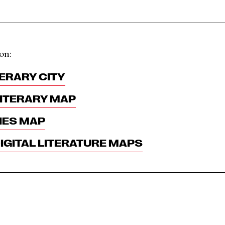
on:
ERARY CITY
ITERARY MAP
IES MAP
GITAL LITERATURE MAPS