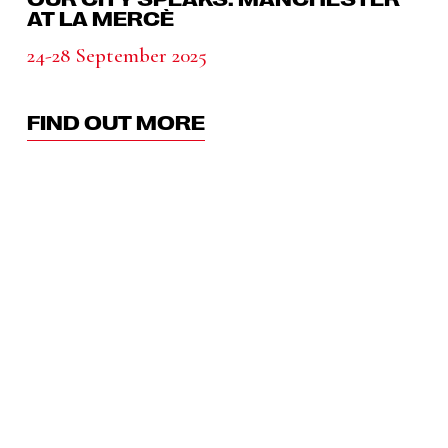
AT LA MERCÈ
24-28 September 2025
FIND OUT MORE