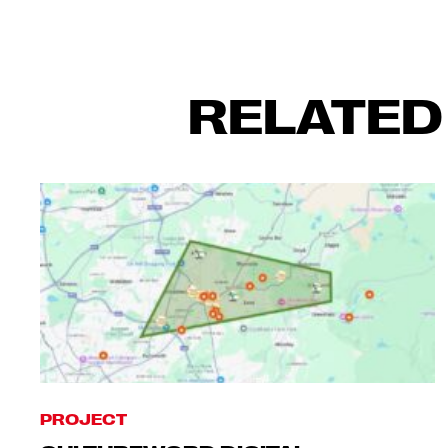
RELATED
PROJECT