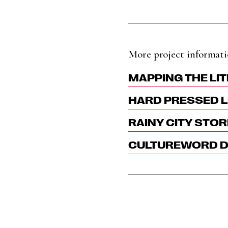
More project informati
MAPPING THE LIT
HARD PRESSED L
RAINY CITY STOR
CULTUREWORD DI