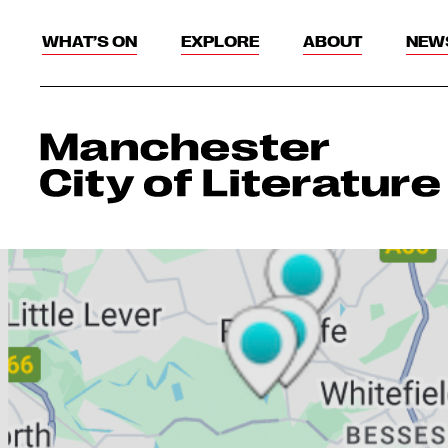
WHAT’S ON
EXPLORE
ABOUT
NEW