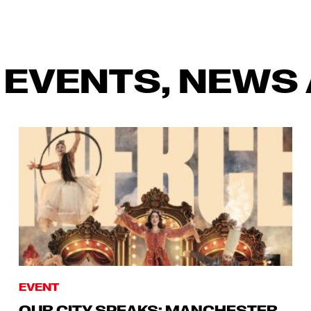
 EVENTS, NEWS 
EVENT
OUR CITY SPEAKS: MANCHESTER