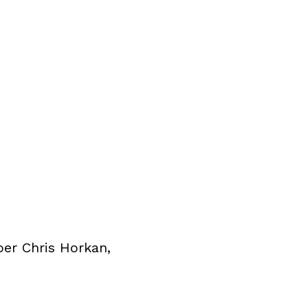
per Chris Horkan,