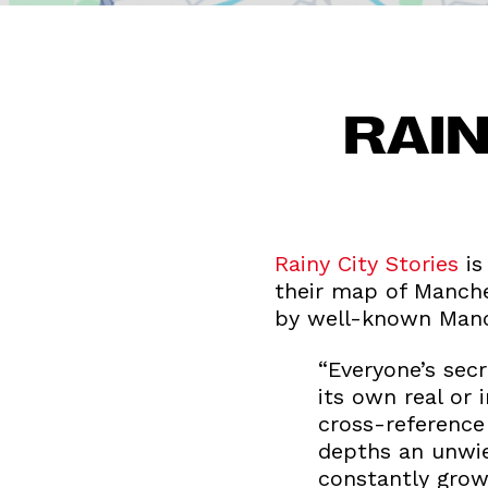
RAIN
Rainy City Stories
is
their map of Manche
by well-known Manch
“Everyone’s sec
its own real or 
cross-reference
depths an unwie
constantly growi