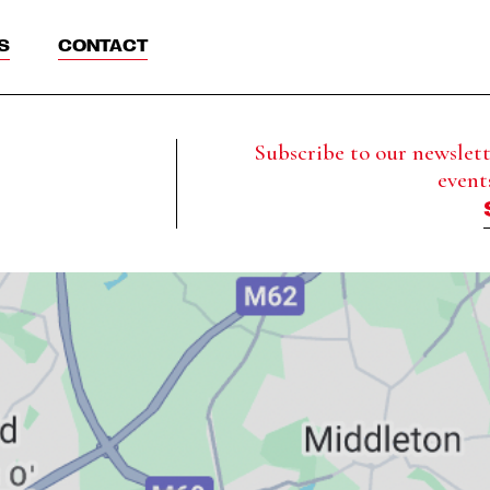
S
CONTACT
Subscribe to our newslette
event