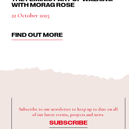
WITH MORAG ROSE
22 October 2025
FIND OUT MORE
Subscribe to our newsletter to keep up to date on all
of our latest events, projects and news.
SUBSCRIBE