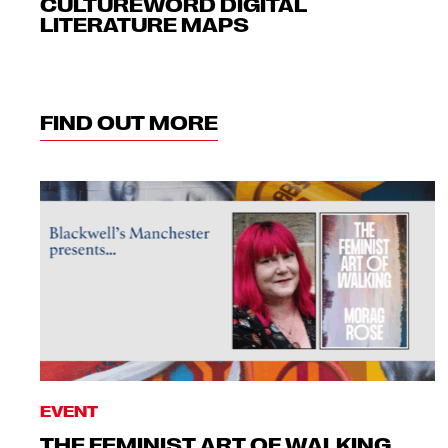
CULTUREWORD DIGITAL
LITERATURE MAPS
FIND OUT MORE
EVENT
THE FEMINIST ART OF WALKING