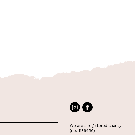
We are a registered charity
(no. 1189456)