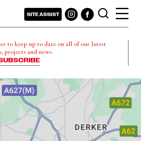
SITE ASSIST
r to keep up to date on all of our latest
s, projects and news.
SUBSCRIBE