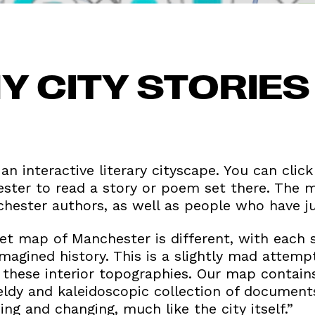
Y CITY STORIE
 an interactive literary cityscape. You can click
ster to read a story or poem set there. The 
ester authors, as well as people who have jus
ret map of Manchester is different, with each 
imagined history. This is a slightly mad attemp
 these interior topographies. Our map contains
ldy and kaleidoscopic collection of documents
ng and changing, much like the city itself.”