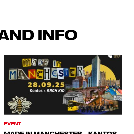
AND INFO
EVENT
MADE IN MANCHESTER – KANTOS