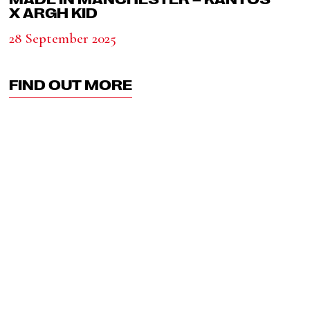
X ARGH KID
28 September 2025
FIND OUT MORE