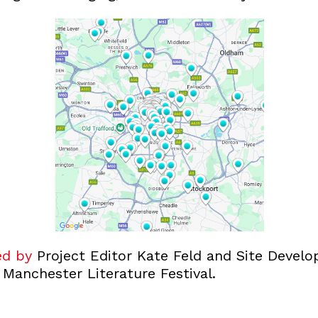
ed by
Project Editor Kate Feld and Site Develo
 Manchester Literature Festival.