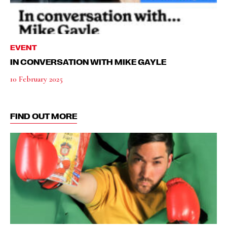
EVENT
IN CONVERSATION WITH MIKE GAYLE
10 February 2025
FIND OUT MORE