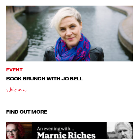
EVENT
BOOK BRUNCH WITH JO BELL
5 July 2025
FIND OUT MORE