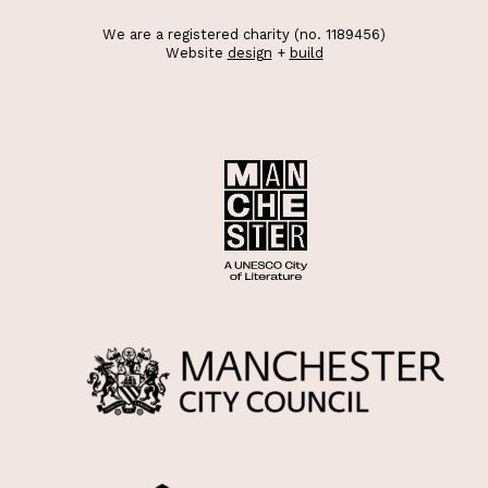
We are a registered charity (no. 1189456)
Website
design
+
build