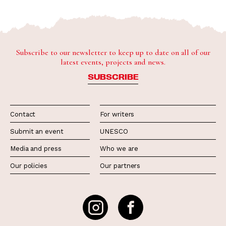
Subscribe to our newsletter to keep up to date on all of our
latest events, projects and news.
SUBSCRIBE
Contact
For writers
Submit an event
UNESCO
Media and press
Who we are
Our policies
Our partners