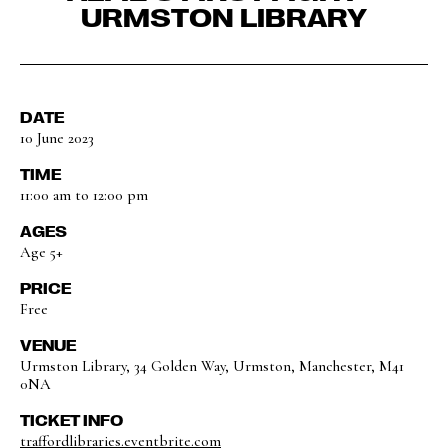
URMSTON LIBRARY
DATE
10 June 2023
TIME
11:00 am to 12:00 pm
AGES
Age 5+
PRICE
Free
VENUE
Urmston Library, 34 Golden Way, Urmston, Manchester, M41
0NA
TICKET INFO
traffordlibraries.eventbrite.com