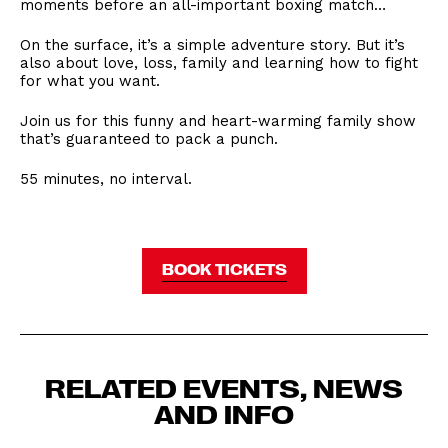
moments before an all-important boxing match…
On the surface, it’s a simple adventure story. But it’s
also about love, loss, family and learning how to fight
for what you want.
Join us for this funny and heart-warming family show
that’s guaranteed to pack a punch.
55 minutes, no interval.
BOOK TICKETS
RELATED EVENTS, NEWS
AND INFO