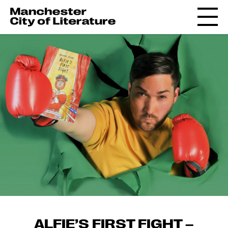
ALFIE’S FIRST FIGHT –