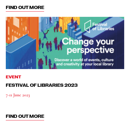
FIND OUT MORE
EVENT
FESTIVAL OF LIBRARIES 2023
7-11 June 2023
FIND OUT MORE