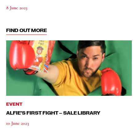
8 June 2023
FIND OUT MORE
EVENT
ALFIE’S FIRST FIGHT – SALE LIBRARY
10 June 2023