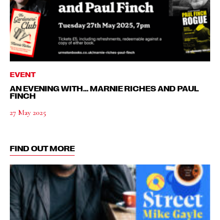
EVENT
AN EVENING WITH… MARNIE RICHES AND PAUL
FINCH
27 May 2025
FIND OUT MORE