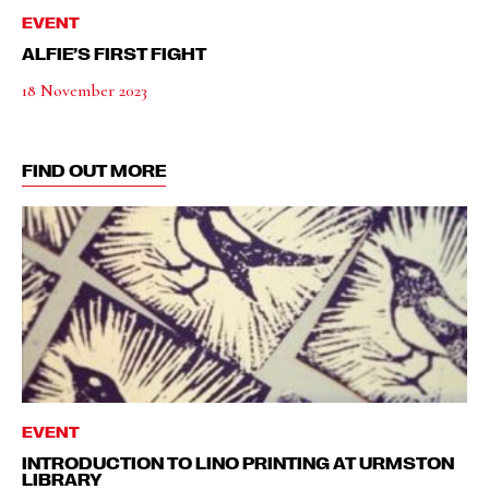
EVENT
ALFIE’S FIRST FIGHT
18 November 2023
FIND OUT MORE
EVENT
INTRODUCTION TO LINO PRINTING AT URMSTON
LIBRARY