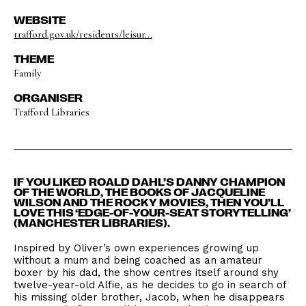
WEBSITE
trafford.gov.uk/residents/leisur...
THEME
Family
ORGANISER
Trafford Libraries
IF YOU LIKED ROALD DAHL’S DANNY CHAMPION
OF THE WORLD, THE BOOKS OF JACQUELINE
WILSON AND THE ROCKY MOVIES, THEN YOU’LL
LOVE THIS ‘EDGE-OF-YOUR-SEAT STORYTELLING’
(MANCHESTER LIBRARIES).
Inspired by Oliver’s own experiences growing up
without a mum and being coached as an amateur
boxer by his dad, the show centres itself around shy
twelve-year-old Alfie, as he decides to go in search of
his missing older brother, Jacob, when he disappears