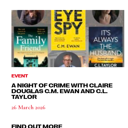
EVENT
A NIGHT OF CRIME WITH CLAIRE
DOUGLAS C.M. EWAN AND C.L.
TAYLOR
26 March 2026
FIND OUT MORE