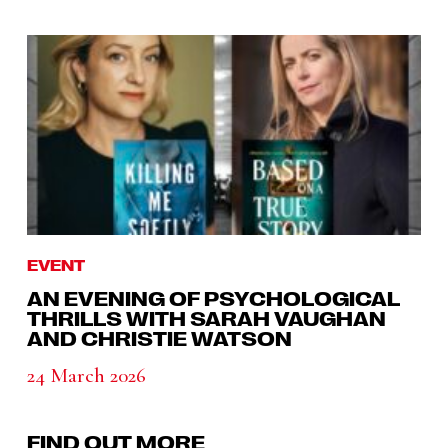
EVENT
AN EVENING OF PSYCHOLOGICAL
THRILLS WITH SARAH VAUGHAN
AND CHRISTIE WATSON
24 March 2026
FIND OUT MORE