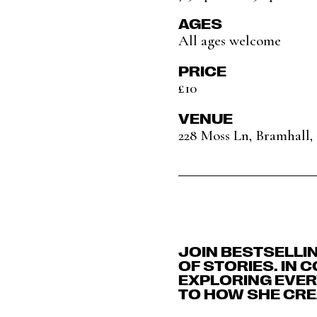
AGES
All ages welcome
PRICE
£10
VENUE
228 Moss Ln, Bramhall
JOIN BESTSELLI
OF STORIES. IN 
EXPLORING EVERY
TO HOW SHE CRE