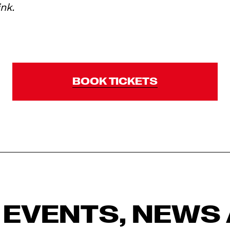
ink.
BOOK TICKETS
 EVENTS, NEWS 