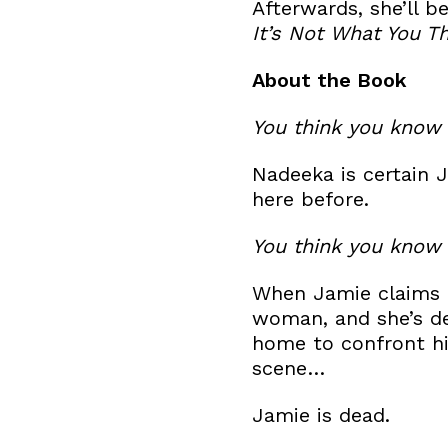
​Afterwards, she’ll 
It’s Not What You Th
​About the Book
You think you know 
​Nadeeka is certain 
here before.
You think you know 
​When Jamie claims t
woman, and she’s de
home to confront hi
scene…
​Jamie is dead.