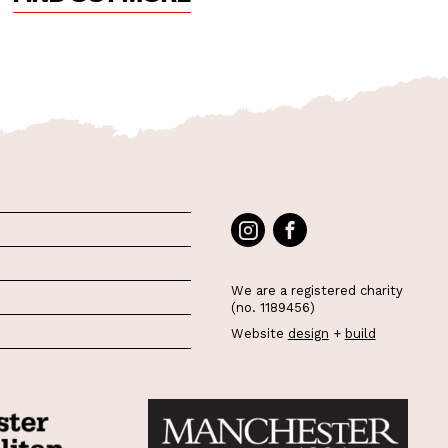
We are a registered charity
(no. 1189456)
Website
design
+
build