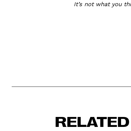
It’s not what you th
RELATED