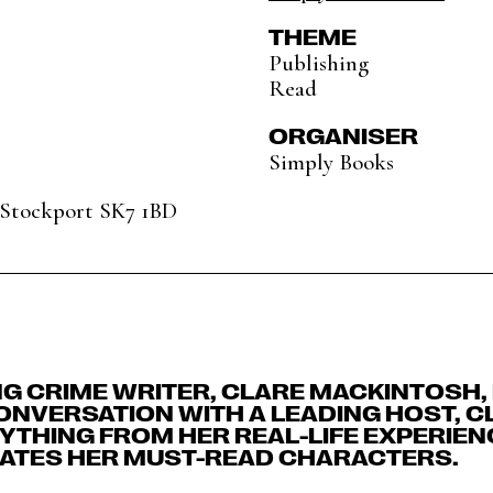
THEME
Publishing
Read
ORGANISER
Simply Books
, Stockport SK7 1BD
NG CRIME WRITER, CLARE MACKINTOSH,
CONVERSATION WITH A LEADING HOST, C
THING FROM HER REAL-LIFE EXPERIENC
ATES HER MUST-READ CHARACTERS.