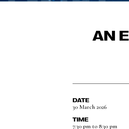
AN 
DATE
30 March 2026
TIME
7:30 pm to 8:30 pm