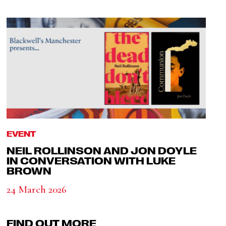
EVENT
NEIL ROLLINSON AND JON DOYLE
IN CONVERSATION WITH LUKE
BROWN
24 March 2026
FIND OUT MORE