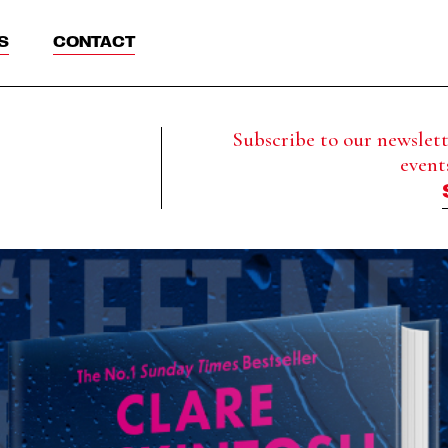
S
CONTACT
Subscribe to our newslette
event