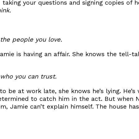
be taking your questions and signing copies of
ink.
the people you love.
Jamie is having an affair. She knows the tell-ta
who you can trust.
o be at work late, she knows he’s lying. He’s
termined to catch him in the act. But when N
m, Jamie can’t explain himself. The house ha