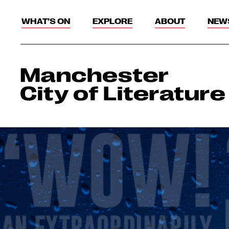
WHAT’S ON
EXPLORE
ABOUT
NEW