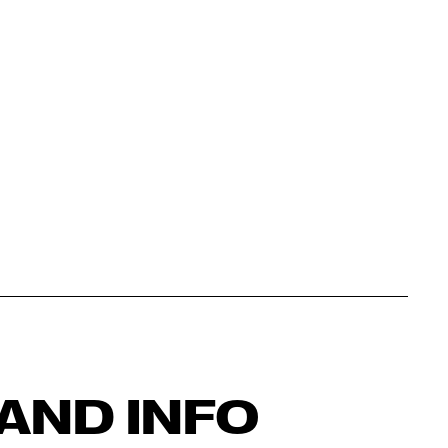
AND INFO