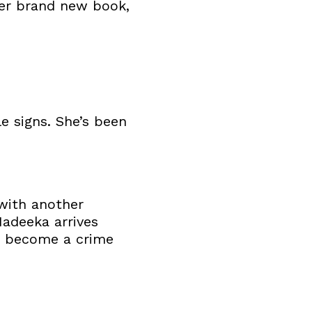
 her brand new book,
le signs. She’s been
 with another
adeeka arrives
s become a crime