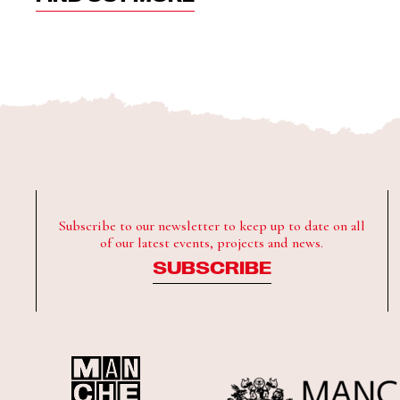
Subscribe to our newsletter to keep up to date on all
of our latest events, projects and news.
SUBSCRIBE