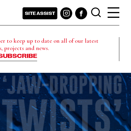
SITE ASSIST
r to keep up to date on all of our latest
s, projects and news.
SUBSCRIBE