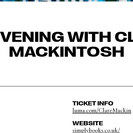
EVENING WITH C
MACKINTOSH
TICKET INFO
luma.com/ClareMackin
WEBSITE
simplybooks.co.uk/