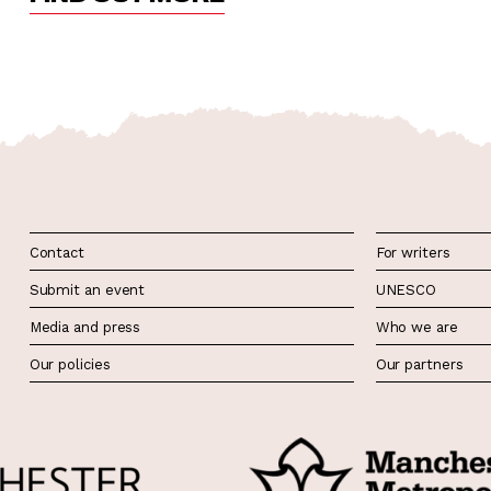
Contact
For writers
Submit an event
UNESCO
Media and press
Who we are
Our policies
Our partners