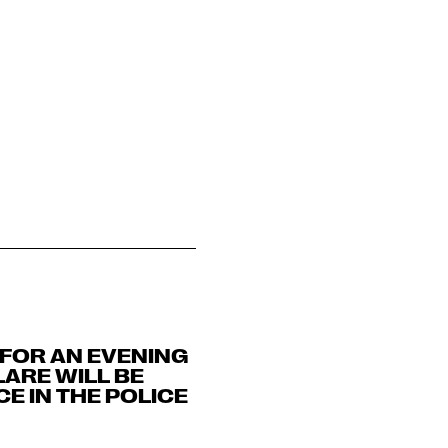
 FOR AN EVENING
LARE WILL BE
E IN THE POLICE