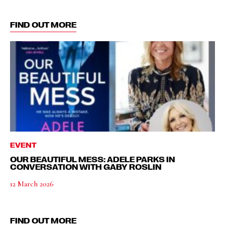
FIND OUT MORE
EVENT
OUR BEAUTIFUL MESS: ADELE PARKS IN
CONVERSATION WITH GABY ROSLIN
12 March 2026
FIND OUT MORE