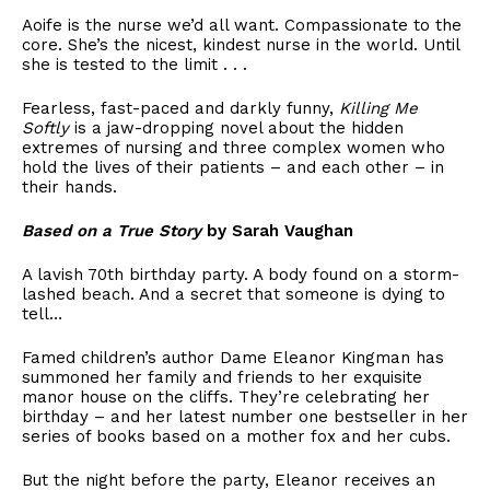
Aoife is the nurse we’d all want. Compassionate to the
core. She’s the nicest, kindest nurse in the world. Until
she is tested to the limit . . .
Fearless, fast-paced and darkly funny,
Killing Me
Softly
is a jaw-dropping novel about the hidden
extremes of nursing and three complex women who
hold the lives of their patients – and each other – in
their hands.
Based on a True Story
by Sarah Vaughan
A lavish 70th birthday party. A body found on a storm-
lashed beach. And a secret that someone is dying to
tell…
Famed children’s author Dame Eleanor Kingman has
summoned her family and friends to her exquisite
manor house on the cliffs. They’re celebrating her
birthday – and her latest number one bestseller in her
series of books based on a mother fox and her cubs.
But the night before the party, Eleanor receives an