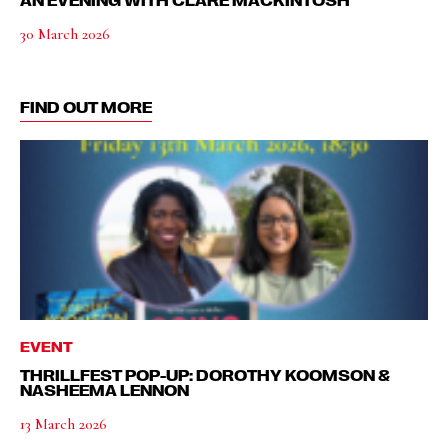
AN EVENING WITH CLARE MACKINTOSH
30 March 2026
FIND OUT MORE
EVENT
THRILLFEST POP-UP: DOROTHY KOOMSON &
NASHEEMA LENNON
13 March 2026