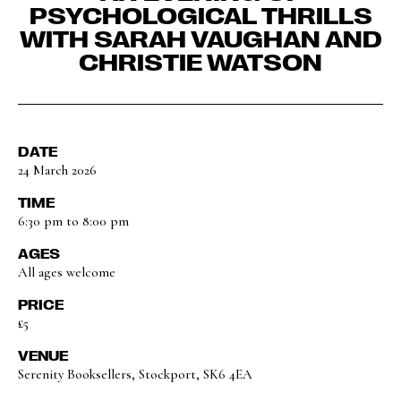
PSYCHOLOGICAL THRILLS
WITH SARAH VAUGHAN AND
CHRISTIE WATSON
DATE
24 March 2026
TIME
6:30 pm to 8:00 pm
AGES
All ages welcome
PRICE
£5
VENUE
Serenity Booksellers, Stockport, SK6 4EA