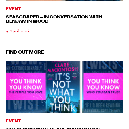
EVENT
SEASCRAPER – IN CONVERSATION WITH
BENJAMIN WOOD
9 April 2026
FIND OUT MORE
EVENT