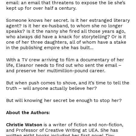
email: an email that threatens to expose the lie she’s
kept up for over half a century.
Someone knows her secret. Is it her estranged literary
agent? Is it her ex-husband, to whom she no longer
speaks? Is it the nanny she fired all those years ago,
who always did have a knack for storytelling? Or is it
one of her three daughters, all of whom have a stake
in the publishing empire she has built…
With a TV crew arriving to film a documentary of her
life, Eleanor needs to find out who sent the email –
and preserve her multimillion-pound career.
But when push comes to shove, and it’s time to tell the
truth – will anyone actually believe her?
But will knowing her secret be enough to stop her?
About the Authors:
Christie Watson
is a writer of fiction and non-fiction,
and Professor of Creative Writing at UEA. She has
written eight books including her first novel
Tiny