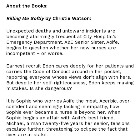
About the Books:
Killing Me Softly
by Christie Watson:
Unexpected deaths and untoward incidents are
becoming alarmingly frequent at City Hospital’s
Emergency Department. A&E Senior Sister, Aoife,
begins to question whether her new nurses are
incompetent – or worse.
Earnest recruit Eden cares deeply for her patients and
carries the Code of Conduct around in her pocket,
reporting everyone whose views don’t align with hers.
But despite her self-righteousness, Eden keeps making
mistakes. Is she dangerous?
It is Sophie who worries Aoife the most. Acerbic, over-
confident and seemingly lacking in empathy, how
Sophie ever became a nurse is beyond her. When
Sophie begins an affair with Aoife’s best friend,
Michael, a man twenty-five years her senior, tensions
escalate further, threatening to eclipse the fact that
lives are at stake.