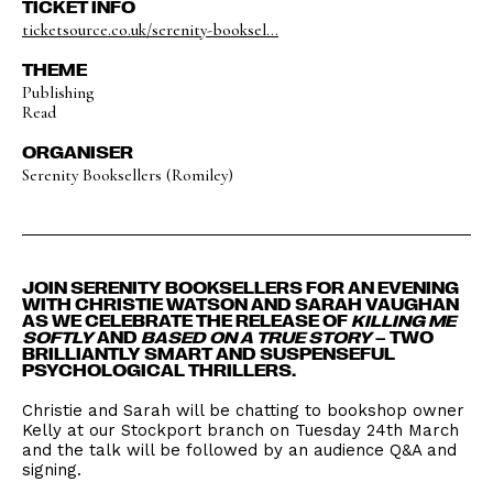
TICKET INFO
ticketsource.co.uk/serenity-booksel...
THEME
Publishing
Read
ORGANISER
Serenity Booksellers (Romiley)
JOIN SERENITY BOOKSELLERS FOR AN EVENING
WITH CHRISTIE WATSON AND SARAH VAUGHAN
AS WE CELEBRATE THE RELEASE OF
KILLING ME
SOFTLY
AND
BASED ON A TRUE STORY
– TWO
BRILLIANTLY SMART AND SUSPENSEFUL
PSYCHOLOGICAL THRILLERS.
Christie and Sarah will be chatting to bookshop owner
Kelly at our Stockport branch on Tuesday 24th March
and the talk will be followed by an audience Q&A and
signing.