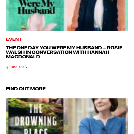
EVENT
THE ONE DAY YOU WERE MY HUSBAND – ROSIE
WALSH IN CONVERSATION WITH HANNAH
MACDONALD
4 June 2026
FIND OUT MORE