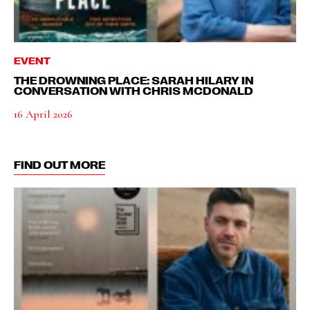
EVENT
THE DROWNING PLACE: SARAH HILARY IN
CONVERSATION WITH CHRIS MCDONALD
16 April 2026
FIND OUT MORE