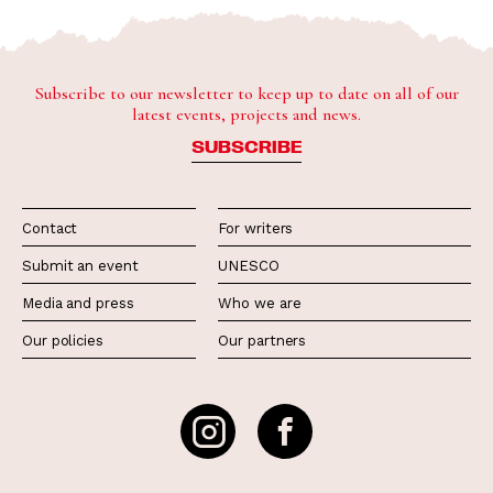
Subscribe to our newsletter to keep up to date on all of our
latest events, projects and news.
SUBSCRIBE
Contact
For writers
Submit an event
UNESCO
Media and press
Who we are
Our policies
Our partners