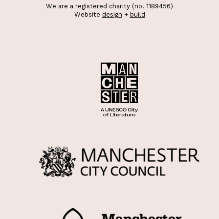
We are a registered charity (no. 1189456)
Website
design
+
build