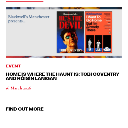
EVENT
HOME IS WHERE THE HAUNT IS: TOBI COVENTRY
AND RÓISÍN LANIGAN
16 March 2026
FIND OUT MORE