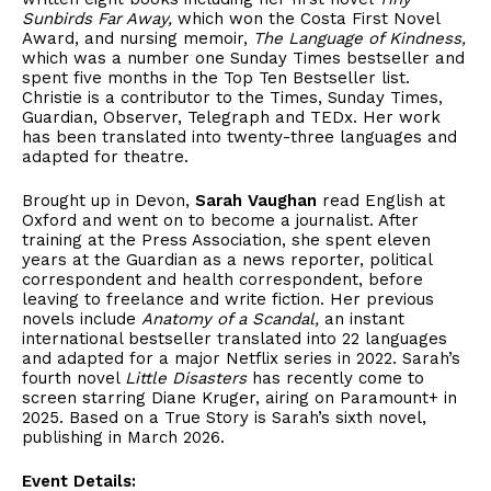
Sunbirds Far Away,
which won the Costa First Novel
Award, and nursing memoir,
The Language of Kindness,
which was a number one Sunday Times bestseller and
spent five months in the Top Ten Bestseller list.
Christie is a contributor to the Times, Sunday Times,
Guardian, Observer, Telegraph and TEDx. Her work
has been translated into twenty-three languages and
adapted for theatre.
Brought up in Devon,
Sarah Vaughan
read English at
Oxford and went on to become a journalist. After
training at the Press Association, she spent eleven
years at the Guardian as a news reporter, political
correspondent and health correspondent, before
leaving to freelance and write fiction. Her previous
novels include
Anatomy of a Scandal,
an instant
international bestseller translated into 22 languages
and adapted for a major Netflix series in 2022. Sarah’s
fourth novel
Little Disasters
has recently come to
screen starring Diane Kruger, airing on Paramount+ in
2025. Based on a True Story is Sarah’s sixth novel,
publishing in March 2026.
Event Details: