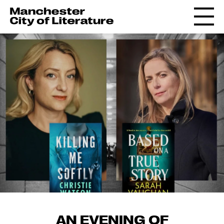
AN EVENING OF