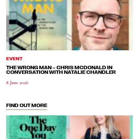
EVENT
THE WRONG MAN – CHRIS MCDONALD IN
CONVERSATION WITH NATALIE CHANDLER
8 June 2026
FIND OUT MORE