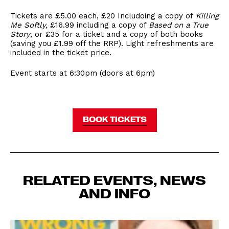
Tickets are £5.00 each, £20 Includoing a copy of
Killing
Me Softly,
£16.99 including a copy of
Based on a True
Story
, or £35 for a ticket and a copy of both books
(saving you £1.99 off the RRP). Light refreshments are
included in the ticket price.
Event starts at 6:30pm (doors at 6pm)
BOOK TICKETS
RELATED EVENTS, NEWS
AND INFO