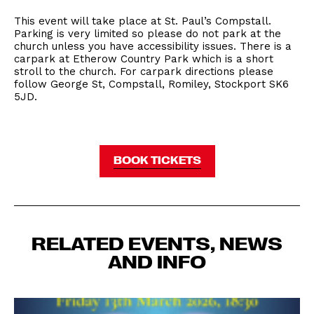
This event will take place at St. Paul’s Compstall.
Parking is very limited so please do not park at the
church unless you have accessibility issues. There is a
carpark at Etherow Country Park which is a short
stroll to the church. For carpark directions please
follow George St, Compstall, Romiley, Stockport SK6
5JD.
BOOK TICKETS
RELATED EVENTS, NEWS
AND INFO