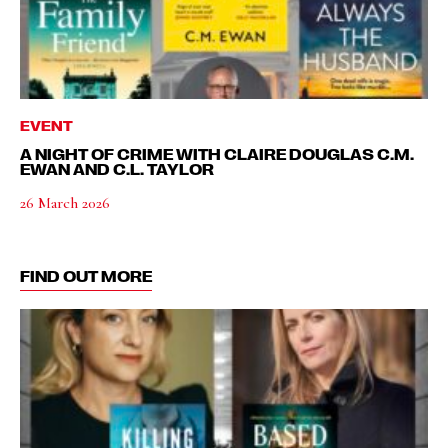
EVENT
A NIGHT OF CRIME WITH CLAIRE DOUGLAS C.M.
EWAN AND C.L. TAYLOR
26 March 2026
FIND OUT MORE