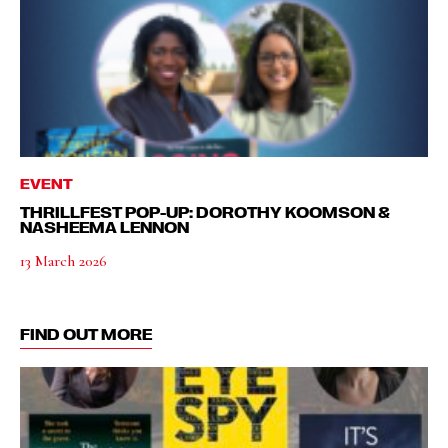
EVENT
THRILLFEST POP-UP: DOROTHY KOOMSON &
NASHEEMA LENNON
13 March 2026
FIND OUT MORE