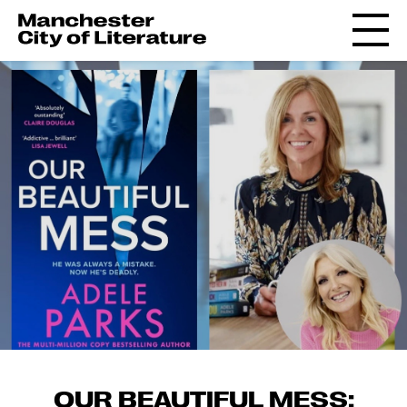
OUR BEAUTIFUL MESS: