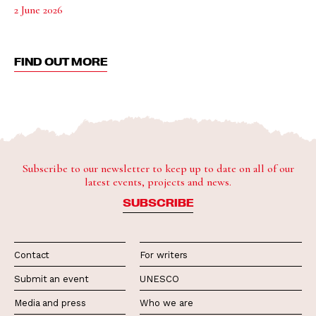
2 June 2026
FIND OUT MORE
Subscribe to our newsletter to keep up to date on all of our
latest events, projects and news.
SUBSCRIBE
Contact
For writers
Submit an event
UNESCO
Media and press
Who we are