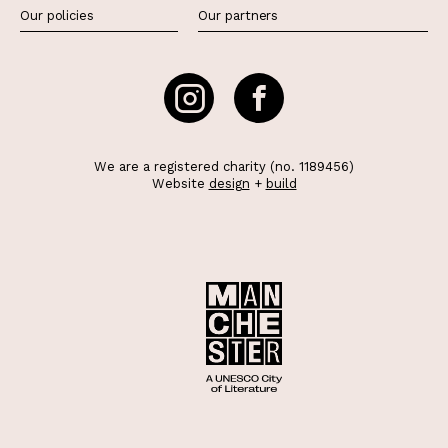
Our policies
Our partners
We are a registered charity (no. 1189456)
Website
design
+
build