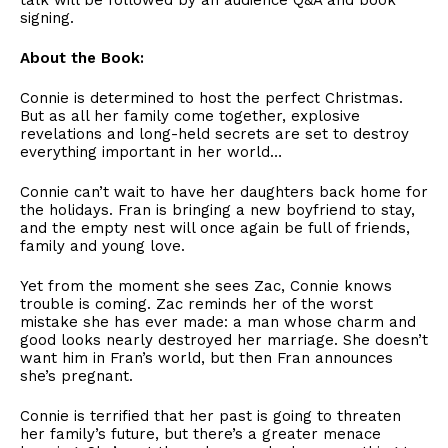
talk will be followed by an audience Q&A and book
signing.
About the Book:
Connie is determined to host the perfect Christmas.
But as all her family come together, explosive
revelations and long-held secrets are set to destroy
everything important in her world…
Connie can’t wait to have her daughters back home for
the holidays. Fran is bringing a new boyfriend to stay,
and the empty nest will once again be full of friends,
family and young love.
Yet from the moment she sees Zac, Connie knows
trouble is coming. Zac reminds her of the worst
mistake she has ever made: a man whose charm and
good looks nearly destroyed her marriage. She doesn’t
want him in Fran’s world, but then Fran announces
she’s pregnant.
Connie is terrified that her past is going to threaten
her family’s future, but there’s a greater menace