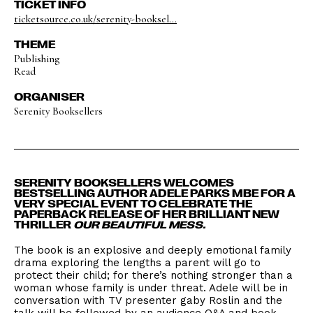
TICKET INFO
ticketsource.co.uk/serenity-booksel...
THEME
Publishing
Read
ORGANISER
Serenity Booksellers
SERENITY BOOKSELLERS WELCOMES
BESTSELLING AUTHOR ADELE PARKS MBE FOR A
VERY SPECIAL EVENT TO CELEBRATE THE
PAPERBACK RELEASE OF HER BRILLIANT NEW
THRILLER
OUR BEAUTIFUL MESS.
The book is an explosive and deeply emotional family
drama exploring the lengths a parent will go to
protect their child; for there’s nothing stronger than a
woman whose family is under threat. Adele will be in
conversation with TV ​presenter gaby Roslin and the