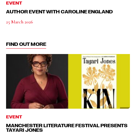
EVENT
AUTHOR EVENT WITH CAROLINE ENGLAND
25 March 2026
FIND OUT MORE
EVENT
MANCHESTER LITERATURE FESTIVAL PRESENTS
TAYARI JONES