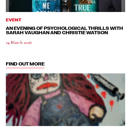
EVENT
AN EVENING OF PSYCHOLOGICAL THRILLS WITH
SARAH VAUGHAN AND CHRISTIE WATSON
24 March 2026
FIND OUT MORE