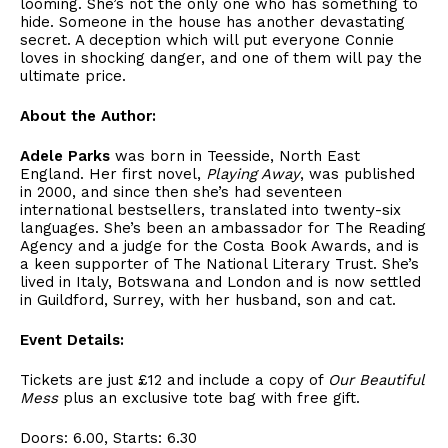
looming. She’s not the only one who has something to
hide. Someone in the house has another devastating
secret. A deception which will put everyone Connie
loves in shocking danger, and one of them will pay the
ultimate price.
About the Author:
Adele Parks
was born in Teesside, North East
England. Her first novel,
Playing Away
, was published
in 2000, and since then she’s had seventeen
international bestsellers, translated into twenty-six
languages. She’s been an ambassador for The Reading
Agency and a judge for the Costa Book Awards, and is
a keen supporter of The National Literary Trust. She’s
lived in Italy, Botswana and London and is now settled
in Guildford, Surrey, with her husband, son and cat.
Event Details:
Tickets are just £12 and include a copy of
Our Beautiful
Mess
plus an exclusive tote bag with free gift.
Doors: 6.00, Starts: 6.30