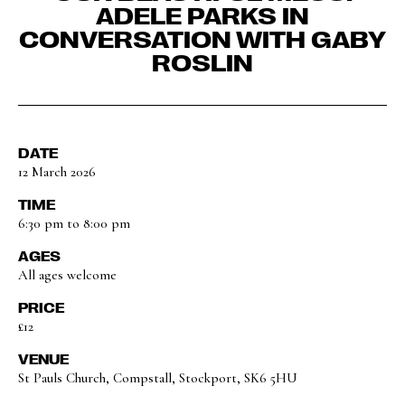
ADELE PARKS IN
CONVERSATION WITH GABY
ROSLIN
DATE
12 March 2026
TIME
6:30 pm to 8:00 pm
AGES
All ages welcome
PRICE
£12
VENUE
St Pauls Church, Compstall, Stockport, SK6 5HU