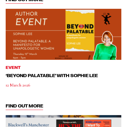
EVENT
‘BEYOND PALATABLE’ WITH SOPHIE LEE
12 March 2026
FIND OUT MORE