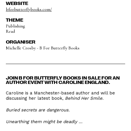
WEBSITE
bforbutterflybooks.com/
THEME
Publishing
Read
ORGANISER
Michelle Crosby - B For Butterfly Books
JOIN B FOR BUTTERFLY BOOKS IN SALE FOR AN
AUTHOR EVENT WITH CAROLINE ENGLAND.
Caroline is a Manchester-based author and will be
discussing her latest book,
Behind Her Smile.
Buried secrets are dangerous.
Unearthing them might be deadly …