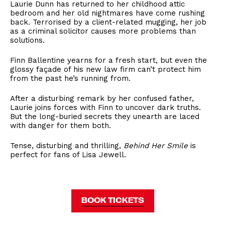
Laurie Dunn has returned to her childhood attic
bedroom and her old nightmares have come rushing
back. Terrorised by a client-related mugging, her job
as a criminal solicitor causes more problems than
solutions.
Finn Ballentine yearns for a fresh start, but even the
glossy façade of his new law firm can’t protect him
from the past he’s running from.
After a disturbing remark by her confused father,
Laurie joins forces with Finn to uncover dark truths.
But the long-buried secrets they unearth are laced
with danger for them both.
Tense, disturbing and thrilling,
Behind Her Smile
is
perfect for fans of Lisa Jewell.
BOOK TICKETS