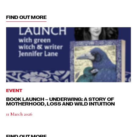
FIND OUT MORE
EVENT
BOOK LAUNCH – UNDERWING: A STORY OF
MOTHERHOOD, LOSS AND WILD INTUITION
11 March 2026
FIND OUT MORE