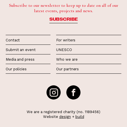
Subscribe to our newsletter to keep up to date on all of our
latest events, projects and news.
SUBSCRIBE
Contact
For writers
Submit an event
UNESCO
Media and press
Who we are
Our policies
Our partners
We are a registered charity (no. 1189456)
Website
design
+
build