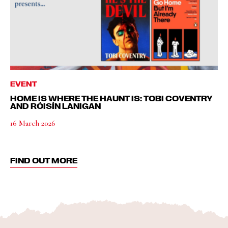
EVENT
HOME IS WHERE THE HAUNT IS: TOBI COVENTRY
AND RÓISÍN LANIGAN
16 March 2026
FIND OUT MORE