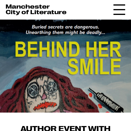
AUTHOR EVENT WITH