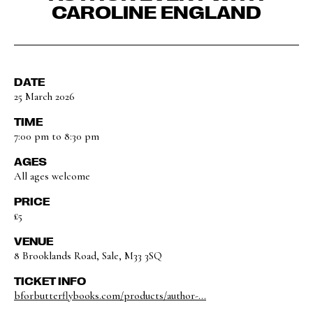
CAROLINE ENGLAND
DATE
25 March 2026
TIME
7:00 pm to 8:30 pm
AGES
All ages welcome
PRICE
£5
VENUE
8 Brooklands Road, Sale, M33 3SQ
TICKET INFO
bforbutterflybooks.com/products/author-...