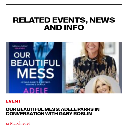
RELATED EVENTS, NEWS
AND INFO
EVENT
OUR BEAUTIFUL MESS: ADELE PARKS IN
CONVERSATION WITH GABY ROSLIN
12 March 2026