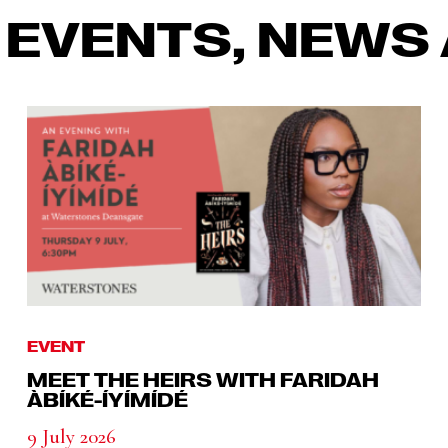
 EVENTS, NEWS 
EVENT
MEET THE HEIRS WITH FARIDAH
ÀBÍKÉ-ÍYÍMÍDÉ
9 July 2026