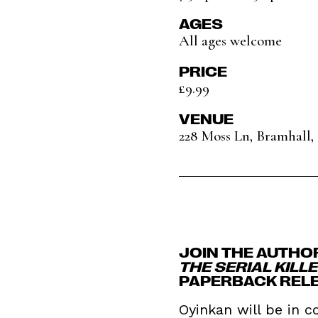
AGES
All ages welcome
PRICE
£9.99
VENUE
228 Moss Ln, Bramhall
JOIN THE AUTHO
THE SERIAL KILL
PAPERBACK REL
Oyinkan will be in c