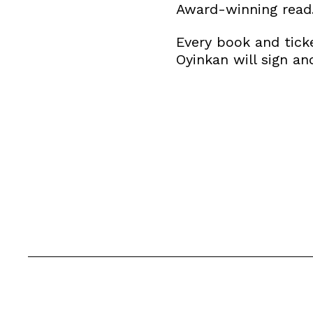
Award-winning read
​Every book and tic
Oyinkan will sign an