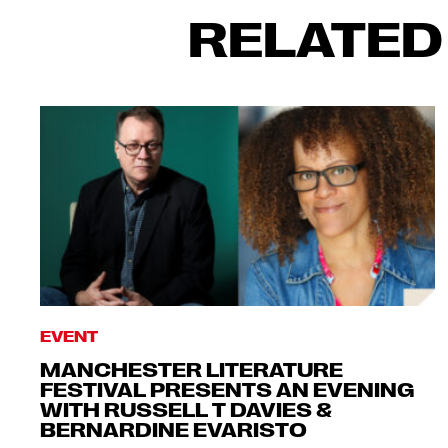
RELATED
EVENT
MANCHESTER LITERATURE
FESTIVAL PRESENTS AN EVENING
WITH RUSSELL T DAVIES &
BERNARDINE EVARISTO