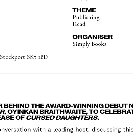
THEME
Publishing
Read
ORGANISER
Simply Books
, Stockport SK7 1BD
R BEHIND THE AWARD-WINNING DEBUT 
ER
, OYINKAN BRAITHWAITE, TO CELEBRA
EASE OF
CURSED DAUGHTERS.
onversation with a leading host, discussing thi