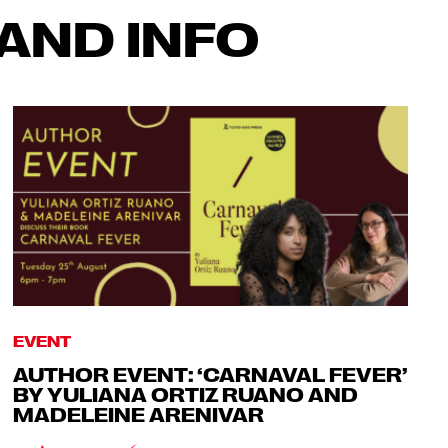
AND INFO
EVENT
AUTHOR EVENT: ‘CARNAVAL FEVER’
BY YULIANA ORTIZ RUANO AND
MADELEINE ARENIVAR