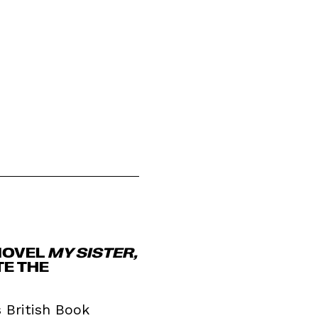
NOVEL
MY SISTER,
TE THE
s British Book