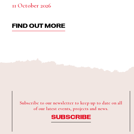
11 October 2026
FIND OUT MORE
Subscribe to our newsletter to keep up to date on all
of our latest events, projects and news.
SUBSCRIBE