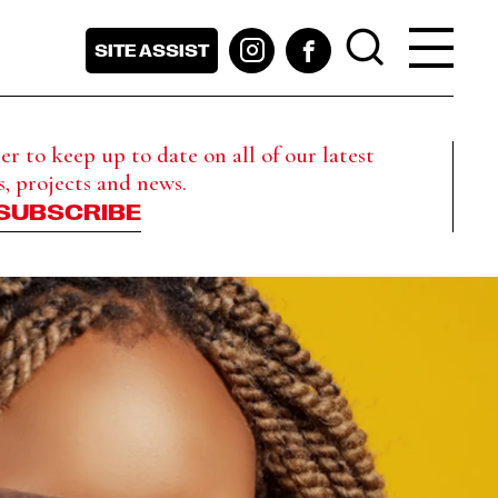
SITE ASSIST
r to keep up to date on all of our latest
s, projects and news.
SUBSCRIBE