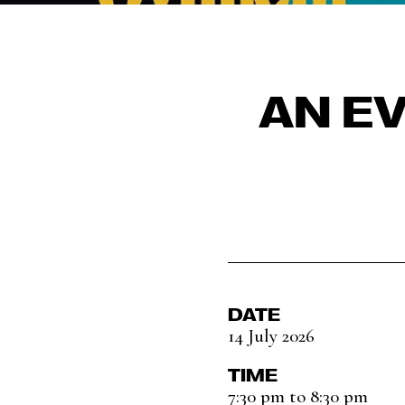
AN E
DATE
14 July 2026
TIME
7:30 pm to 8:30 pm