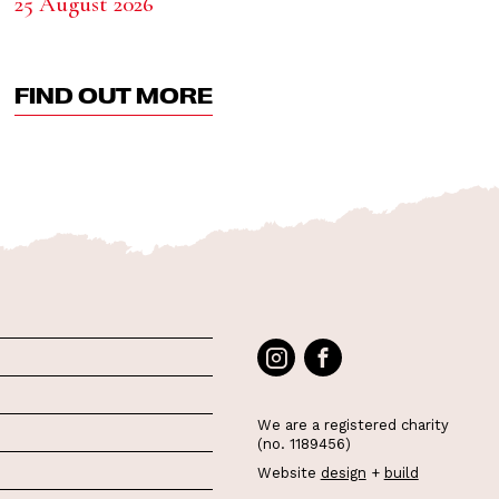
25 August 2026
FIND OUT MORE
We are a registered charity
(no. 1189456)
Website
design
+
build