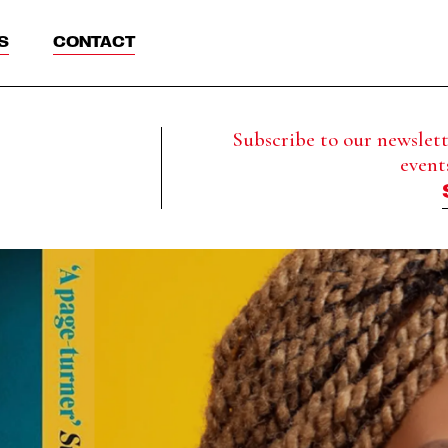
S
CONTACT
Subscribe to our newslette
event