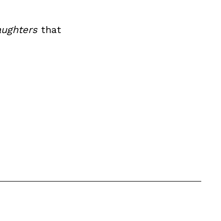
ughters
that