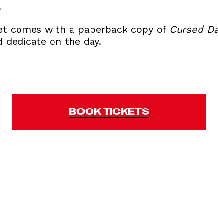
.
ket comes with a paperback copy of
Cursed Da
d dedicate on the day.
BOOK TICKETS