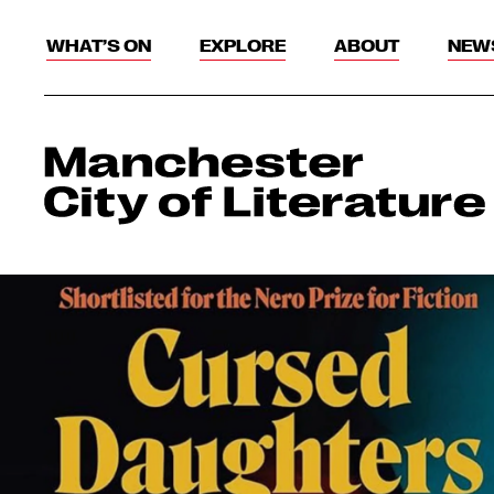
WHAT’S ON
EXPLORE
ABOUT
NEW