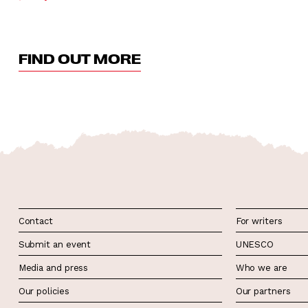
FIND OUT MORE
Contact
For writers
Submit an event
UNESCO
Media and press
Who we are
Our policies
Our partners