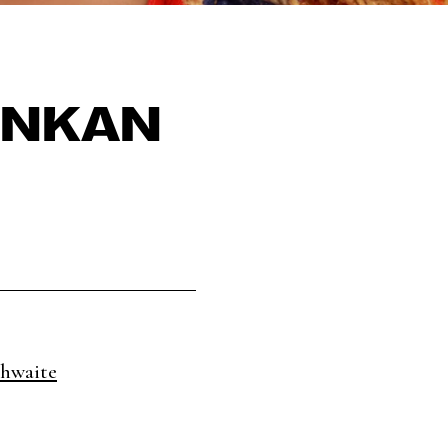
INKAN
hwaite