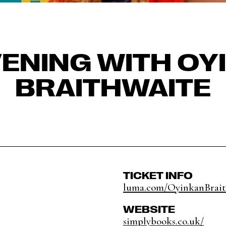
VENING WITH OY
BRAITHWAITE
TICKET INFO
luma.com/OyinkanBrait
WEBSITE
simplybooks.co.uk/