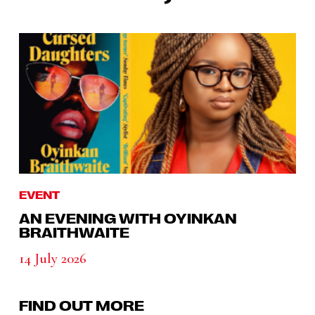
EVENT
AN EVENING WITH OYINKAN
BRAITHWAITE
14 July 2026
FIND OUT MORE