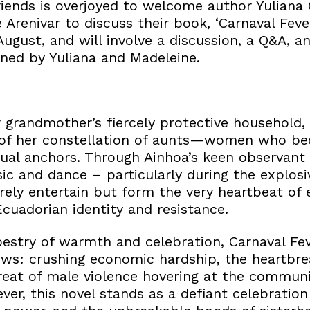
iends is overjoyed to welcome author Yuliana
 Arenivar to discuss their book, ‘Carnaval Fever
ugust, and will involve a discussion, a Q&A, a
gned by Yuliana and Madeleine.
r grandmother’s fiercely protective household
 of her constellation of aunts—women who be
tual anchors. Through Ainhoa’s keen observant 
c and dance – particularly during the explosi
ely entertain but form the very heartbeat of e
cuadorian identity and resistance.
estry of warmth and celebration, Carnaval Fev
ws: crushing economic hardship, the heartbre
reat of male violence hovering at the communit
ver, this novel stands as a defiant celebratio