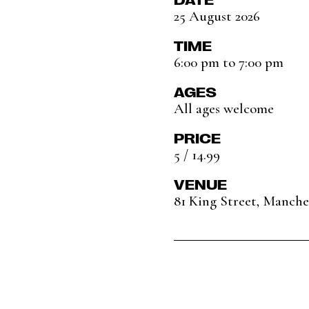
25 August 2026
TIME
6:00 pm to 7:00 pm
AGES
All ages welcome
PRICE
5 / 14.99
VENUE
81 King Street, Manch