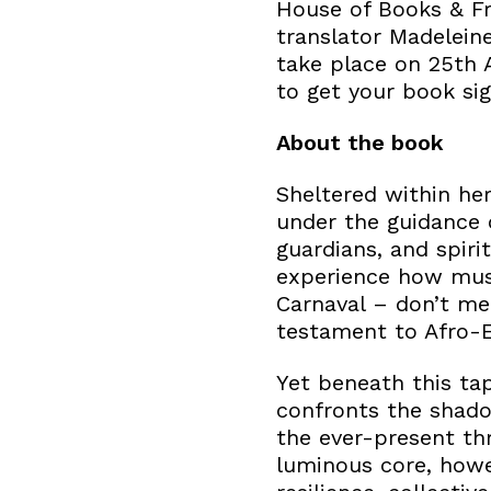
House of Books & Fr
translator Madeleine
take place on 25th A
to get your book si
About the book
Sheltered within he
under the guidance
guardians, and spiri
experience how musi
Carnaval – don’t mer
testament to Afro-E
Yet beneath this tap
confronts the shado
the ever-present th
luminous core, howe