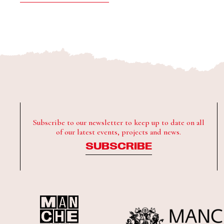
Subscribe to our newsletter to keep up to date on all
of our latest events, projects and news.
SUBSCRIBE