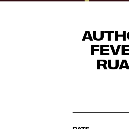
AUTH
FEVE
RUA
DATE