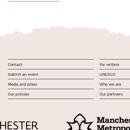
Contact
For writers
Submit an event
UNESCO
Media and press
Who we are
Our policies
Our partners