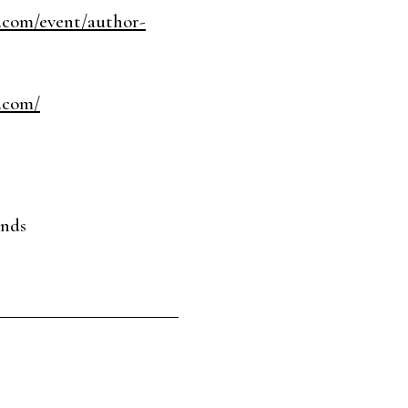
.com/event/author-
.com/
ends