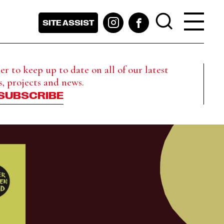
SITE ASSIST
r to keep up to date on all of our latest
s, projects and news.
SUBSCRIBE