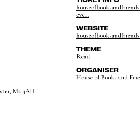
houseofbooksandfriends
eve...
WEBSITE
houseofbooksandfriends
THEME
Read
ORGANISER
House of Books and Fri
ester, M2 4AH