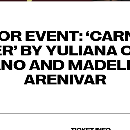
OR EVENT: ‘CAR
R’ BY YULIANA 
NO AND MADEL
ARENIVAR
TICKET INFO