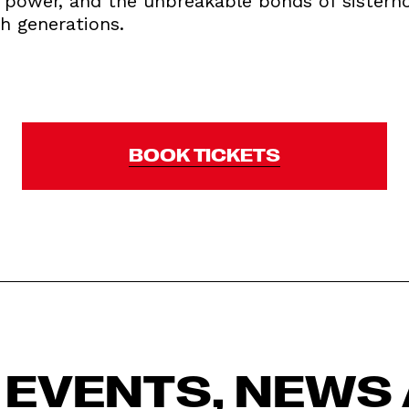
ve power, and the unbreakable bonds of sisterh
h generations.
BOOK TICKETS
 EVENTS, NEWS 