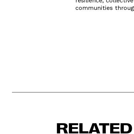
resilience, collecti
communities throug
RELATED