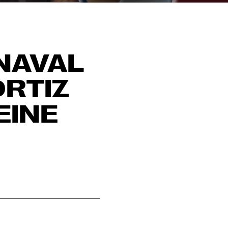
NAVAL
ORTIZ
EINE