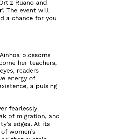
 Ortiz Ruano and
’. The event will
nd a chance for you
, Ainhoa blossoms
come her teachers,
eyes, readers
ve energy of
xistence, a pulsing
er fearlessly
ak of migration, and
y’s edges. At its
n of women’s