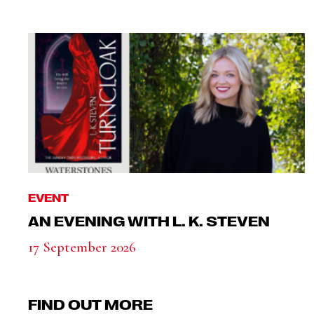
EVENT
AN EVENING WITH L. K. STEVEN
17 September 2026
FIND OUT MORE