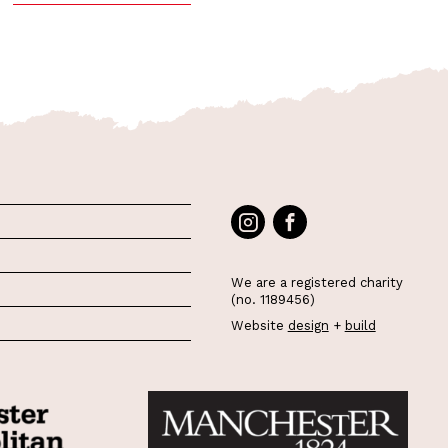
We are a registered charity
(no. 1189456)
Website
design
+
build