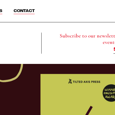
S
CONTACT
Subscribe to our newslette
event