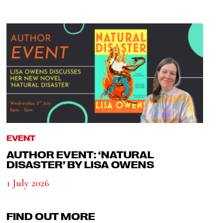
EVENT
AUTHOR EVENT: ‘NATURAL
DISASTER’ BY LISA OWENS
1 July 2026
FIND OUT MORE