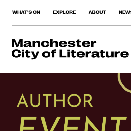
WHAT’S ON
EXPLORE
ABOUT
NEW