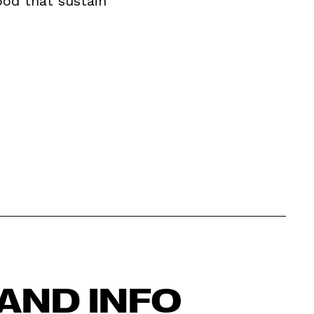
ood that sustain
AND INFO