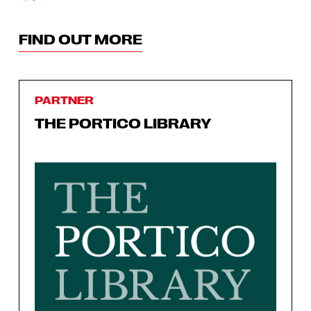
FIND OUT MORE
PARTNER
THE PORTICO LIBRARY