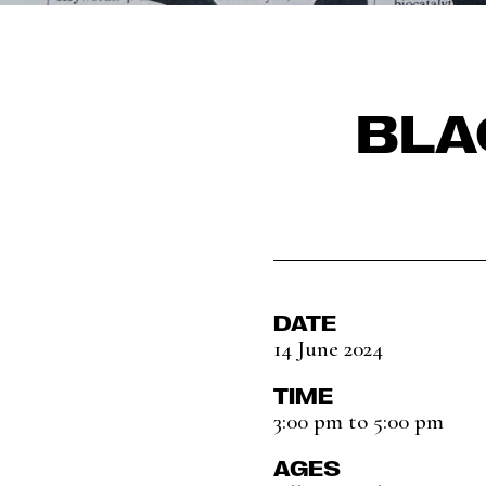
BLA
DATE
14 June 2024
TIME
3:00 pm to 5:00 pm
AGES