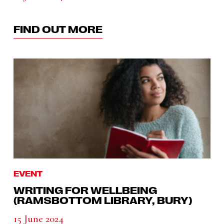
FIND OUT MORE
EVENT
WRITING FOR WELLBEING
(RAMSBOTTOM LIBRARY, BURY)
15 June 2024