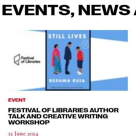
 EVENTS, NEWS 
EVENT
FESTIVAL OF LIBRARIES AUTHOR
TALK AND CREATIVE WRITING
WORKSHOP
12 June 2024