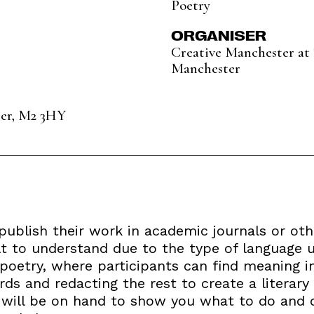
Poetry
ORGANISER
Creative Manchester at 
Manchester
ter, M2 3HY
publish their work in academic journals or oth
lt to understand due to the type of language u
poetry, where participants can find meaning in
rds and redacting the rest to create a literary
s will be on hand to show you what to do and 