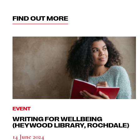
FIND OUT MORE
EVENT
WRITING FOR WELLBEING
(HEYWOOD LIBRARY, ROCHDALE)
14 June 2024