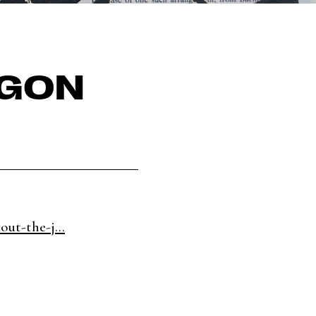
RGON
out-the-j...