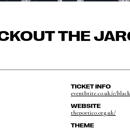
CKOUT THE JA
TICKET INFO
eventbrite.co.uk/e/black
WEBSITE
theportico.org.uk/
THEME