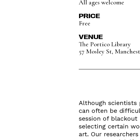
All ages welcome
PRICE
Free
VENUE
The Portico Library
57 Mosley St, Manches
Although scientists 
can often be difficu
session of blackout 
selecting certain wo
art. Our researcher