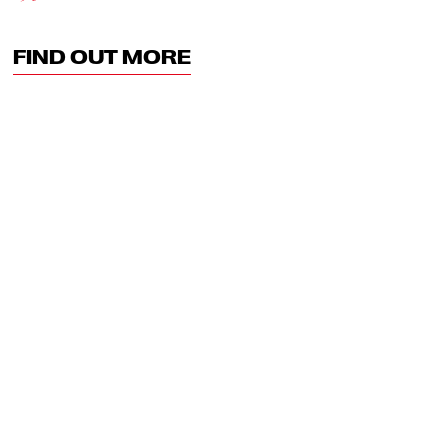
FIND OUT MORE