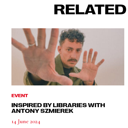
RELATED
EVENT
INSPIRED BY LIBRARIES WITH
ANTONY SZMIEREK
14 June 2024