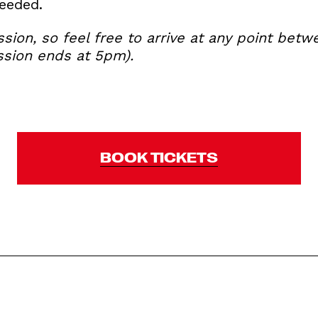
needed.
ession, so feel free to arrive at any point b
ession ends at 5pm).
BOOK TICKETS