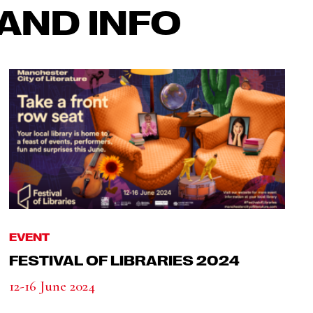
AND INFO
EVENT
FESTIVAL OF LIBRARIES 2024
12-16 June 2024