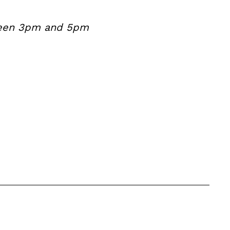
etween 3pm and 5pm