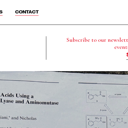
S
CONTACT
Subscribe to our newslette
event