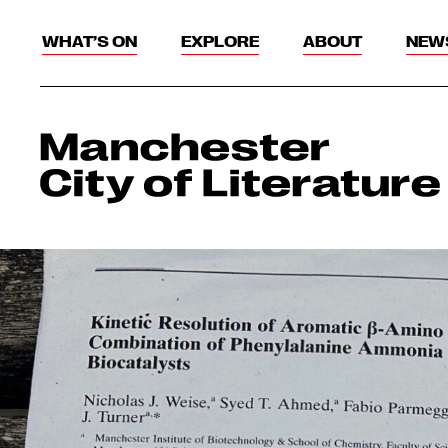
WHAT’S ON
EXPLORE
ABOUT
NEW