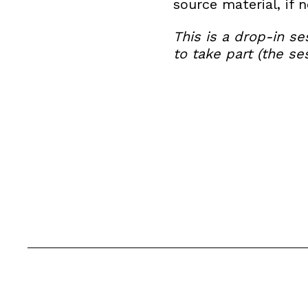
source material, if 
This is a drop-in s
to take part (the s