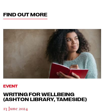
FIND OUT MORE
EVENT
WRITING FOR WELLBEING
(ASHTON LIBRARY, TAMESIDE)
13 June 2024