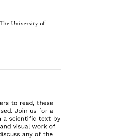
The University of
ers to read, these
sed. Join us for a
 a scientific text by
 and visual work of
discuss any of the