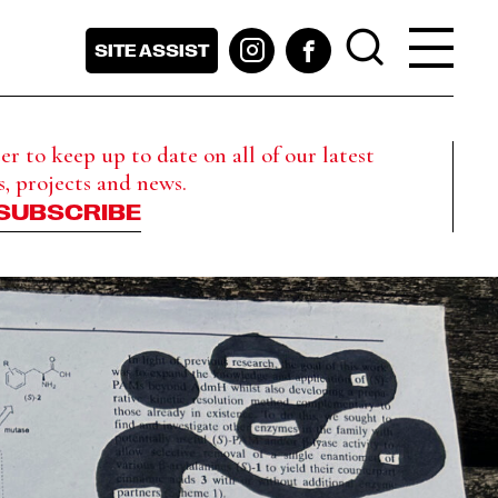
SITE ASSIST
r to keep up to date on all of our latest
s, projects and news.
SUBSCRIBE