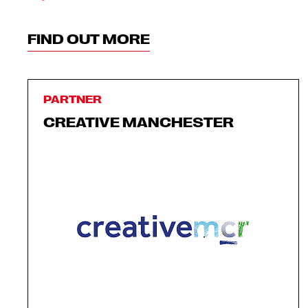
FIND OUT MORE
PARTNER
CREATIVE MANCHESTER