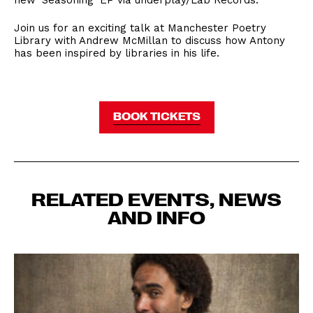
new ‘Seasoning’ EP via underplay/Lab Records.
Join us for an exciting talk at Manchester Poetry
Library with Andrew McMillan to discuss how Antony
has been inspired by libraries in his life.
BOOK TICKETS
RELATED EVENTS, NEWS
AND INFO