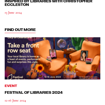
INSPIRED BY LIBRARIES WITH CHRISTOPHER
ECCLESTON
13 June 2024
FIND OUT MORE
EVENT
FESTIVAL OF LIBRARIES 2024
12-16 June 2024