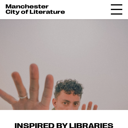
INSPIRED BY LIBRARIES