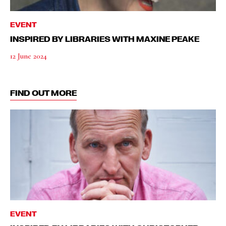
EVENT
INSPIRED BY LIBRARIES WITH MAXINE PEAKE
12 June 2024
FIND OUT MORE
EVENT