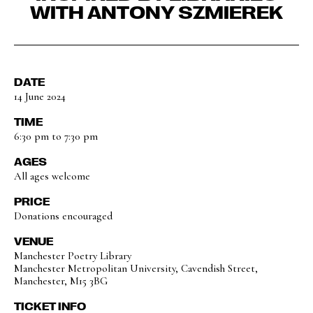
WITH ANTONY SZMIEREK
DATE
14 June 2024
TIME
6:30 pm to 7:30 pm
AGES
All ages welcome
PRICE
Donations encouraged
VENUE
Manchester Poetry Library
Manchester Metropolitan University, Cavendish Street,
Manchester, M15 3BG
TICKET INFO