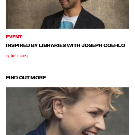
EVENT
INSPIRED BY LIBRARIES WITH JOSEPH COEHLO
13 June 2024
FIND OUT MORE