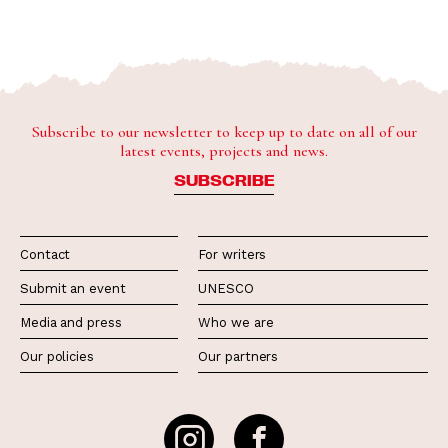
Subscribe to our newsletter to keep up to date on all of our
latest events, projects and news.
SUBSCRIBE
Contact
For writers
Submit an event
UNESCO
Media and press
Who we are
Our policies
Our partners