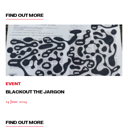
FIND OUT MORE
EVENT
BLACKOUT THE JARGON
14 June 2024
FIND OUT MORE