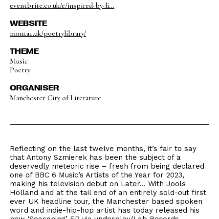
eventbrite.co.uk/e/inspired-by-li...
WEBSITE
mmu.ac.uk/poetrylibrary/
THEME
Music
Poetry
ORGANISER
Manchester City of Literature
Reflecting on the last twelve months, it’s fair to say
that Antony Szmierek has been the subject of a
deservedly meteoric rise – fresh from being declared
one of BBC 6 Music’s Artists of the Year for 2023,
making his television debut on Later… With Jools
Holland and at the tail end of an entirely sold-out first
ever UK headline tour, the Manchester based spoken
word and indie-hip-hop artist has today released his