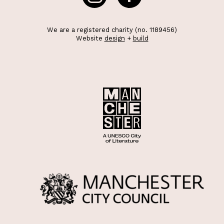
We are a registered charity (no. 1189456)
Website
design
+
build