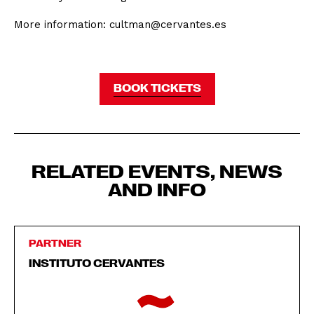
More information: cultman@cervantes.es
BOOK TICKETS
RELATED EVENTS, NEWS
AND INFO
PARTNER
INSTITUTO CERVANTES