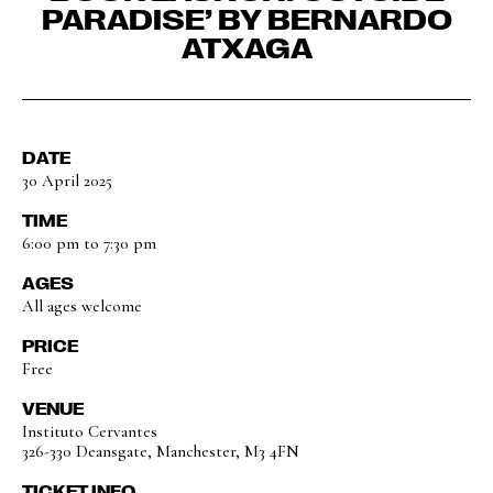
PARADISE’ BY BERNARDO
ATXAGA
DATE
30 April 2025
TIME
6:00 pm to 7:30 pm
AGES
All ages welcome
PRICE
Free
VENUE
Instituto Cervantes
326-330 Deansgate, Manchester, M3 4FN
TICKET INFO