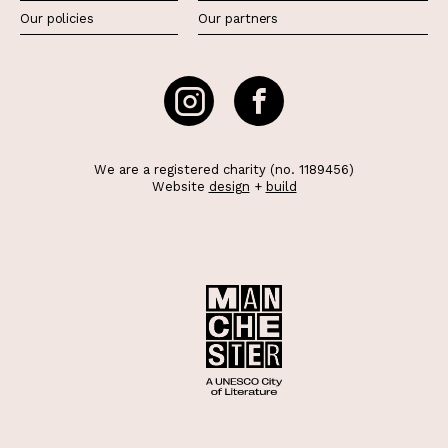
Our policies
Our partners
We are a registered charity (no. 1189456)
Website
design
+
build