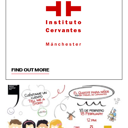
FIND OUT MORE