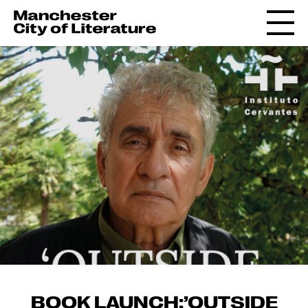
BOOK LAUNCH:’OUTSIDE