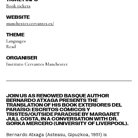
Book tickets
WEBSITE
manchester.cervantes.es/
THEME
Languages
Read
ORGANISER
Instituto Cervantes Manchester
JOIN US AS RENOWED BASQUE AUTHOR
BERNARDO ATXAGA PRESENTS THE
TRANSLATION OF HIS BOOK EXTERIORES DEL
PARAÍSO: ESCRITOS CÓMICOS Y
TRISTES/OUTSIDE PARADISE BY MARGARET
JULL COSTA, IN A CONVERSATION WITH DR.
GORKA MERCERO (UNIVERSITY OF LIVERPOOL).
Bernardo Atxaga (Asteasu, Gipuzkoa, 1951) is