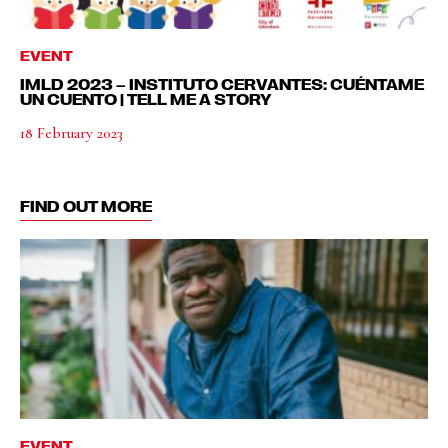
EVENT
IMLD 2023 – INSTITUTO CERVANTES: CUÉNTAME
UN CUENTO | TELL ME A STORY
18 February 2023
FIND OUT MORE
EVENT