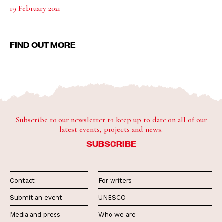
19 February 2021
FIND OUT MORE
Subscribe to our newsletter to keep up to date on all of our
latest events, projects and news.
SUBSCRIBE
Contact
For writers
Submit an event
UNESCO
Media and press
Who we are