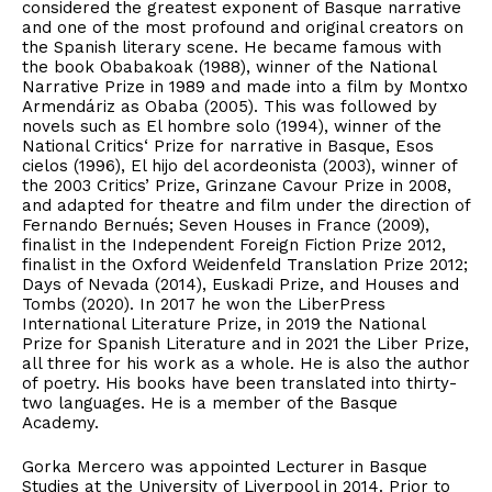
considered the greatest exponent of Basque narrative
and one of the most profound and original creators on
the Spanish literary scene. He became famous with
the book Obabakoak (1988), winner of the National
Narrative Prize in 1989 and made into a film by Montxo
Armendáriz as Obaba (2005). This was followed by
novels such as El hombre solo (1994), winner of the
National Critics‘ Prize for narrative in Basque, Esos
cielos (1996), El hijo del acordeonista (2003), winner of
the 2003 Critics’ Prize, Grinzane Cavour Prize in 2008,
and adapted for theatre and film under the direction of
Fernando Bernués; Seven Houses in France (2009),
finalist in the Independent Foreign Fiction Prize 2012,
finalist in the Oxford Weidenfeld Translation Prize 2012;
Days of Nevada (2014), Euskadi Prize, and Houses and
Tombs (2020). In 2017 he won the LiberPress
International Literature Prize, in 2019 the National
Prize for Spanish Literature and in 2021 the Liber Prize,
all three for his work as a whole. He is also the author
of poetry. His books have been translated into thirty-
two languages. He is a member of the Basque
Academy.
Gorka Mercero was appointed Lecturer in Basque
Studies at the University of Liverpool in 2014. Prior to