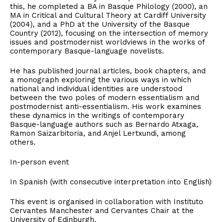
this, he completed a BA in Basque Philology (2000), an
MA in Critical and Cultural Theory at Cardiff University
(2004), and a PhD at the University of the Basque
Country (2012), focusing on the intersection of memory
issues and postmodernist worldviews in the works of
contemporary Basque-language novelists.
He has published journal articles, book chapters, and
a monograph exploring the various ways in which
national and individual identities are understood
between the two poles of modern essentialism and
postmodernist anti-essentialism. His work examines
these dynamics in the writings of contemporary
Basque-language authors such as Bernardo Atxaga,
Ramon Saizarbitoria, and Anjel Lertxundi, among
others.
In-person event
In Spanish (with consecutive interpretation into English)
This event is organised in collaboration with Instituto
Cervantes Manchester and Cervantes Chair at the
University of Edinburgh.