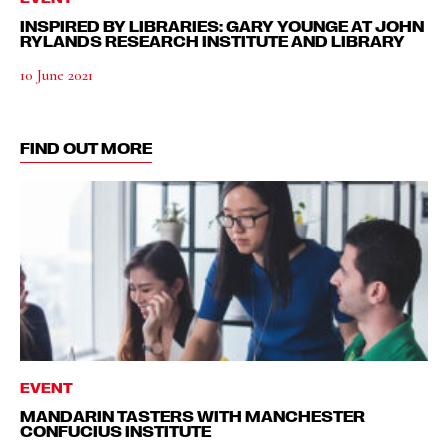
INSPIRED BY LIBRARIES: GARY YOUNGE AT JOHN
RYLANDS RESEARCH INSTITUTE AND LIBRARY
10 June 2021
FIND OUT MORE
EVENT
MANDARIN TASTERS WITH MANCHESTER
CONFUCIUS INSTITUTE