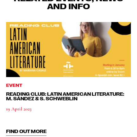
AND INFO
EVENT
READING CLUB: LATIN AMERICAN LITERATURE:
M. SÁNDEZ & S. SCHWEBLIN
19 April 2023
FIND OUT MORE