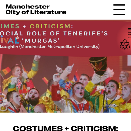
COSTUMES + CRITICISM: