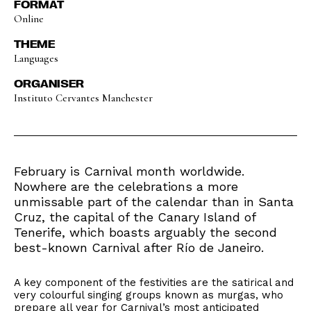
FORMAT
Online
THEME
Languages
ORGANISER
Instituto Cervantes Manchester
February is Carnival month worldwide.
Nowhere are the celebrations a more
unmissable part of the calendar than in Santa
Cruz, the capital of the Canary Island of
Tenerife, which boasts arguably the second
best-known Carnival after Río de Janeiro.
A key component of the festivities are the satirical and
very colourful singing groups known as murgas, who
prepare all year for Carnival’s most anticipated