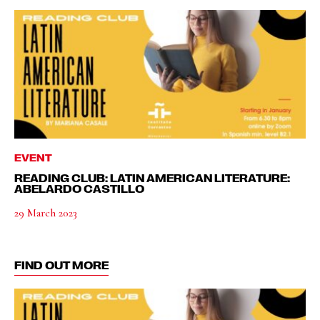
EVENT
READING CLUB: LATIN AMERICAN LITERATURE:
ABELARDO CASTILLO
29 March 2023
FIND OUT MORE