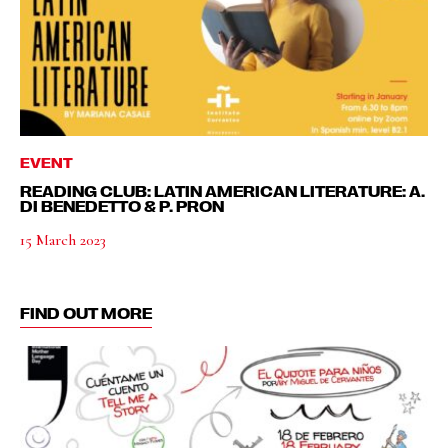
EVENT
READING CLUB: LATIN AMERICAN LITERATURE: A.
DI BENEDETTO & P. PRON
15 March 2023
FIND OUT MORE