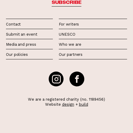
SUBSCRIBE
Contact
For writers
Submit an event
UNESCO
Media and press
Who we are
Our policies
Our partners
We are a registered charity (no. 1189456)
Website
design
+
build