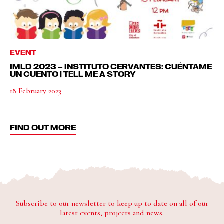
EVENT
IMLD 2023 – INSTITUTO CERVANTES: CUÉNTAME
UN CUENTO | TELL ME A STORY
18 February 2023
FIND OUT MORE
Subscribe to our newsletter to keep up to date on all of our
latest events, projects and news.