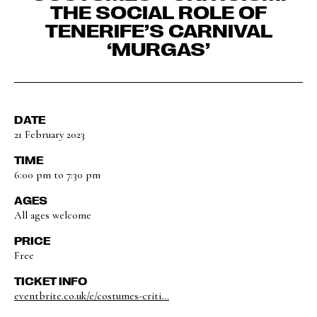
THE SOCIAL ROLE OF
TENERIFE’S CARNIVAL
‘MURGAS’
DATE
21 February 2023
TIME
6:00 pm to 7:30 pm
AGES
All ages welcome
PRICE
Free
TICKET INFO
eventbrite.co.uk/e/costumes-criti...