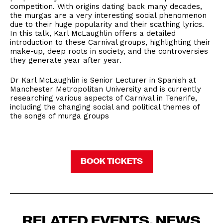
competition. With origins dating back many decades,
the murgas are a very interesting social phenomenon
due to their huge popularity and their scathing lyrics.
In this talk, Karl McLaughlin offers a detailed
introduction to these Carnival groups, highlighting their
make-up, deep roots in society, and the controversies
they generate year after year.
Dr Karl McLaughlin is Senior Lecturer in Spanish at
Manchester Metropolitan University and is currently
researching various aspects of Carnival in Tenerife,
including the changing social and political themes of
the songs of murga groups
BOOK TICKETS
RELATED EVENTS, NEWS