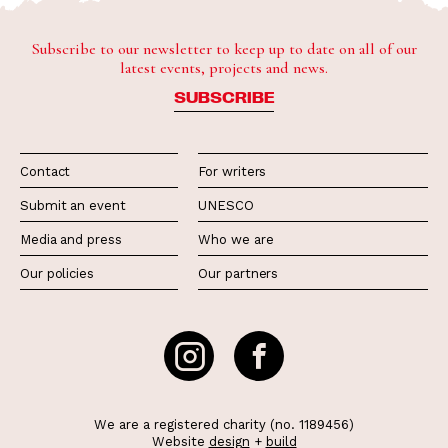
Subscribe to our newsletter to keep up to date on all of our
latest events, projects and news.
SUBSCRIBE
Contact
For writers
Submit an event
UNESCO
Media and press
Who we are
Our policies
Our partners
We are a registered charity (no. 1189456)
Website
design
+
build