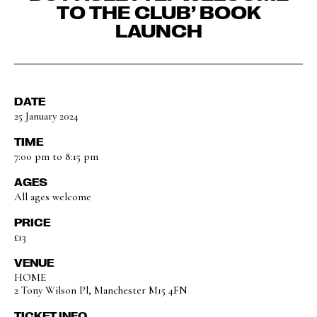
TO THE CLUB’ BOOK
LAUNCH
DATE
25 January 2024
TIME
7:00 pm to 8:15 pm
AGES
All ages welcome
PRICE
£13
VENUE
HOME
2 Tony Wilson Pl, Manchester M15 4FN
TICKET INFO