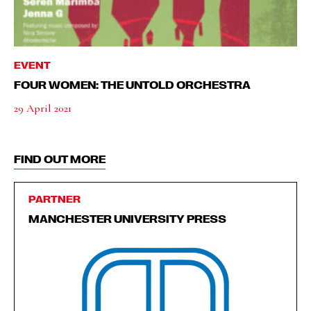
EVENT
FOUR WOMEN: THE UNTOLD ORCHESTRA
29 April 2021
FIND OUT MORE
PARTNER
MANCHESTER UNIVERSITY PRESS