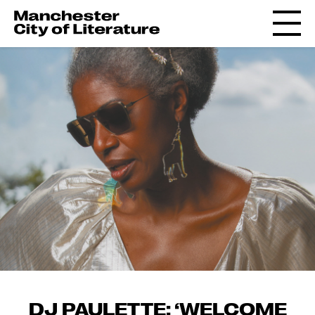
DJ PAULETTE: ‘WELCOME