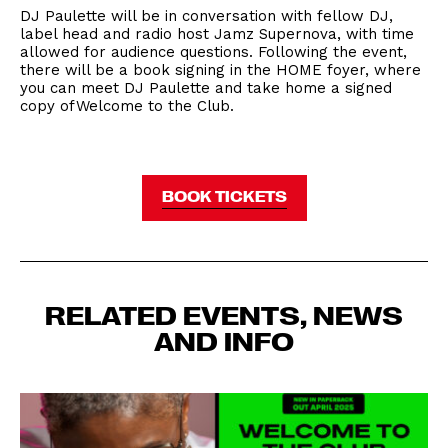
DJ Paulette will be in conversation with fellow DJ,
label head and radio host Jamz Supernova, with time
allowed for audience questions. Following the event,
there will be a book signing in the HOME foyer, where
you can meet DJ Paulette and take home a signed
copy of Welcome to the Club.
BOOK TICKETS
RELATED EVENTS, NEWS
AND INFO