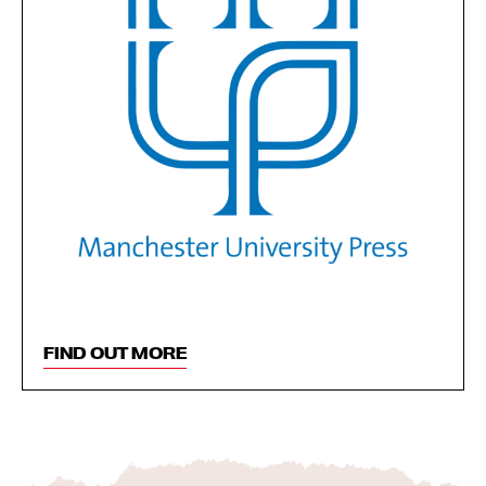
FIND OUT MORE