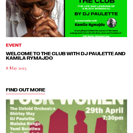
EVENT
WELCOME TO THE CLUB WITH DJ PAULETTE AND
KAMILA RYMAJDO
8 May 2025
FIND OUT MORE