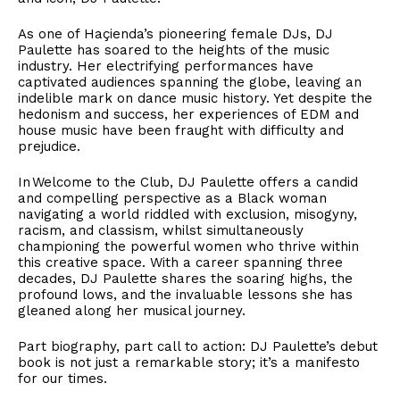
As one of Haçienda’s pioneering female DJs, DJ
Paulette has soared to the heights of the music
industry. Her electrifying performances have
captivated audiences spanning the globe, leaving an
indelible mark on dance music history. Yet despite the
hedonism and success, her experiences of EDM and
house music have been fraught with difficulty and
prejudice.
In Welcome to the Club, DJ Paulette offers a candid
and compelling perspective as a Black woman
navigating a world riddled with exclusion, misogyny,
racism, and classism, whilst simultaneously
championing the powerful women who thrive within
this creative space. With a career spanning three
decades, DJ Paulette shares the soaring highs, the
profound lows, and the invaluable lessons she has
gleaned along her musical journey.
Part biography, part call to action: DJ Paulette’s debut
book is not just a remarkable story; it’s a manifesto
for our times.