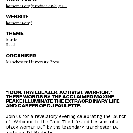
homemcr.org/production/dj-pa...
WEBSITE
homemcr.org/
THEME
Music
Read
ORGANISER
Manchester University Press
“ICON. TRAILBLAZER. ACTIVIST. WARRIOR.”
THESE WORDS BY THE ACCLAIMED MAXINE
PEAKE ILLUMINATE THE EXTRAORDINARY LIFE
AND CAREER OF DJ PAULETTE.
Join us for a revelatory evening celebrating the launch
of “Welcome to the Club: The Life and Lessons of a
Black Woman DJ” by the legendary Manchester DJ
and icon, DJ Paulette.