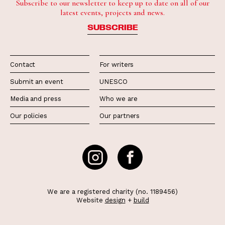
Subscribe to our newsletter to keep up to date on all of our
latest events, projects and news.
SUBSCRIBE
Contact
For writers
Submit an event
UNESCO
Media and press
Who we are
Our policies
Our partners
We are a registered charity (no. 1189456)
Website
design
+
build