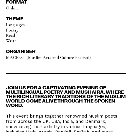
FORMAT
Online
THEME
Languages
Poetry
Read
Write
ORGANISER
MACFEST (Muslim Arts and Culture Festival)
JOIN US FOR A CAPTIVATING EVENING OF
MULTILINGUAL POETRY AND MUSHAIRA, WHERE
THE RICH LITERARY TRADITIONS OF THE MUSLIM
WORLD COME ALIVE THROUGH THE SPOKEN
WORD.
This event brings together renowned Muslim poets
from across the UK, USA, India, and Denmark,
showcasing their artistry in various languages,