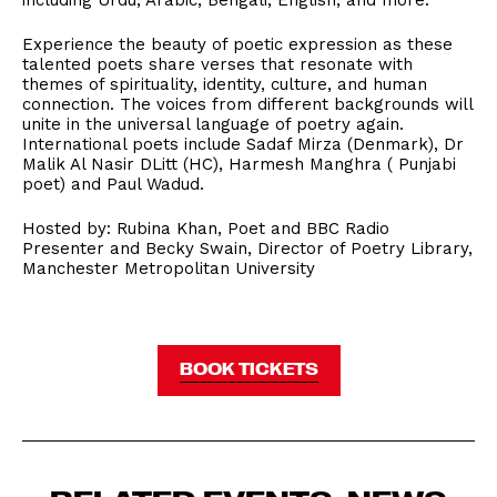
including Urdu, Arabic, Bengali, English, and more.
Experience the beauty of poetic expression as these
talented poets share verses that resonate with
themes of spirituality, identity, culture, and human
connection. The voices from different backgrounds will
unite in the universal language of poetry again.
International poets include Sadaf Mirza (Denmark), Dr
Malik Al Nasir DLitt (HC), Harmesh Manghra ( Punjabi
poet) and Paul Wadud.
Hosted by: Rubina Khan, Poet and BBC Radio
Presenter and Becky Swain, Director of Poetry Library,
Manchester Metropolitan University
BOOK TICKETS