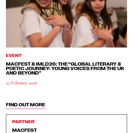
EVENT
MACFEST & IMLD26: THE “GLOBAL LITERARY &
POETIC JOURNEY: YOUNG VOICES FROM THE UK
AND BEYOND”
25 February 2026
FIND OUT MORE
PARTNER
MACFEST