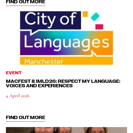
FIND OUT MORE
EVENT
MACFEST & IMLD26: RESPECT MY LANGUAGE:
VOICES AND EXPERIENCES
4 April 2026
FIND OUT MORE