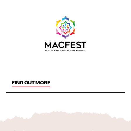
FIND OUT MORE