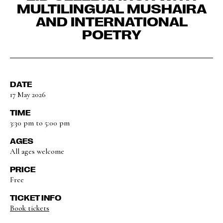
MULTILINGUAL MUSHAIRA
AND INTERNATIONAL
POETRY
DATE
17 May 2026
TIME
3:30 pm to 5:00 pm
AGES
All ages welcome
PRICE
Free
TICKET INFO
Book tickets