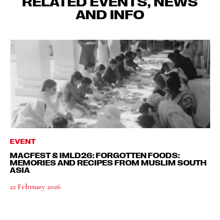
RELATED EVENTS, NEWS
AND INFO
EVENT
MACFEST & IMLD26: FORGOTTEN FOODS:
MEMORIES AND RECIPES FROM MUSLIM SOUTH
ASIA
22 February 2026