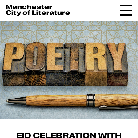
EID CELEBRATION WITH