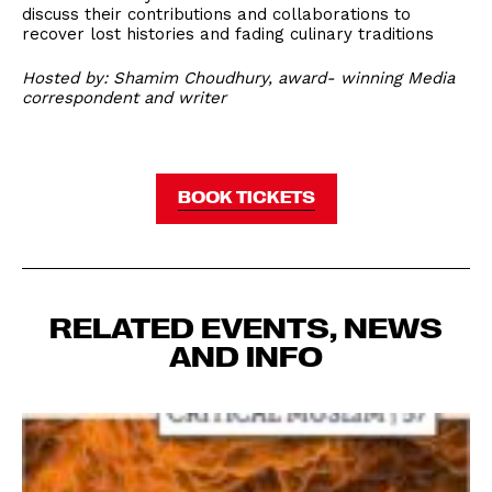
discuss their contributions and collaborations to
recover lost histories and fading culinary traditions
Hosted by: Shamim Choudhury, award- winning Media
correspondent and writer
BOOK TICKETS
RELATED EVENTS, NEWS
AND INFO