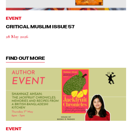
EVENT
CRITICAL MUSLIM ISSUE 57
28 May 2026
FIND OUT MORE
EVENT