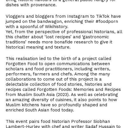
dishes with provenance.
Vloggers and bloggers from Instagram to TikTok have
jumped on the bandwagon, enriching their #foodporn
with a spoonful of Wikihistory.
Yet, from the perspective of professional historians, all
this chatter about ‘lost recipes’ and ‘gastronomic
traditions’ needs more bonafide research to give it
historical meaning and texture.
This realisation led to the birth of a project called
Forgotten Food to open communications between
scholars and food practitioners, including writers,
performers, farmers and chefs. Among the many
collaborations to come out of this project is a
delectable collection of food stories, histories and
recipes called Forgotten Foods: Memories and Recipes
from Muslim South Asia (2023). As well as celebrating
an amazing diversity of cuisines, it also points to how
Muslim kitchens have so profoundly shaped and
enriched South Asian food today.
This event pairs food historian Professor Siobhan
Lambert-Hurley with chef and writer Sadaf Hussain to