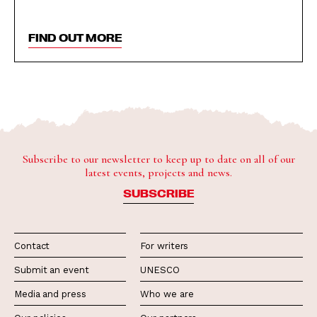
FIND OUT MORE
Subscribe to our newsletter to keep up to date on all of our
latest events, projects and news.
SUBSCRIBE
Contact
For writers
Submit an event
UNESCO
Media and press
Who we are