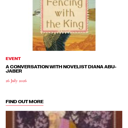
EVENT
A CONVERSATION WITH NOVELIST DIANA ABU-
JABER
26 July 2026
FIND OUT MORE