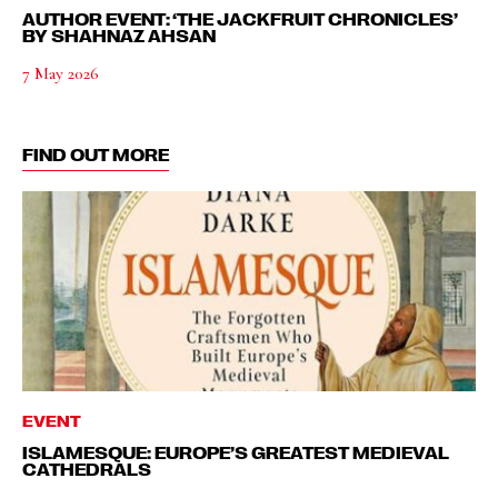
AUTHOR EVENT: ‘THE JACKFRUIT CHRONICLES’
BY SHAHNAZ AHSAN
7 May 2026
FIND OUT MORE
EVENT
ISLAMESQUE: EUROPE’S GREATEST MEDIEVAL
CATHEDRALS