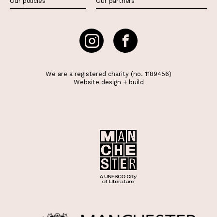
Our policies
Our partners
We are a registered charity (no. 1189456)
Website
design
+
build