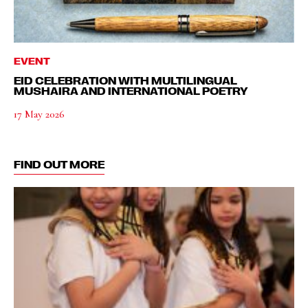
EVENT
EID CELEBRATION WITH MULTILINGUAL
MUSHAIRA AND INTERNATIONAL POETRY
17 May 2026
FIND OUT MORE