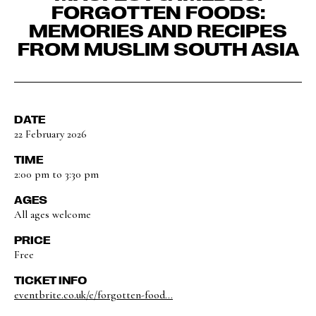
FORGOTTEN FOODS:
MEMORIES AND RECIPES
FROM MUSLIM SOUTH ASIA
DATE
22 February 2026
TIME
2:00 pm to 3:30 pm
AGES
All ages welcome
PRICE
Free
TICKET INFO
eventbrite.co.uk/e/forgotten-food...