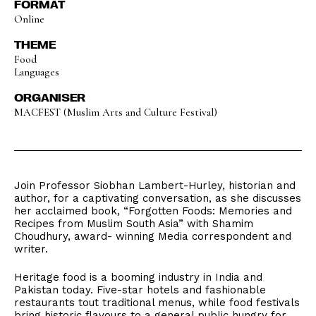
FORMAT
Online
THEME
Food
Languages
ORGANISER
MACFEST (Muslim Arts and Culture Festival)
Join Professor Siobhan Lambert-Hurley, historian and
author, for a captivating conversation, as she discusses
her acclaimed book, “Forgotten Foods: Memories and
Recipes from Muslim South Asia” with Shamim
Choudhury, award- winning Media correspondent and
writer.
Heritage food is a booming industry in India and
Pakistan today. Five-star hotels and fashionable
restaurants tout traditional menus, while food festivals
bring historic flavours to a general public hungry for