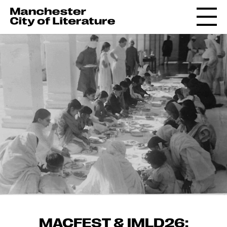
MACFEST & IMLD26: