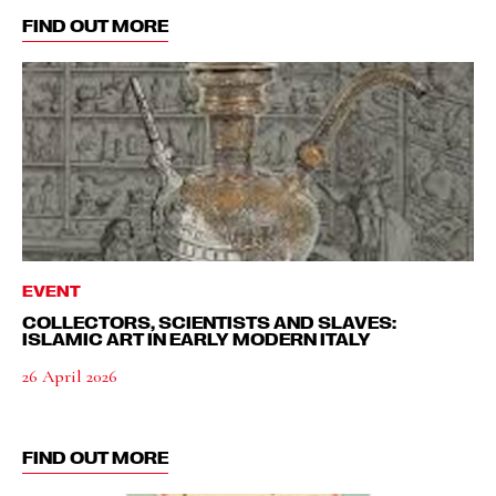
FIND OUT MORE
EVENT
COLLECTORS, SCIENTISTS AND SLAVES:
ISLAMIC ART IN EARLY MODERN ITALY
26 April 2026
FIND OUT MORE