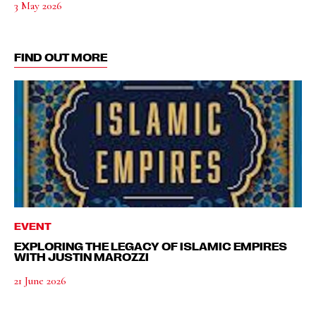
3 May 2026
FIND OUT MORE
EVENT
EXPLORING THE LEGACY OF ISLAMIC EMPIRES
WITH JUSTIN MAROZZI
21 June 2026