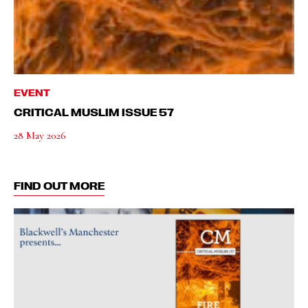
EVENT
CRITICAL MUSLIM ISSUE 57
28 May 2026
FIND OUT MORE