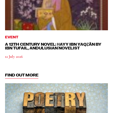
EVENT
A 12TH CENTURY NOVEL: ḤAYY IBN YAQẒĀN BY
IBN TUFAIL, ANDULUSIAN NOVELIST
12 July 2026
FIND OUT MORE