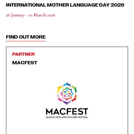
INTERNATIONAL MOTHER LANGUAGE DAY 2026
26 January - 10 March 2026
FIND OUT MORE
PARTNER
MACFEST