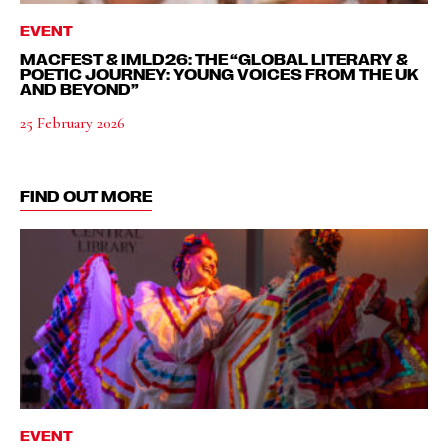
EVENT
MACFEST & IMLD26: THE “GLOBAL LITERARY &
POETIC JOURNEY: YOUNG VOICES FROM THE UK
AND BEYOND”
25 February 2026
FIND OUT MORE
EVENT