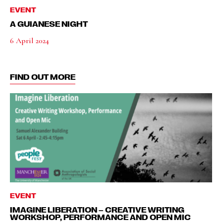
EVENT
A GUIANESE NIGHT
6 April 2024
FIND OUT MORE
EVENT
IMAGINE LIBERATION – CREATIVE WRITING
WORKSHOP, PERFORMANCE AND OPEN MIC