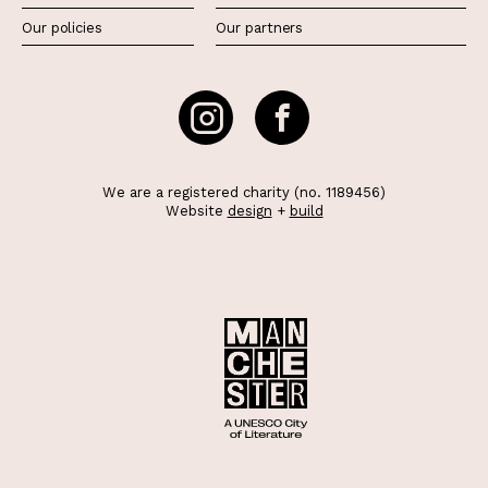
Our policies
Our partners
We are a registered charity (no. 1189456)
Website
design
+
build