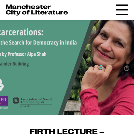
FIRTH LECTURE –