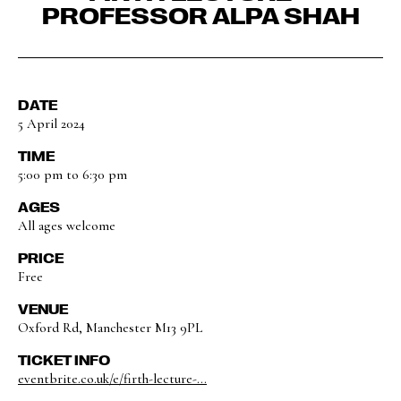
PROFESSOR ALPA SHAH
DATE
5 April 2024
TIME
5:00 pm to 6:30 pm
AGES
All ages welcome
PRICE
Free
VENUE
Oxford Rd, Manchester M13 9PL
TICKET INFO
eventbrite.co.uk/e/firth-lecture-...