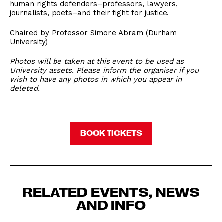
human rights defenders–professors, lawyers,
journalists, poets–and their fight for justice.
Chaired by Professor Simone Abram (Durham
University)
Photos will be taken at this event to be used as
University assets. Please inform the organiser if you
wish to have any photos in which you appear in
deleted.
BOOK TICKETS
RELATED EVENTS, NEWS
AND INFO