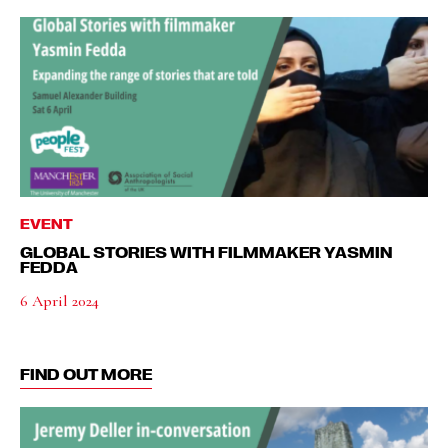
EVENT
GLOBAL STORIES WITH FILMMAKER YASMIN
FEDDA
6 April 2024
FIND OUT MORE