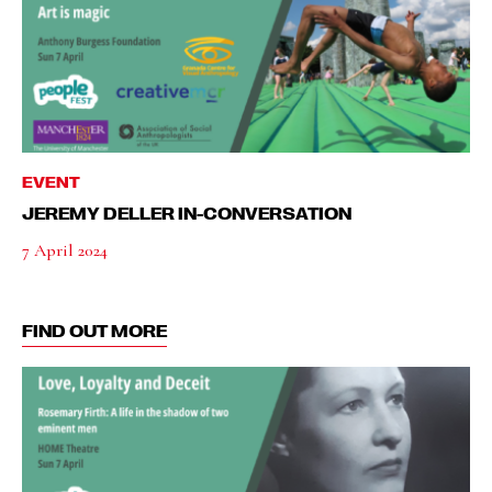
EVENT
JEREMY DELLER IN-CONVERSATION
7 April 2024
FIND OUT MORE