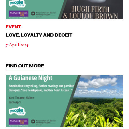
EVENT
LOVE, LOYALTY AND DECEIT
7 April 2024
FIND OUT MORE