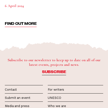
6 April 2024
FIND OUT MORE
Subscribe to our newsletter to keep up to date on all of our
latest events, projects and news.
SUBSCRIBE
Contact
For writers
Submit an event
UNESCO
Media and press
Who we are