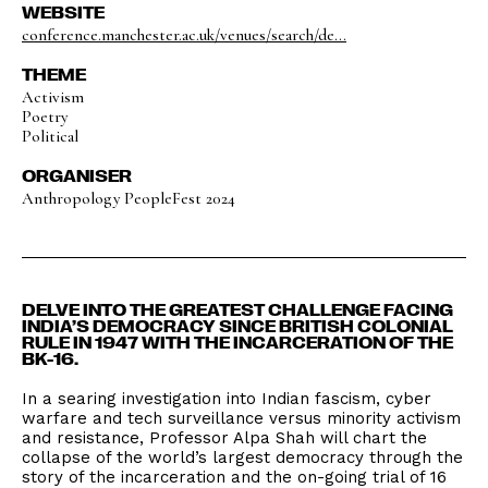
WEBSITE
conference.manchester.ac.uk/venues/search/de...
THEME
Activism
Poetry
Political
ORGANISER
Anthropology PeopleFest 2024
DELVE INTO THE GREATEST CHALLENGE FACING
INDIA’S DEMOCRACY SINCE BRITISH COLONIAL
RULE IN 1947 WITH THE INCARCERATION OF THE
BK-16.
In a searing investigation into Indian fascism, cyber
warfare and tech surveillance versus minority activism
and resistance, Professor Alpa Shah will chart the
collapse of the world’s largest democracy through the
story of the incarceration and the on-going trial of 16