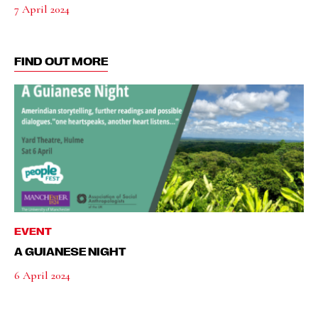
7 April 2024
FIND OUT MORE
EVENT
A GUIANESE NIGHT
6 April 2024