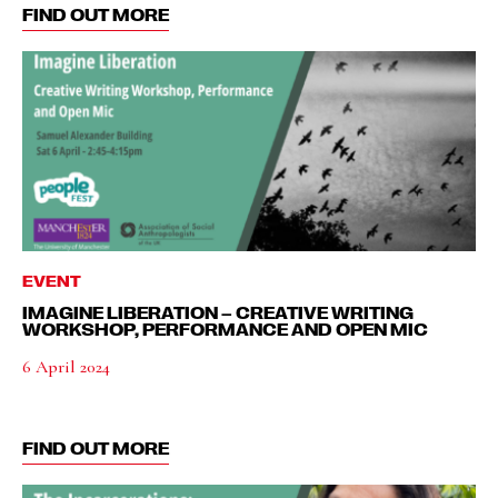
FIND OUT MORE
EVENT
IMAGINE LIBERATION – CREATIVE WRITING
WORKSHOP, PERFORMANCE AND OPEN MIC
6 April 2024
FIND OUT MORE