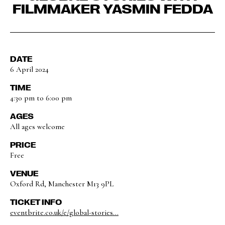
FILMMAKER YASMIN FEDDA
DATE
6 April 2024
TIME
4:30 pm to 6:00 pm
AGES
All ages welcome
PRICE
Free
VENUE
Oxford Rd, Manchester M13 9PL
TICKET INFO
eventbrite.co.uk/e/global-stories...