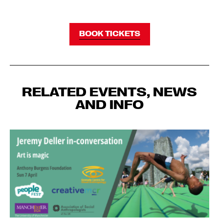
BOOK TICKETS
RELATED EVENTS, NEWS
AND INFO