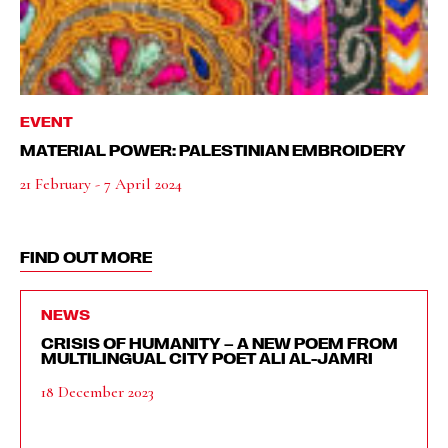
EVENT
MATERIAL POWER: PALESTINIAN EMBROIDERY
21 February - 7 April 2024
FIND OUT MORE
NEWS
CRISIS OF HUMANITY – A NEW POEM FROM
MULTILINGUAL CITY POET ALI AL-JAMRI
18 December 2023