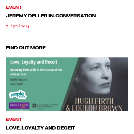
EVENT
JEREMY DELLER IN-CONVERSATION
7 April 2024
FIND OUT MORE
EVENT
LOVE, LOYALTY AND DECEIT