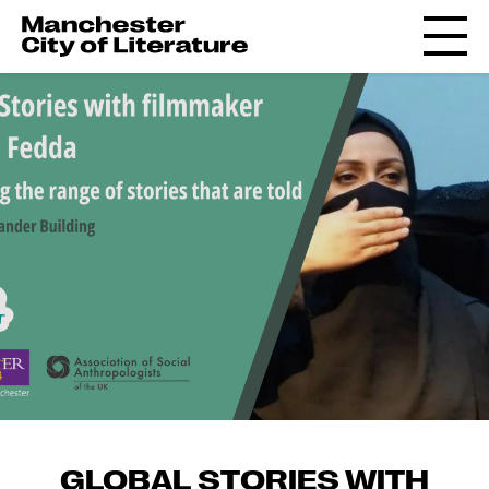
GLOBAL STORIES WITH