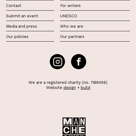
Contact
For writers
Submit an event
UNESCO
Media and press
Who we are
Our policies
Our partners
We are a registered charity (no. 1189456)
Website
design
+
build