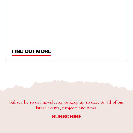
FIND OUT MORE
Subscribe to our newsletter to keep up to date on all of our
latest events, projects and news.
SUBSCRIBE