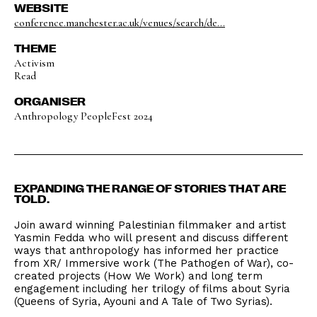
WEBSITE
conference.manchester.ac.uk/venues/search/de...
THEME
Activism
Read
ORGANISER
Anthropology PeopleFest 2024
EXPANDING THE RANGE OF STORIES THAT ARE
TOLD.
Join award winning Palestinian filmmaker and artist
Yasmin Fedda who will present and discuss different
ways that anthropology has informed her practice
from XR/ Immersive work (The Pathogen of War), co-
created projects (How We Work) and long term
engagement including her trilogy of films about Syria
(Queens of Syria, Ayouni and A Tale of Two Syrias).