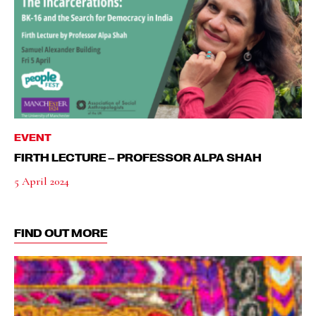
EVENT
FIRTH LECTURE – PROFESSOR ALPA SHAH
5 April 2024
FIND OUT MORE