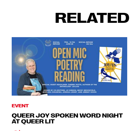
RELATED
EVENT
QUEER JOY SPOKEN WORD NIGHT
AT QUEER LIT