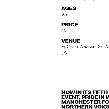
AGES
18+
PRICE
£6
VENUE
27 Great Ancoats St, 
5AJ
NOW IN ITS FIFT
EVENT, PRIDE IN
MANCHESTER FOR
NORTHERN VOIC