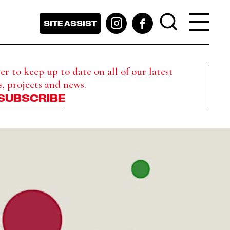
SITE ASSIST
r to keep up to date on all of our latest
s, projects and news.
SUBSCRIBE