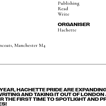
Publishing
Read
Write
ORGANISER
Hachette
Ancoats, Manchester M4
H YEAR, HACHETTE PRIDE ARE EXPANDIN
 WRITING AND TAKING IT OUT OF LONDON
 THE FIRST TIME TO SPOTLIGHT AND 
ES!