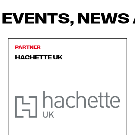
 EVENTS, NEWS 
PARTNER
HACHETTE UK