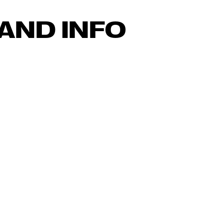
AND INFO