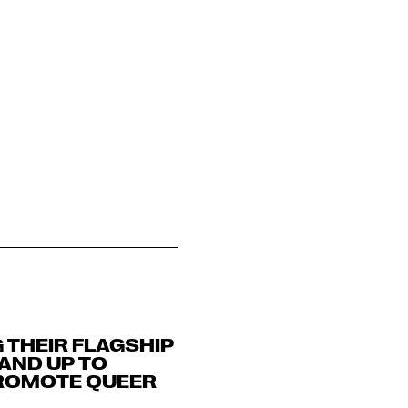
G THEIR FLAGSHIP
 AND UP TO
PROMOTE QUEER