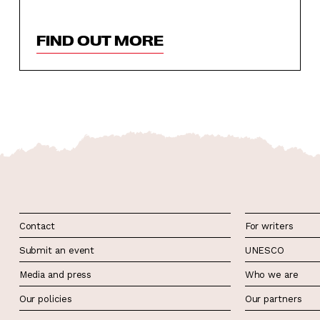
FIND OUT MORE
Contact
For writers
Submit an event
UNESCO
Media and press
Who we are
Our policies
Our partners