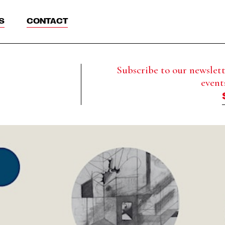
S
CONTACT
Subscribe to our newslette
event