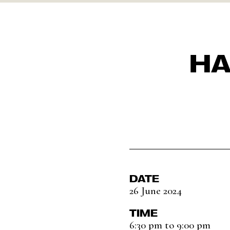
HA
DATE
26 June 2024
TIME
6:30 pm to 9:00 pm