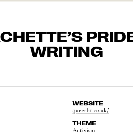
CHETTE’S PRIDE
WRITING
WEBSITE
queerlit.co.uk/
THEME
Activism