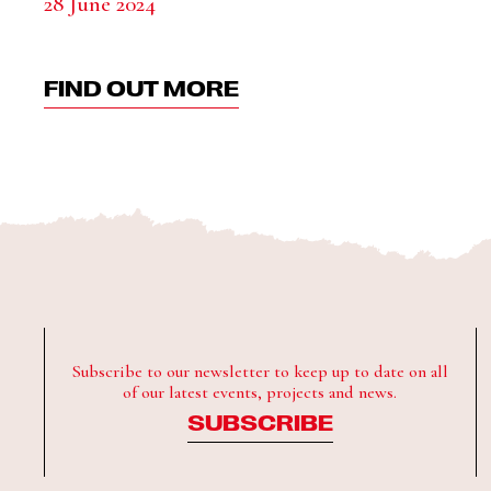
28 June 2024
FIND OUT MORE
Subscribe to our newsletter to keep up to date on all
of our latest events, projects and news.
SUBSCRIBE