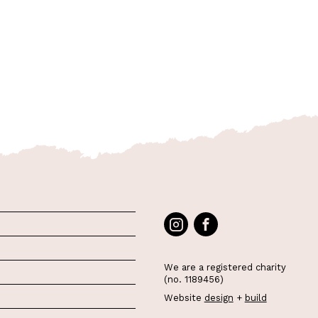
We are a registered charity
(no. 1189456)
Website
design
+
build