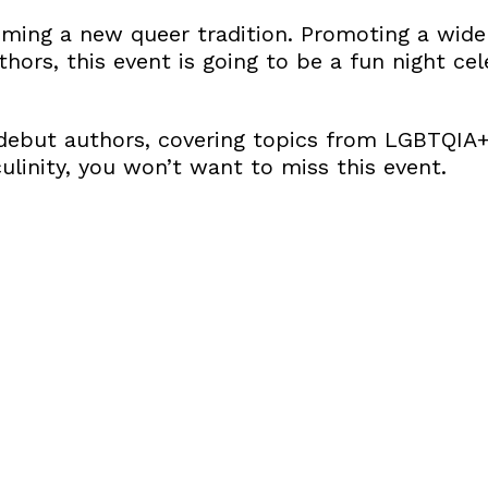
aiming a new queer tradition. Promoting a wide
rs, this event is going to be a fun night cel
ebut authors, covering topics from LGBTQIA+
linity, you won’t want to miss this event.