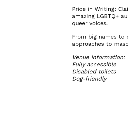
Pride in Writing: Cl
amazing LGBTQ+ autho
queer voices.
From big names to d
approaches to mascu
Venue information:
Fully accessible
Disabled toilets
Dog-friendly