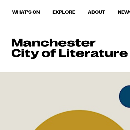
WHAT’S ON
EXPLORE
ABOUT
NEW