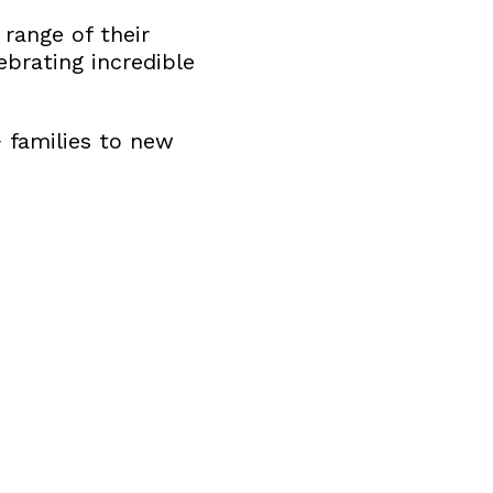
 range of their
ebrating incredible
 families to new