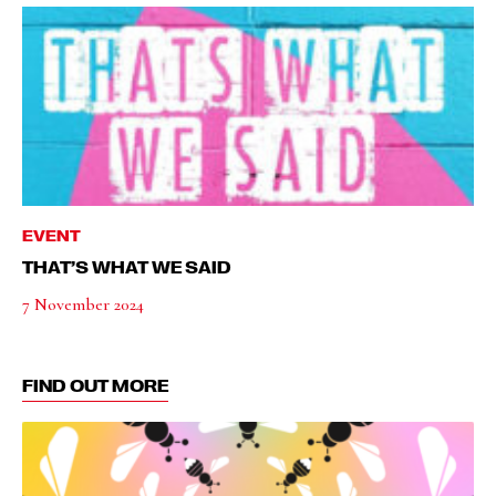
EVENT
THAT’S WHAT WE SAID
7 November 2024
FIND OUT MORE