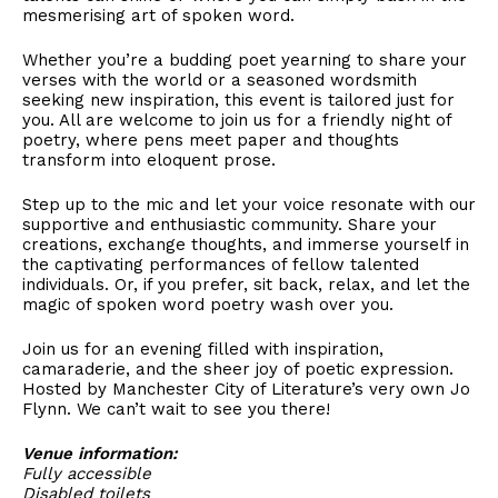
mesmerising art of spoken word.
Whether you’re a budding poet yearning to share your
verses with the world or a seasoned wordsmith
seeking new inspiration, this event is tailored just for
you. All are welcome to join us for a friendly night of
poetry, where pens meet paper and thoughts
transform into eloquent prose.
Step up to the mic and let your voice resonate with our
supportive and enthusiastic community. Share your
creations, exchange thoughts, and immerse yourself in
the captivating performances of fellow talented
individuals. Or, if you prefer, sit back, relax, and let the
magic of spoken word poetry wash over you.
Join us for an evening filled with inspiration,
camaraderie, and the sheer joy of poetic expression.
Hosted by Manchester City of Literature’s very own Jo
Flynn. We can’t wait to see you there!
Venue information:
Fully accessible
Disabled toilets