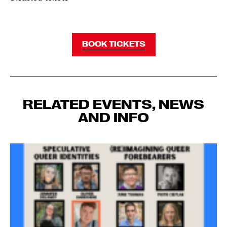
BOOK TICKETS
RELATED EVENTS, NEWS
AND INFO