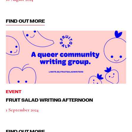
FIND OUT MORE
EVENT
FRUIT SALAD WRITING AFTERNOON
1 September 2024
FIND OUT MORE