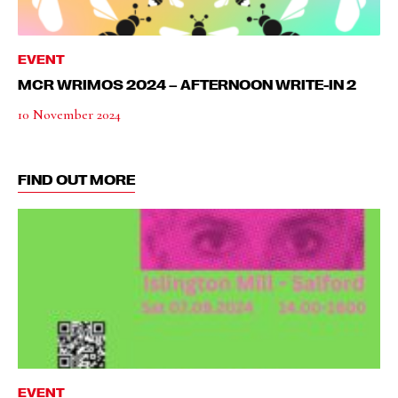
EVENT
MCR WRIMOS 2024 – AFTERNOON WRITE-IN 2
10 November 2024
FIND OUT MORE
EVENT