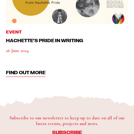
EVENT
HACHETTE’S PRIDE IN WRITING
26 June 2024
FIND OUT MORE
Subscribe to our newsletter to keep up to date on all of our
latest events, projects and news.
SUBSCRIBE