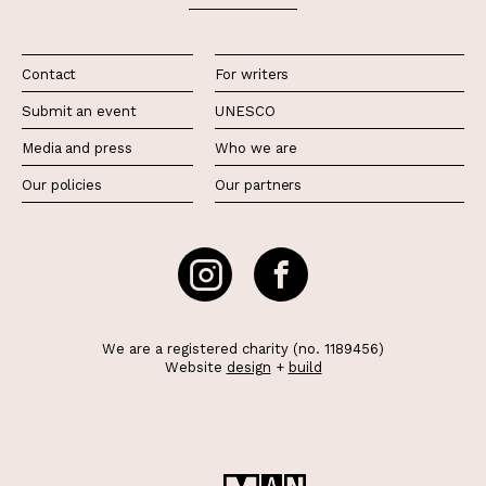
Contact
For writers
Submit an event
UNESCO
Media and press
Who we are
Our policies
Our partners
We are a registered charity (no. 1189456)
Website
design
+
build