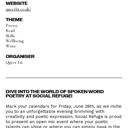
WEBSITE
queerlit.co.uk/
THEME
Poetry
Read
Skills
Wellbeing
Write
ORGANISER
Queer Lit
DIVE INTO THE WORLD OF SPOKEN WORD
POETRY AT SOCIAL REFUGE!
Mark your calendars for Friday, June 28th, as we invite
you to an unforgettable evening brimming with
creativity and poetic expression. Social Refuge is proud
to present an open mic event where your poetic
talents can shine or where you can simply bask in the