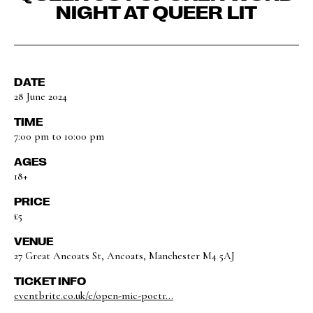
NIGHT AT QUEER LIT
DATE
28 June 2024
TIME
7:00 pm to 10:00 pm
AGES
18+
PRICE
£5
VENUE
27 Great Ancoats St, Ancoats, Manchester M4 5AJ
TICKET INFO
eventbrite.co.uk/e/open-mic-poetr...