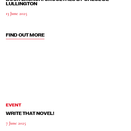
LULLINGTON
13 June 2025
FIND OUT MORE
EVENT
WRITE THAT NOVEL!
7 June 2025