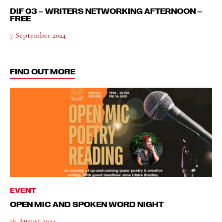
DIF 03 – WRITERS NETWORKING AFTERNOON –
FREE
7 September 2024
FIND OUT MORE
EVENT
OPEN MIC AND SPOKEN WORD NIGHT
16 August 2024