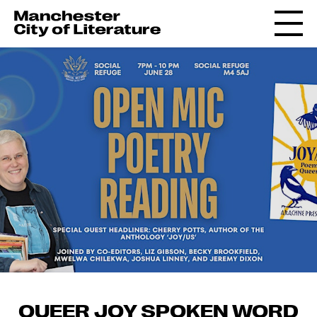
QUEER JOY SPOKEN WORD