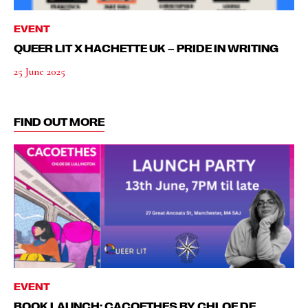
EVENT
QUEER LIT X HACHETTE UK – PRIDE IN WRITING
25 June 2025
FIND OUT MORE
EVENT
BOOK LAUNCH: CACOETHES BY CHLOE DE