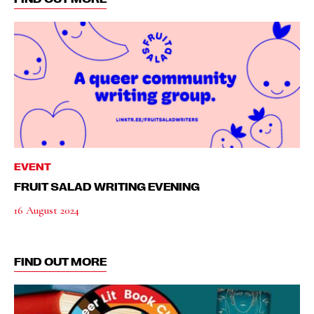
EVENT
FRUIT SALAD WRITING EVENING
16 August 2024
FIND OUT MORE