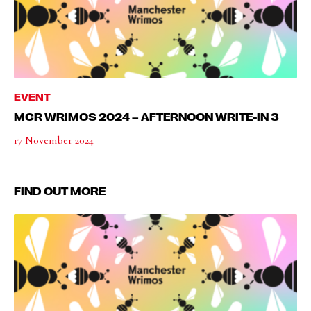
EVENT
MCR WRIMOS 2024 – AFTERNOON WRITE-IN 3
17 November 2024
FIND OUT MORE