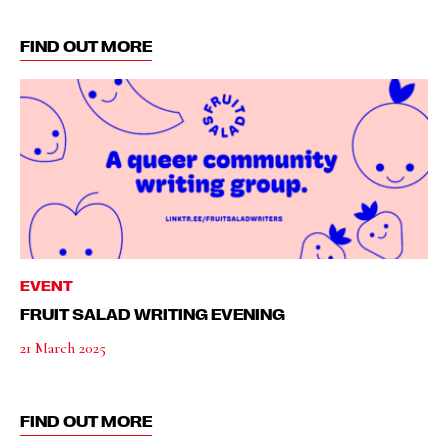
FIND OUT MORE
EVENT
FRUIT SALAD WRITING EVENING
21 March 2025
FIND OUT MORE