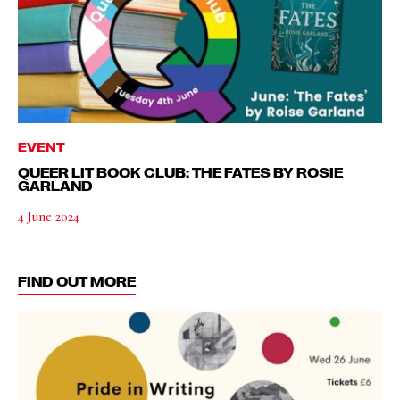
EVENT
QUEER LIT BOOK CLUB: THE FATES BY ROSIE
GARLAND
4 June 2024
FIND OUT MORE