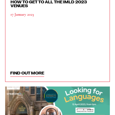
HOW TO GET TO ALL THE IMLD 2023
VENUES
17 January 2023
FIND OUT MORE