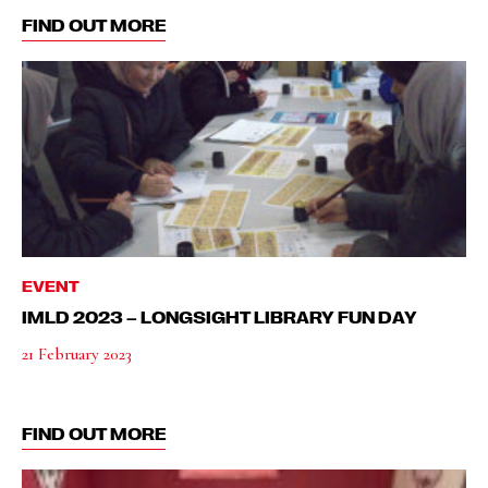
FIND OUT MORE
EVENT
IMLD 2023 – LONGSIGHT LIBRARY FUN DAY
21 February 2023
FIND OUT MORE