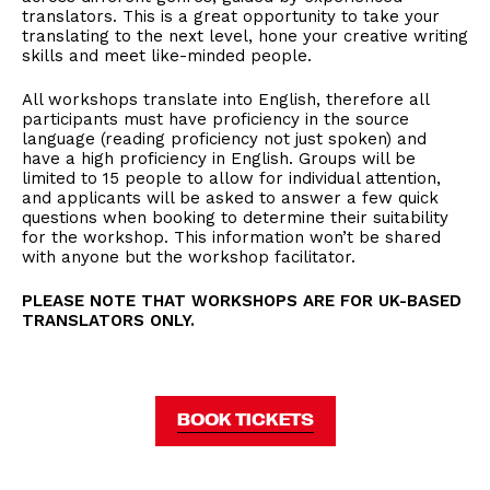
translators. This is a great opportunity to take your
translating to the next level, hone your creative writing
skills and meet like-minded people.
All workshops translate into English, therefore all
participants must have proficiency in the source
language (reading proficiency not just spoken) and
have a high proficiency in English. Groups will be
limited to 15 people to allow for individual attention,
and applicants will be asked to answer a few quick
questions when booking to determine their suitability
for the workshop. This information won’t be shared
with anyone but the workshop facilitator.
PLEASE NOTE THAT WORKSHOPS ARE FOR UK-BASED
TRANSLATORS ONLY.
BOOK TICKETS