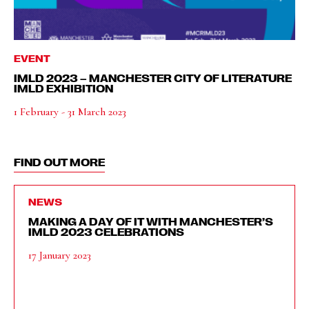
EVENT
IMLD 2023 – MANCHESTER CITY OF LITERATURE
IMLD EXHIBITION
1 February - 31 March 2023
FIND OUT MORE
NEWS
MAKING A DAY OF IT WITH MANCHESTER’S
IMLD 2023 CELEBRATIONS
17 January 2023