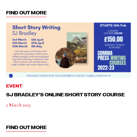
FIND OUT MORE
EVENT
SJ BRADLEY’S ONLINE SHORT STORY COURSE
2 March 2023
FIND OUT MORE