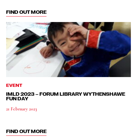
FIND OUT MORE
EVENT
IMLD 2023 – FORUM LIBRARY WYTHENSHAWE
FUN DAY
21 February 2023
FIND OUT MORE