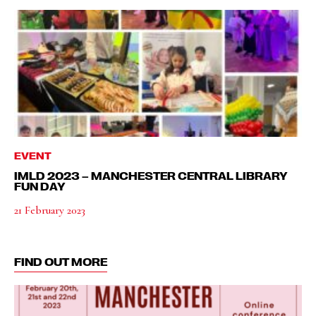
EVENT
IMLD 2023 – MANCHESTER CENTRAL LIBRARY
FUN DAY
21 February 2023
FIND OUT MORE