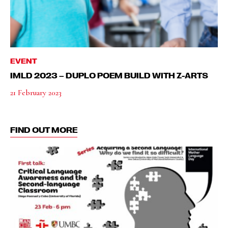
EVENT
IMLD 2023 – DUPLO POEM BUILD WITH Z-ARTS
21 February 2023
FIND OUT MORE