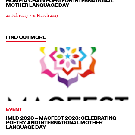
HOME: A CHAIN POEM FOR INTERNATIONAL
MOTHER LANGUAGE DAY
20 February - 31 March 2023
FIND OUT MORE
EVENT
IMLD 2023 – MACFEST 2023: CELEBRATING
POETRY AND INTERNATIONAL MOTHER
LANGUAGE DAY