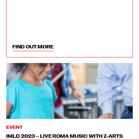
FIND OUT MORE
EVENT
IMLD 2023 – LIVE ROMA MUSIC WITH Z-ARTS