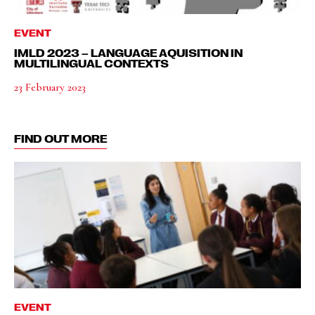
EVENT
IMLD 2023 – LANGUAGE AQUISITION IN
MULTILINGUAL CONTEXTS
23 February 2023
FIND OUT MORE
EVENT