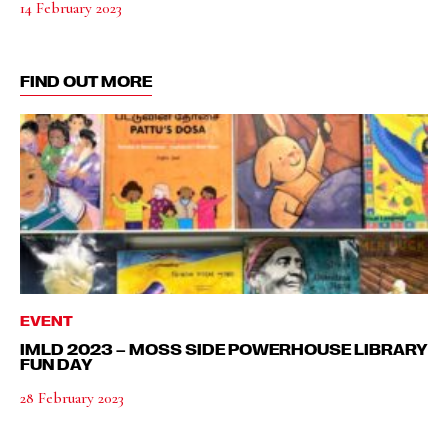
14 February 2023
FIND OUT MORE
EVENT
IMLD 2023 – MOSS SIDE POWERHOUSE LIBRARY
FUN DAY
28 February 2023