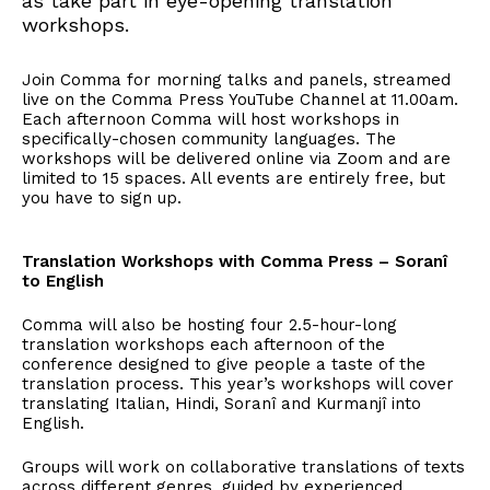
as take part in eye-opening translation
workshops.
Join Comma for morning talks and panels, streamed
live on the Comma Press YouTube Channel at 11.00am.
Each afternoon Comma will host workshops in
specifically-chosen community languages. The
workshops will be delivered online via Zoom and are
limited to 15 spaces. All events are entirely free, but
you have to sign up.
Translation Workshops with Comma Press – Soranî
to English
Comma will also be hosting four 2.5-hour-long
translation workshops each afternoon of the
conference designed to give people a taste of the
translation process. This year’s workshops will cover
translating Italian, Hindi, Soranî and Kurmanjî into
English.
Groups will work on collaborative translations of texts
across different genres, guided by experienced