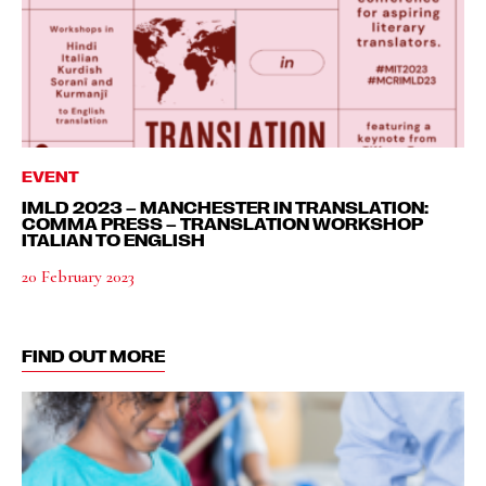
EVENT
IMLD 2023 – MANCHESTER IN TRANSLATION:
COMMA PRESS – TRANSLATION WORKSHOP
ITALIAN TO ENGLISH
20 February 2023
FIND OUT MORE