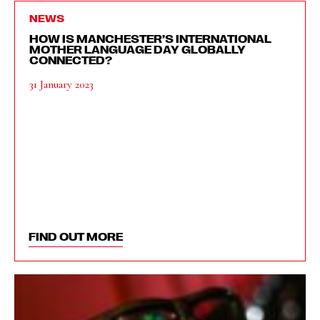
NEWS
HOW IS MANCHESTER’S INTERNATIONAL
MOTHER LANGUAGE DAY GLOBALLY
CONNECTED?
31 January 2023
FIND OUT MORE