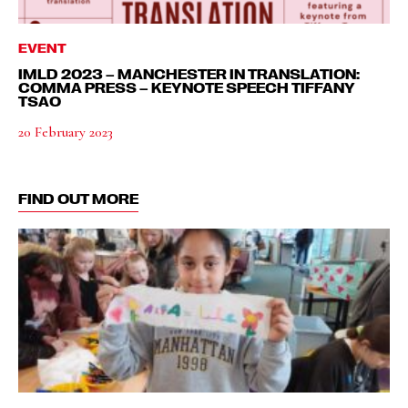
EVENT
IMLD 2023 – MANCHESTER IN TRANSLATION:
COMMA PRESS – KEYNOTE SPEECH TIFFANY
TSAO
20 February 2023
FIND OUT MORE