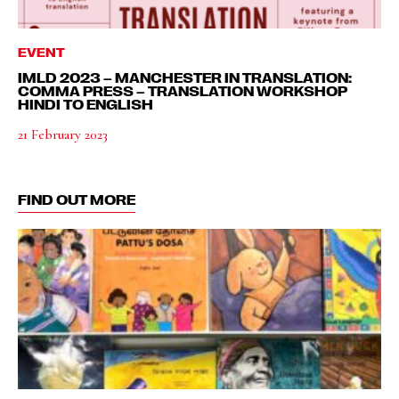
EVENT
IMLD 2023 – MANCHESTER IN TRANSLATION:
COMMA PRESS – TRANSLATION WORKSHOP
HINDI TO ENGLISH
21 February 2023
FIND OUT MORE