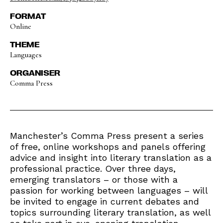
FORMAT
Online
THEME
Languages
ORGANISER
Comma Press
Manchester’s Comma Press present a series
of free, online workshops and panels offering
advice and insight into literary translation as a
professional practice. Over three days,
emerging translators – or those with a
passion for working between languages – will
be invited to engage in current debates and
topics surrounding literary translation, as well