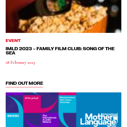
EVENT
IMLD 2023 – FAMILY FILM CLUB: SONG OF THE
SEA
18 February 2023
FIND OUT MORE