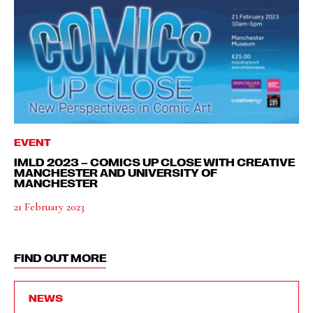
EVENT
IMLD 2023 – COMICS UP CLOSE WITH CREATIVE
MANCHESTER AND UNIVERSITY OF
MANCHESTER
21 February 2023
FIND OUT MORE
NEWS