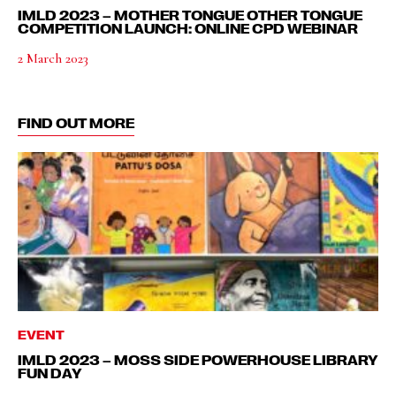
IMLD 2023 – MOTHER TONGUE OTHER TONGUE
COMPETITION LAUNCH: ONLINE CPD WEBINAR
2 March 2023
FIND OUT MORE
EVENT
IMLD 2023 – MOSS SIDE POWERHOUSE LIBRARY
FUN DAY