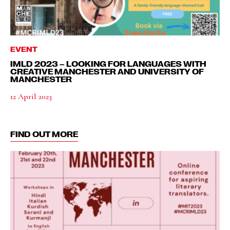
EVENT
IMLD 2023 – LOOKING FOR LANGUAGES WITH
CREATIVE MANCHESTER AND UNIVERSITY OF
MANCHESTER
12 April 2023
FIND OUT MORE