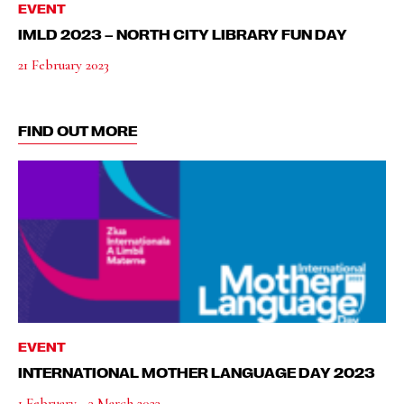
EVENT
IMLD 2023 – NORTH CITY LIBRARY FUN DAY
21 February 2023
FIND OUT MORE
EVENT
INTERNATIONAL MOTHER LANGUAGE DAY 2023
1 February - 3 March 2023