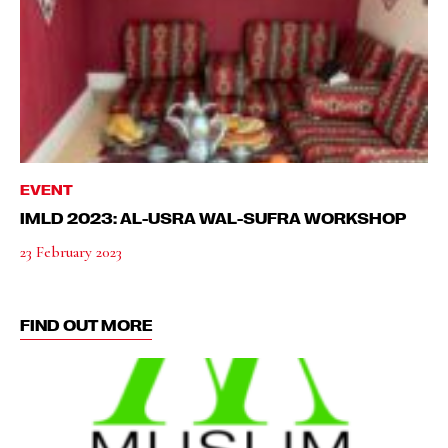
EVENT
IMLD 2023: AL-USRA WAL-SUFRA WORKSHOP
23 February 2023
FIND OUT MORE