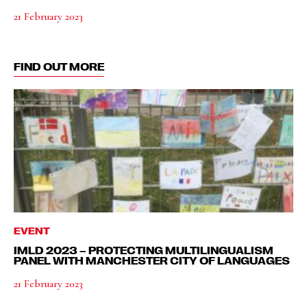
21 February 2023
FIND OUT MORE
EVENT
IMLD 2023 – PROTECTING MULTILINGUALISM
PANEL WITH MANCHESTER CITY OF LANGUAGES
21 February 2023