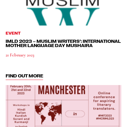
EVENT
IMLD 2023 – MUSLIM WRITERS’: INTERNATIONAL
MOTHER LANGUAGE DAY MUSHAIRA
21 February 2023
FIND OUT MORE