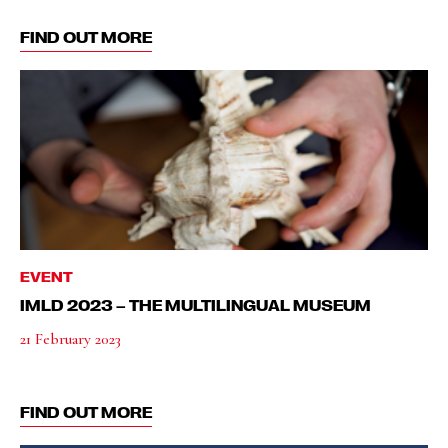
FIND OUT MORE
EVENT
IMLD 2023 – THE MULTILINGUAL MUSEUM
21 February 2023
FIND OUT MORE