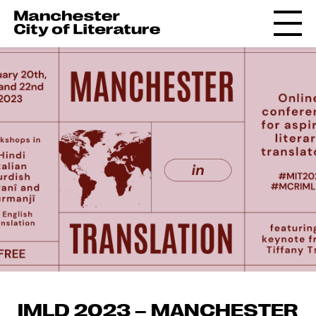
IMLD 2023 – MANCHESTER