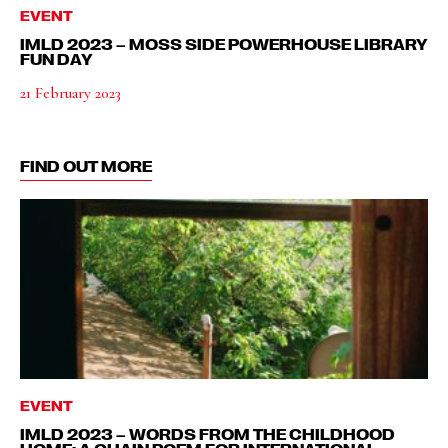
EVENT
IMLD 2023 – MOSS SIDE POWERHOUSE LIBRARY
FUN DAY
21 February 2023
FIND OUT MORE
EVENT
IMLD 2023 – WORDS FROM THE CHILDHOOD