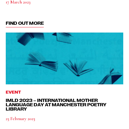
17 March 2023
FIND OUT MORE
EVENT
IMLD 2023 – INTERNATIONAL MOTHER
LANGUAGE DAY AT MANCHESTER POETRY
LIBRARY
23 February 2023