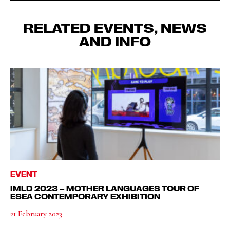
RELATED EVENTS, NEWS
AND INFO
EVENT
IMLD 2023 – MOTHER LANGUAGES TOUR OF
ESEA CONTEMPORARY EXHIBITION
21 February 2023