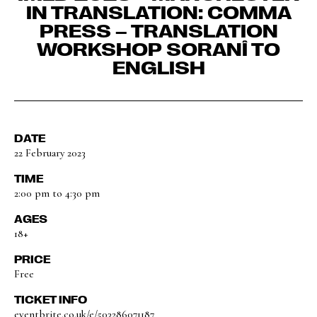
IN TRANSLATION: COMMA
PRESS – TRANSLATION
WORKSHOP SORANÎ TO
ENGLISH
DATE
22 February 2023
TIME
2:00 pm to 4:30 pm
AGES
18+
PRICE
Free
TICKET INFO
eventbrite.co.uk/e/503286071187