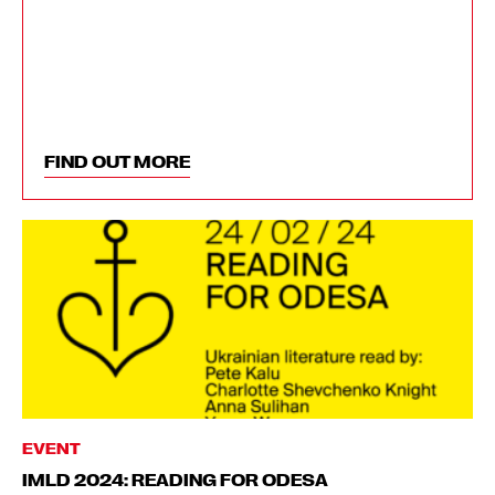
FIND OUT MORE
EVENT
IMLD 2024: READING FOR ODESA