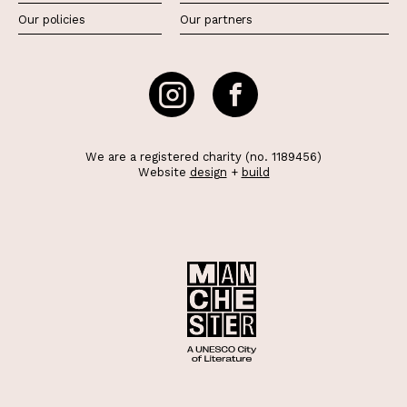
Our policies
Our partners
We are a registered charity (no. 1189456)
Website
design
+
build