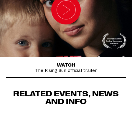
WATCH
The Rising Sun official trailer
RELATED EVENTS, NEWS
AND INFO