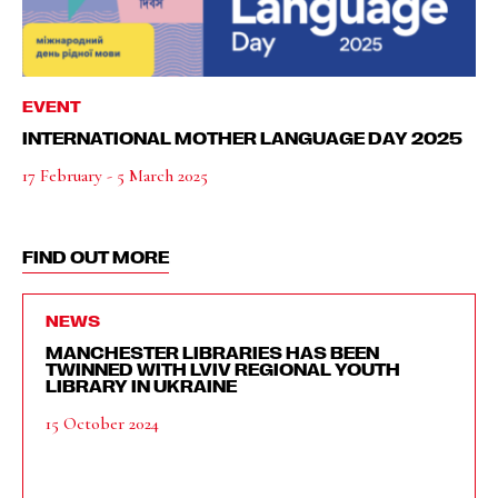
EVENT
INTERNATIONAL MOTHER LANGUAGE DAY 2025
17 February - 5 March 2025
FIND OUT MORE
NEWS
MANCHESTER LIBRARIES HAS BEEN
TWINNED WITH LVIV REGIONAL YOUTH
LIBRARY IN UKRAINE
15 October 2024