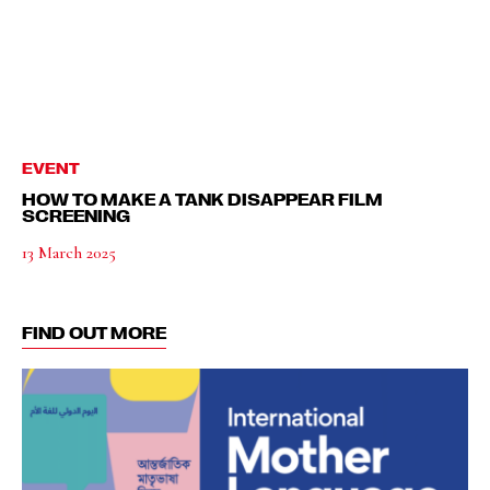
EVENT
HOW TO MAKE A TANK DISAPPEAR FILM
SCREENING
13 March 2025
FIND OUT MORE