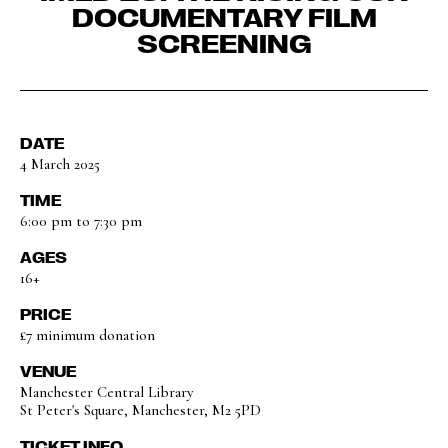
DOCUMENTARY FILM
SCREENING
DATE
4 March 2025
TIME
6:00 pm to 7:30 pm
AGES
16+
PRICE
£7 minimum donation
VENUE
Manchester Central Library
St Peter's Square, Manchester, M2 5PD
TICKET INFO