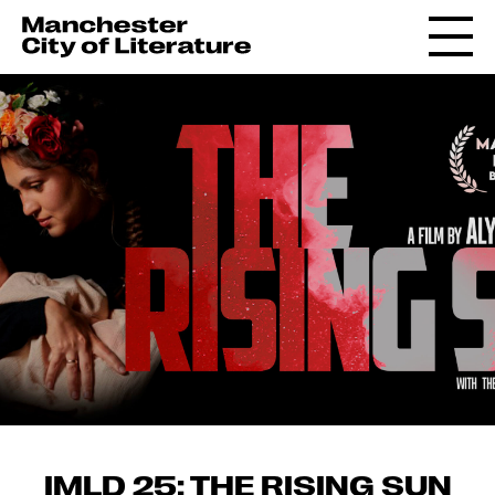
IMLD 25: THE RISING SUN