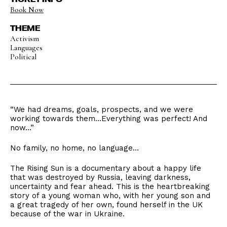
Book Now
THEME
Activism
Languages
Political
“We had dreams, goals, prospects, and we were
working towards them…Everything was perfect! And
now…”
No family, no home, no language…
The Rising Sun is a documentary about a happy life
that was destroyed by Russia, leaving darkness,
uncertainty and fear ahead. This is the heartbreaking
story of a young woman who, with her young son and
a great tragedy of her own, found herself in the UK
because of the war in Ukraine.