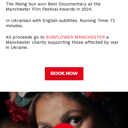
The Rising Sun won Best Documentary at the
Manchester Film Festival Awards in 2024.
In Ukrainian with English subtitles. Running Time: 72
minutes.
All proceeds go to
SUNFLOWER MANCHESTER
a
Manchester charity supporting those affected by war
in Ukraine.
BOOK NOW