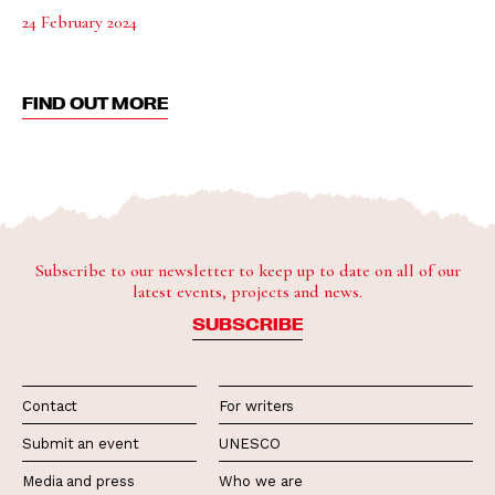
24 February 2024
FIND OUT MORE
Subscribe to our newsletter to keep up to date on all of our
latest events, projects and news.
SUBSCRIBE
Contact
For writers
Submit an event
UNESCO
Media and press
Who we are