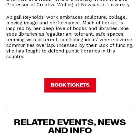
Professor of Creative Writing at Newcastle University
Abigail Reynolds’ work embraces sculpture, collage,
moving image and performance. Much of her art is
inspired by her deep love of books and libraries. She
sees libraries as ‘egalitarian, tolerant, safe spaces
teeming with different, conflicting ideas’ where diverse
communities overlap. Incensed by their lack of funding,
she has fought to defend public libraries in this
country.
BOOK TICKETS
RELATED EVENTS, NEWS
AND INFO