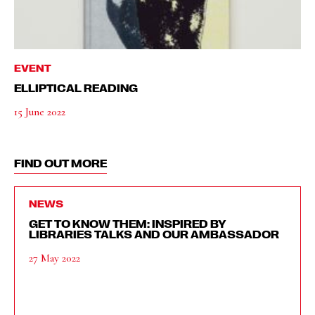
EVENT
ELLIPTICAL READING
15 June 2022
FIND OUT MORE
NEWS
GET TO KNOW THEM: INSPIRED BY
LIBRARIES TALKS AND OUR AMBASSADOR
27 May 2022