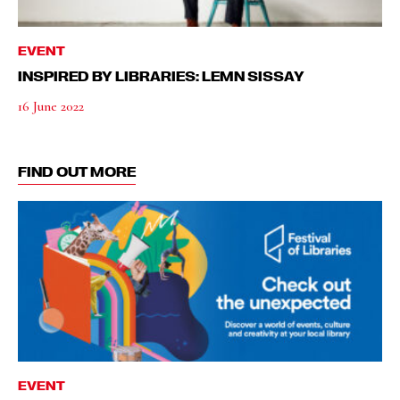
EVENT
INSPIRED BY LIBRARIES: LEMN SISSAY
16 June 2022
FIND OUT MORE
EVENT