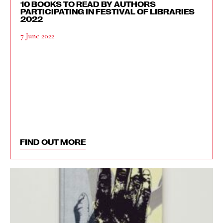
10 BOOKS TO READ BY AUTHORS
PARTICIPATING IN FESTIVAL OF LIBRARIES
2022
7 June 2022
FIND OUT MORE