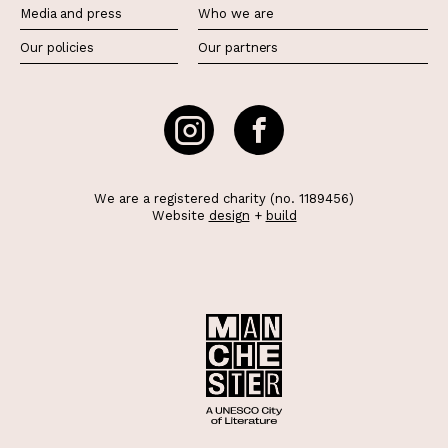
Media and press
Who we are
Our policies
Our partners
We are a registered charity (no. 1189456)
Website
design
+
build