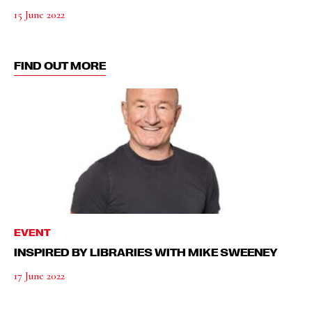
15 June 2022
FIND OUT MORE
EVENT
INSPIRED BY LIBRARIES WITH MIKE SWEENEY
17 June 2022