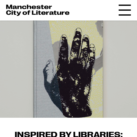
INSPIRED BY LIBRARIES: