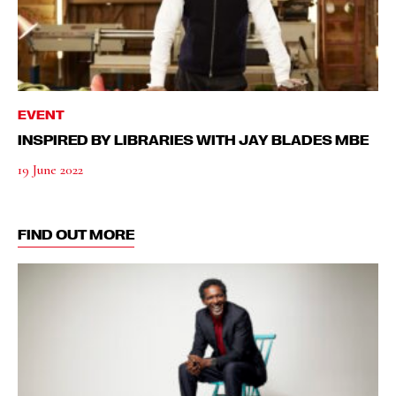
EVENT
INSPIRED BY LIBRARIES WITH JAY BLADES MBE
19 June 2022
FIND OUT MORE