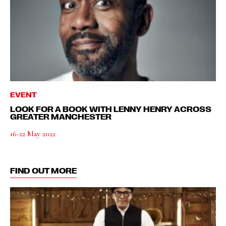
EVENT
LOOK FOR A BOOK WITH LENNY HENRY ACROSS
GREATER MANCHESTER
16-22 May 2022
FIND OUT MORE