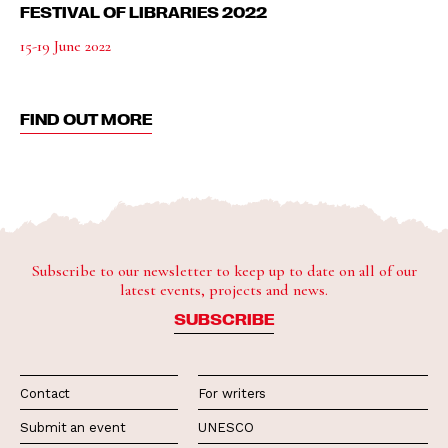
FESTIVAL OF LIBRARIES 2022
15-19 June 2022
FIND OUT MORE
Subscribe to our newsletter to keep up to date on all of our
latest events, projects and news.
SUBSCRIBE
Contact
For writers
Submit an event
UNESCO