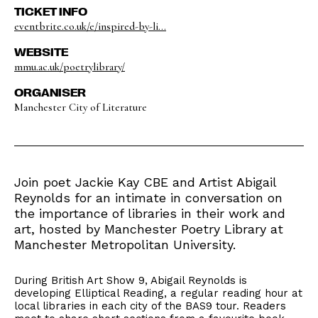
TICKET INFO
eventbrite.co.uk/e/inspired-by-li...
WEBSITE
mmu.ac.uk/poetrylibrary/
ORGANISER
Manchester City of Literature
Join poet Jackie Kay CBE and Artist Abigail
Reynolds for an intimate in conversation on
the importance of libraries in their work and
art, hosted by Manchester Poetry Library at
Manchester Metropolitan University.
During British Art Show 9, Abigail Reynolds is
developing Elliptical Reading, a regular reading hour at
local libraries in each city of the BAS9 tour. Readers