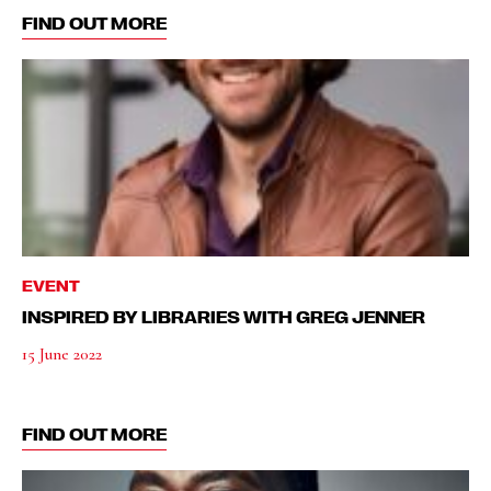
FIND OUT MORE
EVENT
INSPIRED BY LIBRARIES WITH GREG JENNER
15 June 2022
FIND OUT MORE