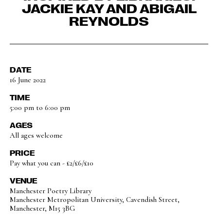
JACKIE KAY AND ABIGAIL
REYNOLDS
DATE
16 June 2022
TIME
5:00 pm to 6:00 pm
AGES
All ages welcome
PRICE
Pay what you can - £2/£6/£10
VENUE
Manchester Poetry Library
Manchester Metropolitan University, Cavendish Street,
Manchester, M15 3BG