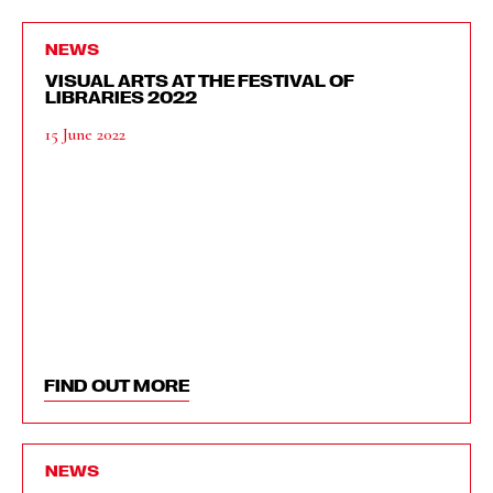
NEWS
VISUAL ARTS AT THE FESTIVAL OF
LIBRARIES 2022
15 June 2022
FIND OUT MORE
NEWS