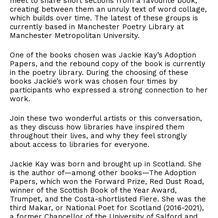
meet to share short sections from a favourite book,
creating between them an unruly text of word collage,
which builds over time. The latest of these groups is
currently based in Manchester Poetry Library at
Manchester Metropolitan University.
One of the books chosen was Jackie Kay’s Adoption
Papers, and the rebound copy of the book is currently
in the poetry library. During the choosing of these
books Jackie’s work was chosen four times by
participants who expressed a strong connection to her
work.
Join these two wonderful artists or this conversation,
as they discuss how libraries have inspired them
throughout their lives, and why they feel strongly
about access to libraries for everyone.
Jackie Kay was born and brought up in Scotland. She
is the author of—among other books—The Adoption
Papers, which won the Forward Prize, Red Dust Road,
winner of the Scottish Book of the Year Award,
Trumpet, and the Costa-shortlisted Fiere. She was the
third Makar, or National Poet for Scotland (2016-2021),
a former Chancellor of the University of Salford and