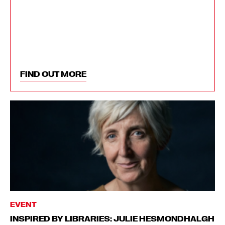
FIND OUT MORE
EVENT
INSPIRED BY LIBRARIES: JULIE HESMONDHALGH