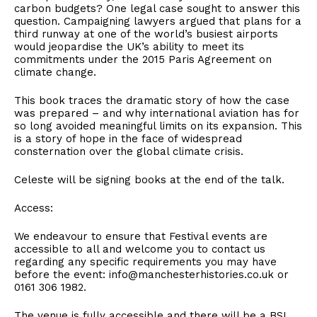
carbon budgets? One legal case sought to answer this
question. Campaigning lawyers argued that plans for a
third runway at one of the world’s busiest airports
would jeopardise the UK’s ability to meet its
commitments under the 2015 Paris Agreement on
climate change.
This book traces the dramatic story of how the case
was prepared – and why international aviation has for
so long avoided meaningful limits on its expansion. This
is a story of hope in the face of widespread
consternation over the global climate crisis.
Celeste will be signing books at the end of the talk.
Access:
We endeavour to ensure that Festival events are
accessible to all and welcome you to contact us
regarding any specific requirements you may have
before the event: info@manchesterhistories.co.uk or
0161 306 1982.
The venue is fully accessible and there will be a BSL