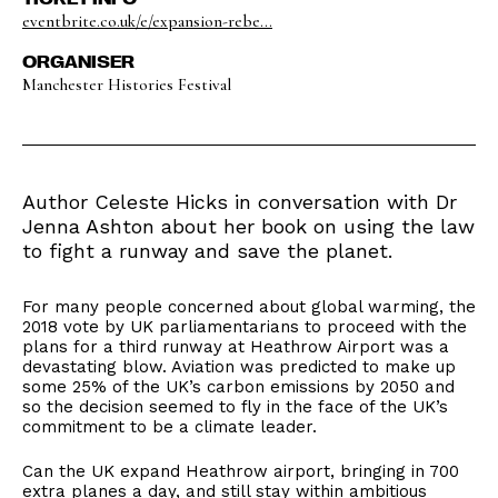
eventbrite.co.uk/e/expansion-rebe...
ORGANISER
Manchester Histories Festival
Author Celeste Hicks in conversation with Dr
Jenna Ashton about her book on using the law
to fight a runway and save the planet.
For many people concerned about global warming, the
2018 vote by UK parliamentarians to proceed with the
plans for a third runway at Heathrow Airport was a
devastating blow. Aviation was predicted to make up
some 25% of the UK’s carbon emissions by 2050 and
so the decision seemed to fly in the face of the UK’s
commitment to be a climate leader.
Can the UK expand Heathrow airport, bringing in 700
extra planes a day, and still stay within ambitious