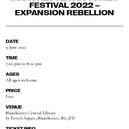
FESTIVAL 2022 –
EXPANSION REBELLION
DATE
9 June 2022
TIME
7:00 pm to 8:00 pm
AGES
All ages welcome
PRICE
Free
VENUE
Manchester Central Library
St Peter's Square, Manchester, M2 5PD
TICKET INFO