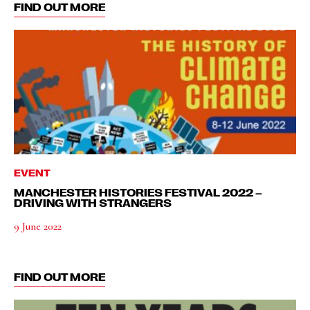
FIND OUT MORE
EVENT
MANCHESTER HISTORIES FESTIVAL 2022 –
DRIVING WITH STRANGERS
9 June 2022
FIND OUT MORE