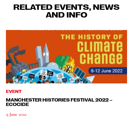
RELATED EVENTS, NEWS
AND INFO
EVENT
MANCHESTER HISTORIES FESTIVAL 2022 –
ECOCIDE
9 June 2022