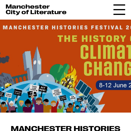
MANCHESTER HISTORIES