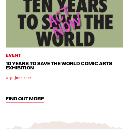
EVENT
10 YEARS TO SAVE THE WORLD COMIC ARTS
EXHIBITION
6-30 June 2022
FIND OUT MORE