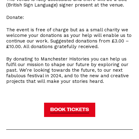
(British Sign Language) signer present at the venue.
Donate:
The event is free of charge but as a small charity we
welcome your donations as your help will enable us to
continue our work. Suggested donations from £3.00 –
£10.00. All donations gratefully received.
By donating to Manchester Histories you can help us
fulfil our mission to shape our future by exploring our
past. We’re looking towards the future, to our next
fabulous festival in 2024, and to the new and creative
projects that will make your stories heard.
BOOK TICKETS