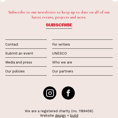
Subscribe to our newsletter to keep up to date on all of our
latest events, projects and news.
SUBSCRIBE
Contact
For writers
Submit an event
UNESCO
Media and press
Who we are
Our policies
Our partners
We are a registered charity (no. 1189456)
Website
design
+
build