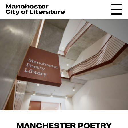
MANCHESTER POETRY