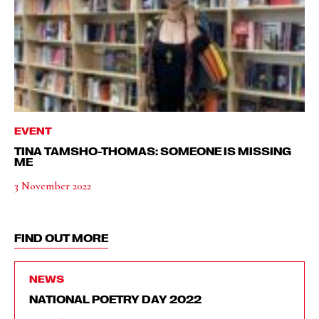
EVENT
TINA TAMSHO-THOMAS: SOMEONE IS MISSING
ME
3 November 2022
FIND OUT MORE
NEWS
NATIONAL POETRY DAY 2022