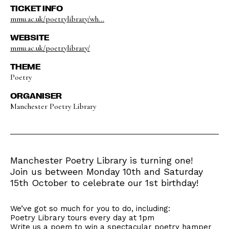
TICKET INFO
mmu.ac.uk/poetrylibrary/wh...
WEBSITE
mmu.ac.uk/poetrylibrary/
THEME
Poetry
ORGANISER
Manchester Poetry Library
Manchester Poetry Library is turning one!
Join us between Monday 10th and Saturday
15th October to celebrate our 1st birthday!
We’ve got so much for you to do, including:
Poetry Library tours every day at 1pm
Write us a poem to win a spectacular poetry hamper