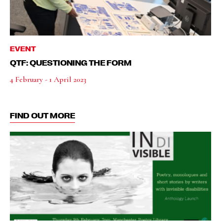
EVENT
QTF: QUESTIONING THE FORM
4 February - 1 April 2023
FIND OUT MORE