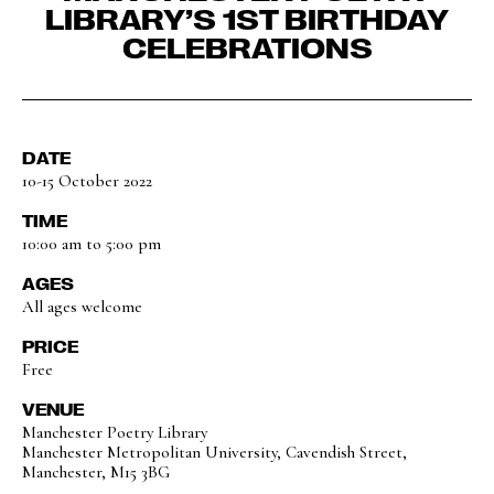
LIBRARY’S 1ST BIRTHDAY
CELEBRATIONS
DATE
10-15 October 2022
TIME
10:00 am to 5:00 pm
AGES
All ages welcome
PRICE
Free
VENUE
Manchester Poetry Library
Manchester Metropolitan University, Cavendish Street,
Manchester, M15 3BG