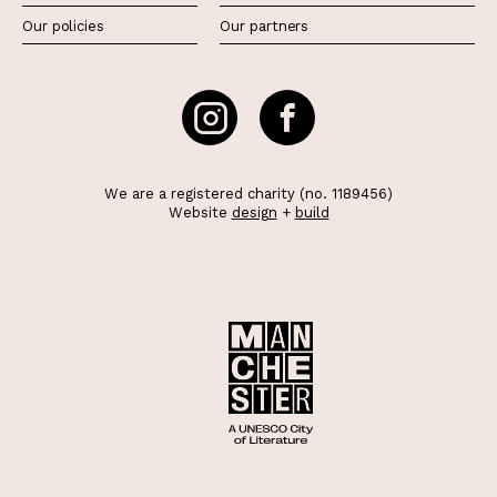
Our policies
Our partners
We are a registered charity (no. 1189456)
Website
design
+
build