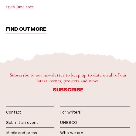
15-18 June 2022
FIND OUT MORE
Subscribe to our newsletter to keep up to date on all of our
latest events, projects and news.
SUBSCRIBE
Contact
For writers
Submit an event
UNESCO
Media and press
Who we are