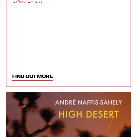
6 October 2022
FIND OUT MORE