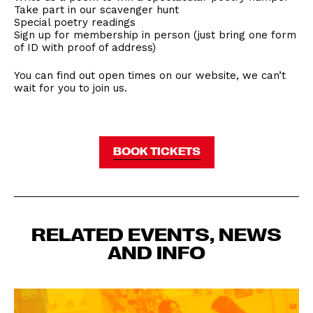
Take part in our scavenger hunt
Special poetry readings
Sign up for membership in person (just bring one form
of ID with proof of address)
You can find out open times on our website, we can’t
wait for you to join us.
BOOK TICKETS
RELATED EVENTS, NEWS
AND INFO