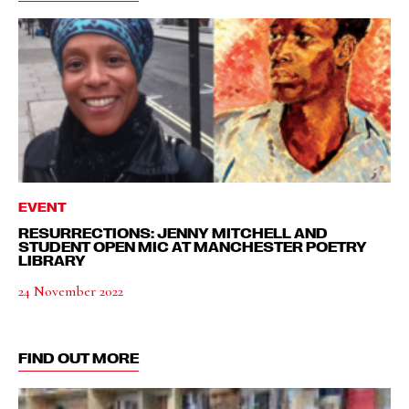
EVENT
RESURRECTIONS: JENNY MITCHELL AND
STUDENT OPEN MIC AT MANCHESTER POETRY
LIBRARY
24 November 2022
FIND OUT MORE