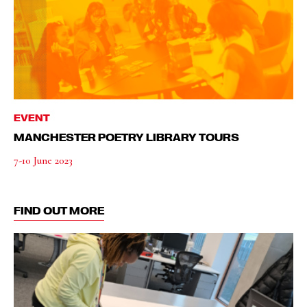
EVENT
MANCHESTER POETRY LIBRARY TOURS
7-10 June 2023
FIND OUT MORE