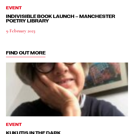
EVENT
INDIVISIBLE BOOK LAUNCH – MANCHESTER
POETRY LIBRARY
9 February 2023
FIND OUT MORE
EVENT
KUKUTIS IN THE DARK