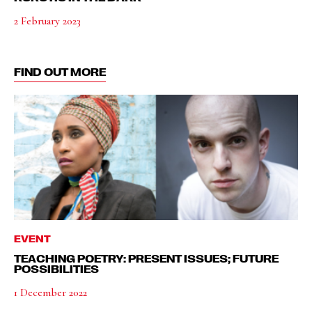
2 February 2023
FIND OUT MORE
EVENT
TEACHING POETRY: PRESENT ISSUES; FUTURE
POSSIBILITIES
1 December 2022