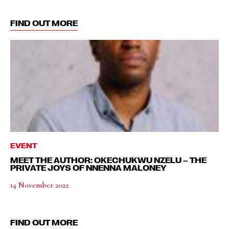
FIND OUT MORE
EVENT
MEET THE AUTHOR: OKECHUKWU NZELU – THE
PRIVATE JOYS OF NNENNA MALONEY
14 November 2022
FIND OUT MORE