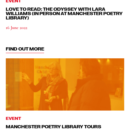
EVENT
LOVE TO READ: THE ODYSSEY WITH LARA
WILLIAMS (IN PERSON AT MANCHESTER POETRY
LIBRARY)
16 June 2022
FIND OUT MORE
EVENT
MANCHESTER POETRY LIBRARY TOURS