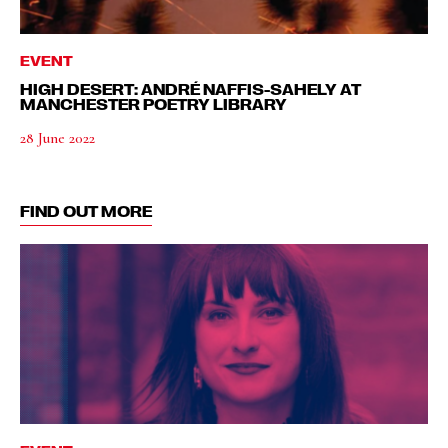
EVENT
HIGH DESERT: ANDRÉ NAFFIS-SAHELY AT
MANCHESTER POETRY LIBRARY
28 June 2022
FIND OUT MORE