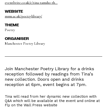
eventbrite.co.uk/e/tina-tamsho-th...
WEBSITE
mmu.ac.uk/poetrylibrary/
THEME
Poetry
ORGANISER
Manchester Poetry Library
Join Manchester Poetry Library for a drinks
reception followed by readings from Tina’s
new collection. Doors open and drinks
reception at 6pm, event begins at 7pm.
Tina will read from her dynamic new collection with
Q&A which will be available at the event and online at
Fly on the Wall Press website