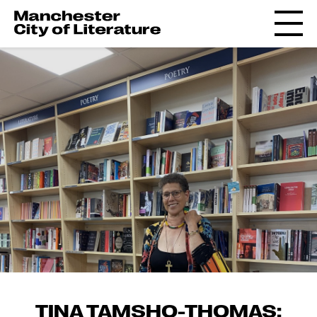
TINA TAMSHO-THOMAS: