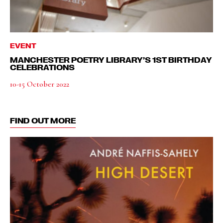
EVENT
MANCHESTER POETRY LIBRARY’S 1ST BIRTHDAY
CELEBRATIONS
10-15 October 2022
FIND OUT MORE