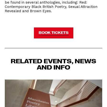
be found in several anthologies, including: Red:
Contemporary Black British Poetry, Sexual Attraction
Revealed and Brown Eyes.
BOOK TICKETS
RELATED EVENTS, NEWS
AND INFO