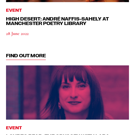
EVENT
HIGH DESERT: ANDRÉ NAFFIS-SAHELY AT
MANCHESTER POETRY LIBRARY
28 June 2022
FIND OUT MORE
EVENT