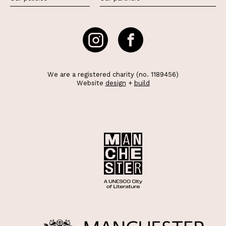
We are a registered charity (no. 1189456)
Website
design
+
build