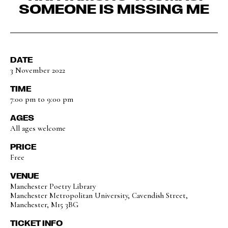
SOMEONE IS MISSING ME
DATE
3 November 2022
TIME
7:00 pm to 9:00 pm
AGES
All ages welcome
PRICE
Free
VENUE
Manchester Poetry Library
Manchester Metropolitan University, Cavendish Street,
Manchester, M15 3BG
TICKET INFO