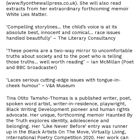
(www.flyonthewallpress.co.uk). She will also read
extracts from her extraordinary forthcoming memoir
White Lies Matter.
‘Compelling storylines… the child’s voice is at its
absolute best, innocent and comical… race issues
handled beautifully’ – The Literary Consultancy
‘These poems are a two-way mirror to uncomfortable
truths about society and to the poet who is telling
those truths… well worth reading’ – Ian McMillan (Poet
and BBC broadcaster)
‘Laces serious cutting-edge issues with tongue-in-
cheek humour’ – V&A Museum
Tina Otito Tamsho-Thomas is a published writer, poet,
spoken word artist, writer-in-residence, playwright,
Black Writing Development pioneer and human rights
advocate. Her unique, forthcoming memoir Haunted By
the Truth explores identity, adolescence and
belonging. Her ‘Like Never Before’ entry was runner
up in the Black Artists On The Move, Virtually Living,
International Poetry Competition 2020. Her work can