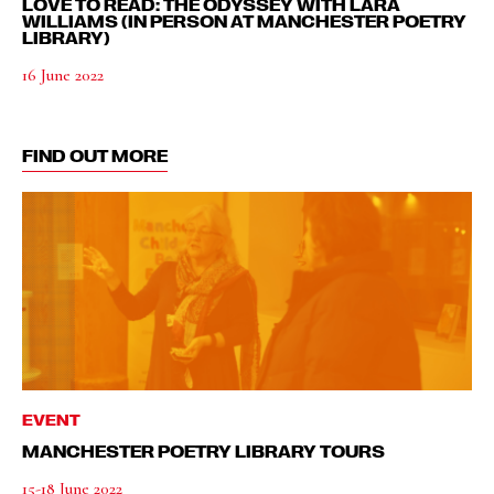
LOVE TO READ: THE ODYSSEY WITH LARA
WILLIAMS (IN PERSON AT MANCHESTER POETRY
LIBRARY)
16 June 2022
FIND OUT MORE
EVENT
MANCHESTER POETRY LIBRARY TOURS
15-18 June 2022