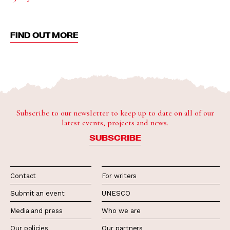
FIND OUT MORE
Subscribe to our newsletter to keep up to date on all of our
latest events, projects and news.
SUBSCRIBE
Contact
For writers
Submit an event
UNESCO
Media and press
Who we are
Our policies
Our partners