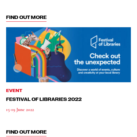
FIND OUT MORE
EVENT
FESTIVAL OF LIBRARIES 2022
15-19 June 2022
FIND OUT MORE