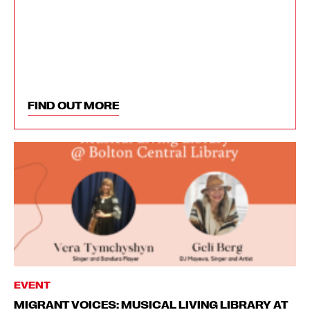
FIND OUT MORE
EVENT
MIGRANT VOICES: MUSICAL LIVING LIBRARY AT