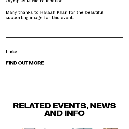
Olympias Music Foundation.
Many thanks to Halaah Khan for the beautiful
supporting image for this event.
Links:
FIND OUT MORE
RELATED EVENTS, NEWS
AND INFO