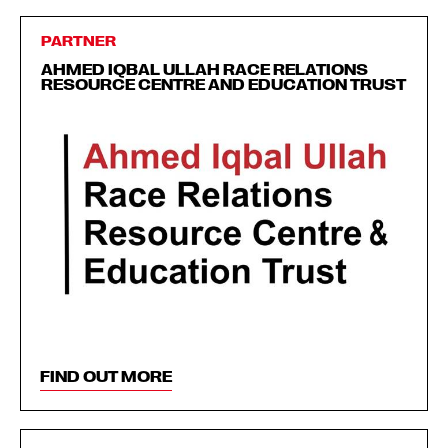
PARTNER
AHMED IQBAL ULLAH RACE RELATIONS
RESOURCE CENTRE AND EDUCATION TRUST
FIND OUT MORE