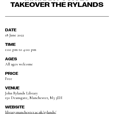
TAKEOVER THE RYLANDS
DATE
18 June 2022
TIME
1:00 pm to 4:00 pm
AGES
All ages welcome
PRICE
Free
VENUE
John Rylands Library
150 Deansgate, Manchester, M3 3EH
WEBSITE
library.manchester.ac.uk/rylands/