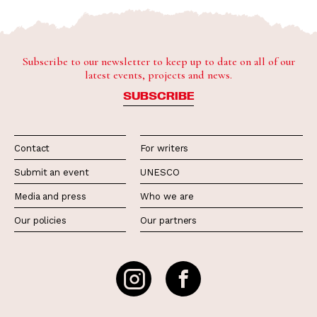
Subscribe to our newsletter to keep up to date on all of our
latest events, projects and news.
SUBSCRIBE
Contact
For writers
Submit an event
UNESCO
Media and press
Who we are
Our policies
Our partners