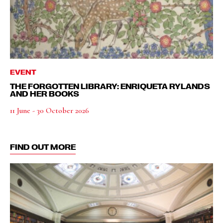
EVENT
THE FORGOTTEN LIBRARY: ENRIQUETA RYLANDS
AND HER BOOKS
11 June - 30 October 2026
FIND OUT MORE