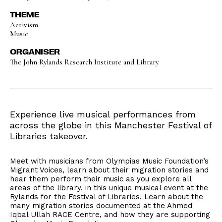
THEME
Activism
Music
ORGANISER
The John Rylands Research Institute and Library
Experience live musical performances from
across the globe in this Manchester Festival of
Libraries takeover.
Meet with musicians from Olympias Music Foundation’s
Migrant Voices, learn about their migration stories and
hear them perform their music as you explore all
areas of the library, in this unique musical event at the
Rylands for the Festival of Libraries. Learn about the
many migration stories documented at the Ahmed
Iqbal Ullah RACE Centre, and how they are supporting