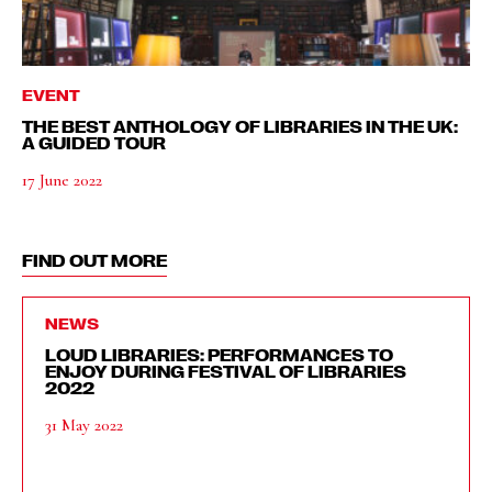
EVENT
THE BEST ANTHOLOGY OF LIBRARIES IN THE UK:
A GUIDED TOUR
17 June 2022
FIND OUT MORE
NEWS
LOUD LIBRARIES: PERFORMANCES TO
ENJOY DURING FESTIVAL OF LIBRARIES
2022
31 May 2022