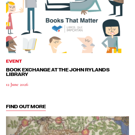
EVENT
BOOK EXCHANGE AT THE JOHN RYLANDS
LIBRARY
12 June 2026
FIND OUT MORE