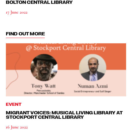
BOLTON CENTRAL LIBRARY
17 June 2022
FIND OUT MORE
EVENT
MIGRANT VOICES: MUSICAL LIVING LIBRARY AT
STOCKPORT CENTRAL LIBRARY
16 June 2022