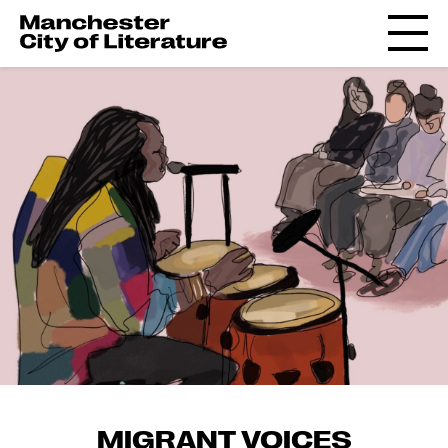
MIGRANT VOICES