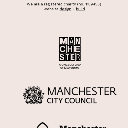
We are a registered charity (no. 1189456)
Website
design
+
build