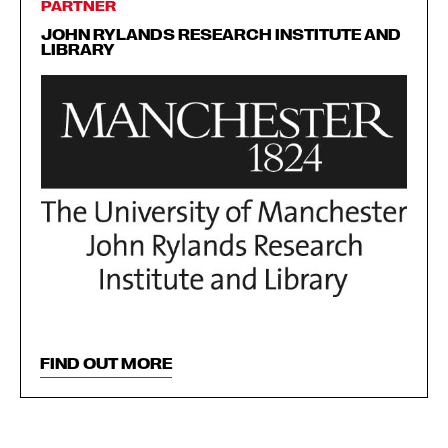
PARTNER
JOHN RYLANDS RESEARCH INSTITUTE AND
LIBRARY
FIND OUT MORE