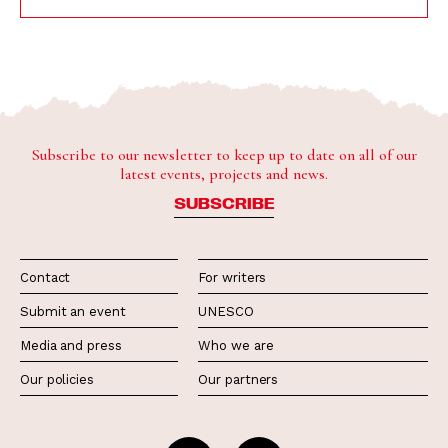
Subscribe to our newsletter to keep up to date on all of our
latest events, projects and news.
SUBSCRIBE
Contact
For writers
Submit an event
UNESCO
Media and press
Who we are
Our policies
Our partners