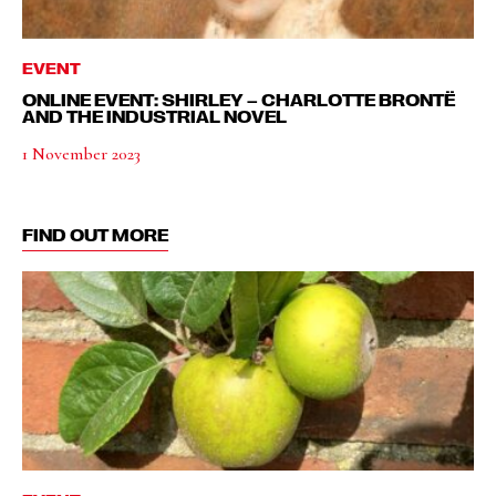
EVENT
ONLINE EVENT: SHIRLEY – CHARLOTTE BRONTË
AND THE INDUSTRIAL NOVEL
1 November 2023
FIND OUT MORE