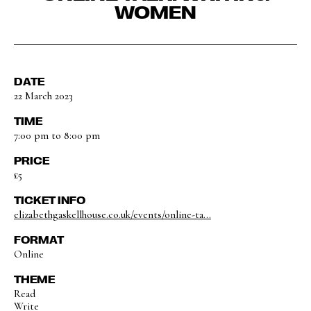
WOMEN
DATE
22 March 2023
TIME
7:00 pm to 8:00 pm
PRICE
£5
TICKET INFO
elizabethgaskellhouse.co.uk/events/online-ta...
FORMAT
Online
THEME
Read
Write