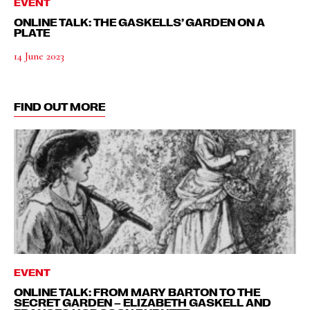
EVENT
ONLINE TALK: THE GASKELLS’ GARDEN ON A
PLATE
14 June 2023
FIND OUT MORE
EVENT
ONLINE TALK: FROM MARY BARTON TO THE
SECRET GARDEN – ELIZABETH GASKELL AND