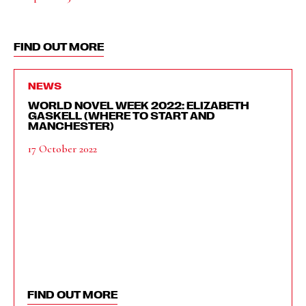
FIND OUT MORE
NEWS
WORLD NOVEL WEEK 2022: ELIZABETH
GASKELL (WHERE TO START AND
MANCHESTER)
17 October 2022
FIND OUT MORE