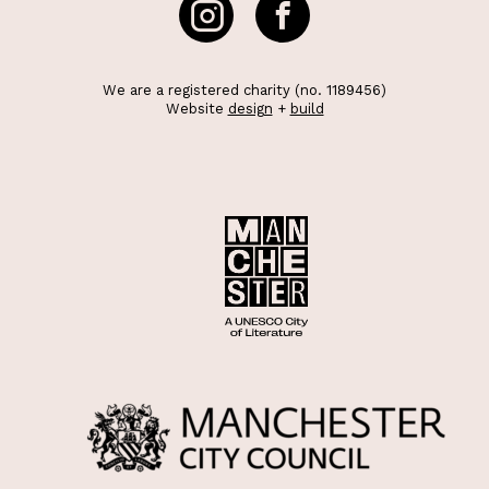
We are a registered charity (no. 1189456)
Website
design
+
build