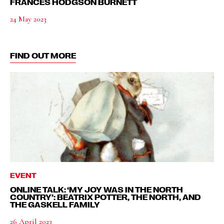
FRANCES HODGSON BURNETT
24 May 2023
FIND OUT MORE
EVENT
ONLINE TALK: ‘MY JOY WAS IN THE NORTH
COUNTRY’: BEATRIX POTTER, THE NORTH, AND
THE GASKELL FAMILY
26 April 2023