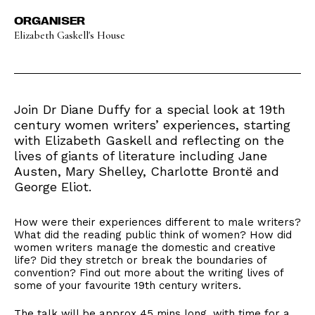
ORGANISER
Elizabeth Gaskell's House
Join Dr Diane Duffy for a special look at 19th
century women writers’ experiences, starting
with Elizabeth Gaskell and reflecting on the
lives of giants of literature including Jane
Austen, Mary Shelley, Charlotte Brontë and
George Eliot.
How were their experiences different to male writers?
What did the reading public think of women? How did
women writers manage the domestic and creative
life? Did they stretch or break the boundaries of
convention? Find out more about the writing lives of
some of your favourite 19th century writers.
The talk will be approx 45 mins long, with time for a