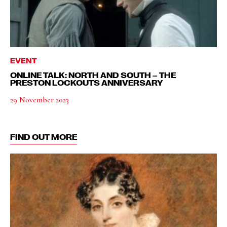
EVENT
ONLINE TALK: NORTH AND SOUTH – THE
PRESTON LOCKOUTS ANNIVERSARY
29 November 2023
FIND OUT MORE