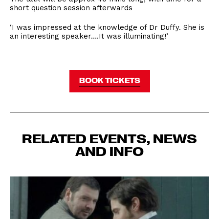
short question session afterwards
‘I was impressed at the knowledge of Dr Duffy. She is
an interesting speaker….It was illuminating!’
BOOK TICKETS
RELATED EVENTS, NEWS
AND INFO