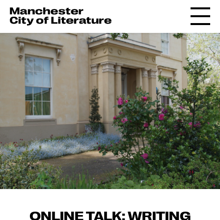
ONLINE TALK: WRITING