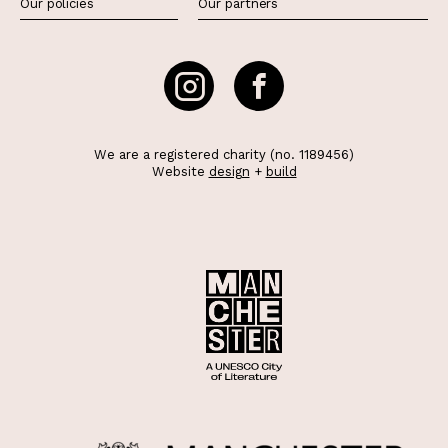
Our policies
Our partners
We are a registered charity (no. 1189456)
Website
design
+
build