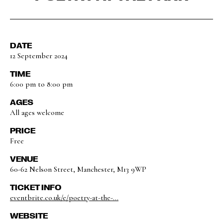
DATE
12 September 2024
TIME
6:00 pm to 8:00 pm
AGES
All ages welcome
PRICE
Free
VENUE
60-62 Nelson Street, Manchester, M13 9WP
TICKET INFO
eventbrite.co.uk/e/poetry-at-the-...
WEBSITE