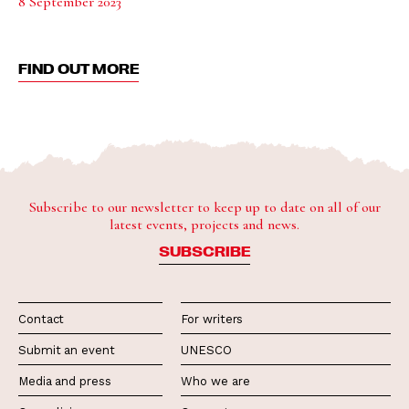
8 September 2023
FIND OUT MORE
Subscribe to our newsletter to keep up to date on all of our
latest events, projects and news.
SUBSCRIBE
Contact
For writers
Submit an event
UNESCO
Media and press
Who we are