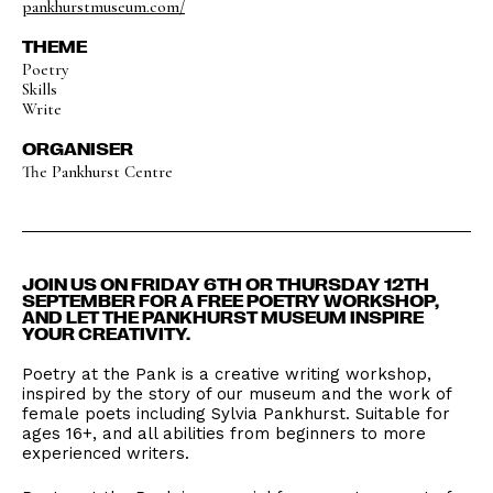
pankhurstmuseum.com/
THEME
Poetry
Skills
Write
ORGANISER
The Pankhurst Centre
JOIN US ON FRIDAY 6TH OR THURSDAY 12TH
SEPTEMBER FOR A FREE POETRY WORKSHOP,
AND LET THE PANKHURST MUSEUM INSPIRE
YOUR CREATIVITY.
Poetry at the Pank is a creative writing workshop,
inspired by the story of our museum and the work of
female poets including Sylvia Pankhurst. Suitable for
ages 16+, and all abilities from beginners to more
experienced writers.