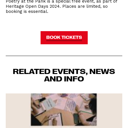
Poetry at the Pank is a special free event, as part of
Heritage Open Days 2024. Places are limited, so
booking is essential.
BOOK TICKETS
RELATED EVENTS, NEWS
AND INFO