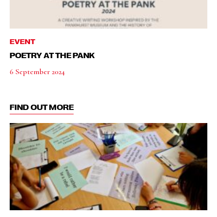
EVENT
POETRY AT THE PANK
6 September 2024
FIND OUT MORE