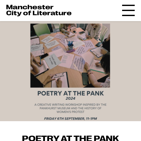
POETRY AT THE PANK