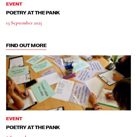
EVENT
POETRY AT THE PANK
15 September 2023
FIND OUT MORE
EVENT
POETRY AT THE PANK