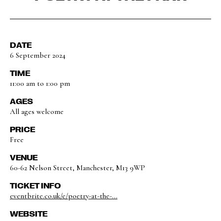
DATE
6 September 2024
TIME
11:00 am to 1:00 pm
AGES
All ages welcome
PRICE
Free
VENUE
60-62 Nelson Street, Manchester, M13 9WP
TICKET INFO
eventbrite.co.uk/e/poetry-at-the-...
WEBSITE