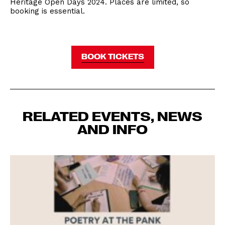
Heritage Open Days 2024. Places are limited, so
booking is essential.
BOOK TICKETS
RELATED EVENTS, NEWS
AND INFO