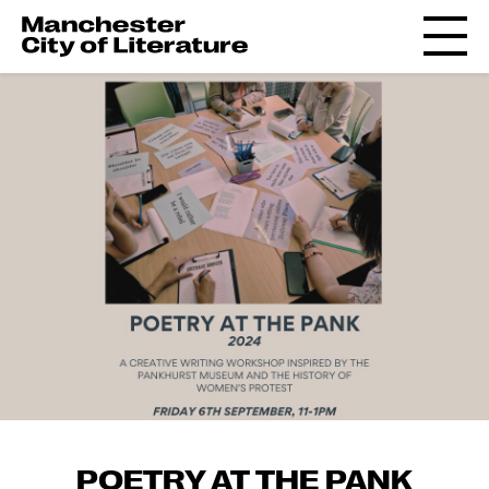
POETRY AT THE PANK