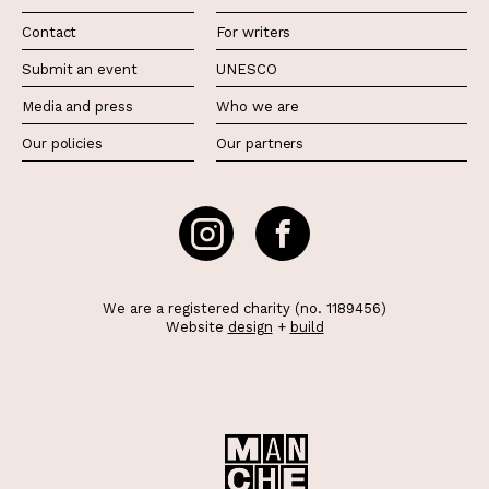
Contact
For writers
Submit an event
UNESCO
Media and press
Who we are
Our policies
Our partners
We are a registered charity (no. 1189456)
Website
design
+
build