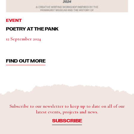
EVENT
POETRY AT THE PANK
12 September 2024
FIND OUT MORE
Subscribe to our newsletter to keep up to date on all of our
latest events, projects and news.
SUBSCRIBE