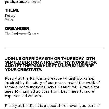
pankhurstmuseum.com/
THEME
Poetry
Write
ORGANISER
The Pankhurst Centre
JOIN US ON FRIDAY 6TH OR THURSDAY 12TH
SEPTEMBER FOR A FREE POETRY WORKSHOP,
AND LET THE PANKHURST MUSEUM INSPIRE
YOUR CREATIVITY.
Poetry at the Pank is a creative writing workshop,
inspired by the story of our museum and the work of
female poets including Sylvia Pankhurst. Suitable for
ages 16+, and all abilities from beginners to more
experienced writers.
Poetry at the Pank is a special free event, as part of