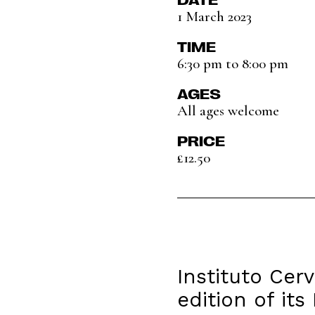
1 March 2023
TIME
6:30 pm to 8:00 pm
AGES
All ages welcome
PRICE
£12.50
Instituto Cer
edition of it