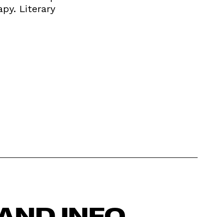
apy. Literary
AND INFO