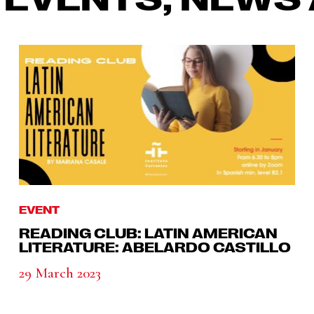
EVENT
READING CLUB: LATIN AMERICAN
LITERATURE: ABELARDO CASTILLO
29 March 2023