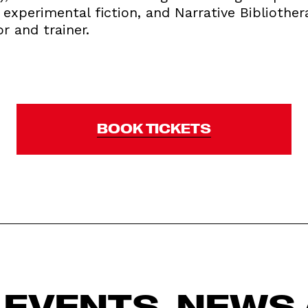
d experimental fiction, and Narrative Bibliother
or and trainer.
BOOK TICKETS
 EVENTS, NEWS 