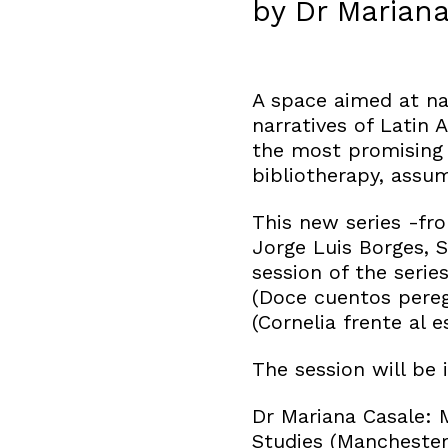
by Dr Mariana
A space aimed at na
narratives of Latin 
the most promising 
bibliotherapy, assum
This new series -fro
Jorge Luis Borges, 
session of the serie
(Doce cuentos pereg
(Cornelia frente al 
The session will be
Dr Mariana Casale: 
Studies (Manchester)