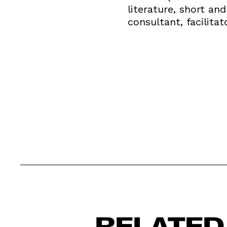
literature, short an
consultant, facilitat
RELATED