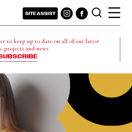
SITE ASSIST
r to keep up to date on all of our latest
s, projects and news.
SUBSCRIBE