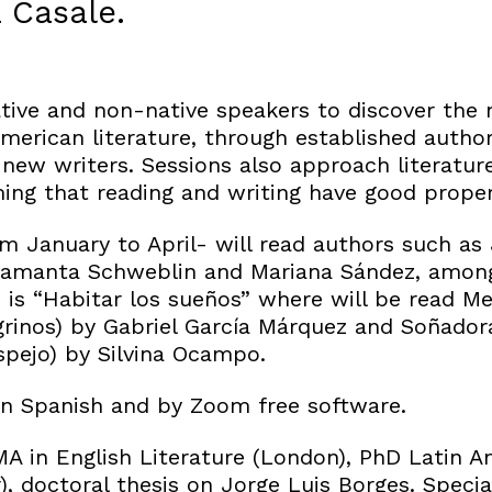
 Casale.
tive and non-native speakers to discover the 
American literature, through established autho
new writers. Sessions also approach literatur
ing that reading and writing have good propert
m January to April- will read authors such as 
Samanta Schweblin and Mariana Sández, among
s is “Habitar los sueños” where will be read Me
rinos) by Gabriel García Márquez and Soñado
espejo) by Silvina Ocampo.
 in Spanish and by Zoom free software.
MA in English Literature (London), PhD Latin A
, doctoral thesis on Jorge Luis Borges. Specia