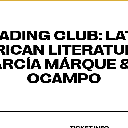
ADING CLUB: LA
ICAN LITERATUR
RCÍA MÁRQUE &
OCAMPO
TICKET INFO