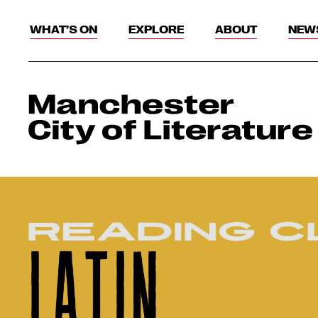
WHAT’S ON
EXPLORE
ABOUT
NEW