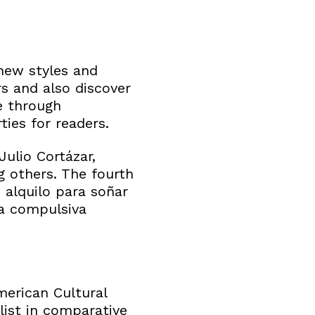
new styles and
rs and also discover
e through
ies for readers.
Julio Cortázar,
 others. The fourth
 alquilo para soñar
ra compulsiva
merican Cultural
list in comparative