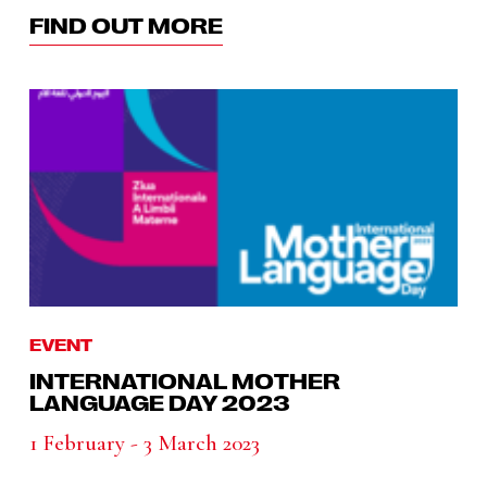
FIND OUT MORE
EVENT
INTERNATIONAL MOTHER
LANGUAGE DAY 2023
1 February - 3 March 2023