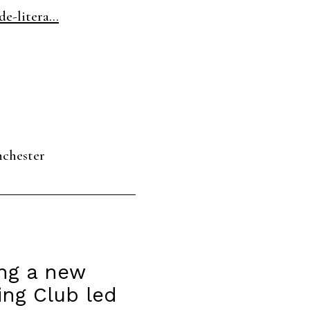
e-litera...
nchester
ing a new
ing Club led