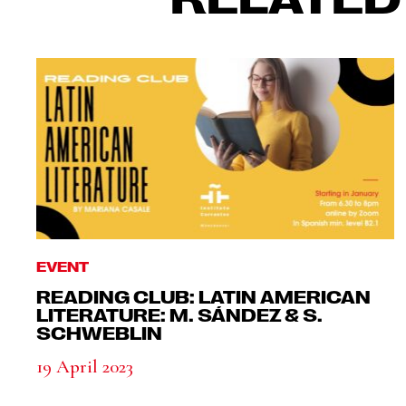
EVENT
READING CLUB: LATIN AMERICAN
LITERATURE: M. SÁNDEZ & S.
SCHWEBLIN
19 April 2023