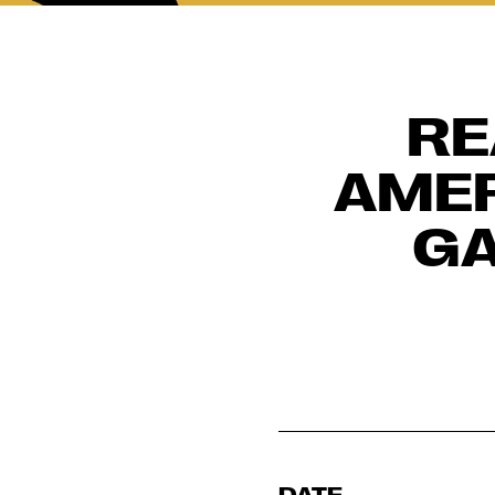
RE
AMER
GA
DATE