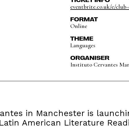
eventbrite.co.uk/e/club-d
FORMAT
Online
THEME
Languages
ORGANISER
Instituto Cervantes Ma
vantes in Manchester is launch
s Latin American Literature Read