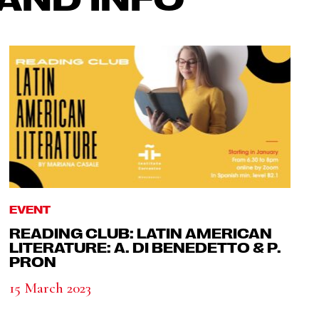
EVENT
READING CLUB: LATIN AMERICAN
LITERATURE: A. DI BENEDETTO & P.
PRON
15 March 2023