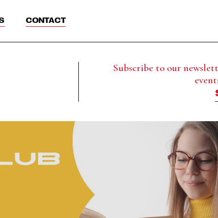
S
CONTACT
Subscribe to our newslette
event