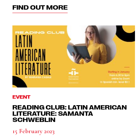
FIND OUT MORE
EVENT
READING CLUB: LATIN AMERICAN
LITERATURE: SAMANTA
SCHWEBLIN
15 February 2023