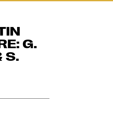
TIN
E: G.
 S.