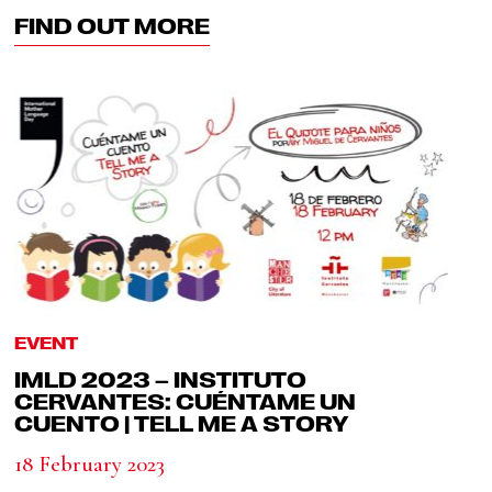
FIND OUT MORE
EVENT
IMLD 2023 – INSTITUTO
CERVANTES: CUÉNTAME UN
CUENTO | TELL ME A STORY
18 February 2023