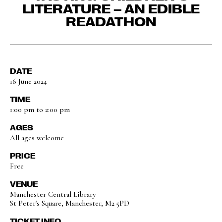
LITERATURE – AN EDIBLE
READATHON
DATE
16 June 2024
TIME
1:00 pm to 2:00 pm
AGES
All ages welcome
PRICE
Free
VENUE
Manchester Central Library
St Peter's Square, Manchester, M2 5PD
TICKET INFO