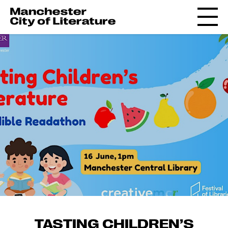
TASTING CHILDREN’S