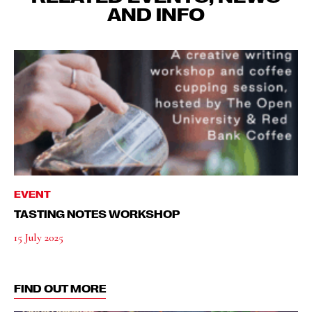
AND INFO
EVENT
TASTING NOTES WORKSHOP
15 July 2025
FIND OUT MORE