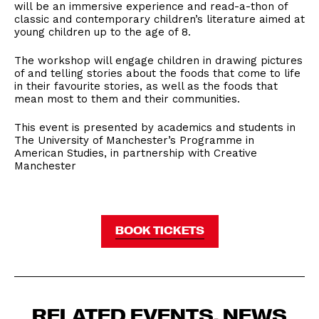
will be an immersive experience and read-a-thon of
classic and contemporary children’s literature aimed at
young children up to the age of 8.
The workshop will engage children in drawing pictures
of and telling stories about the foods that come to life
in their favourite stories, as well as the foods that
mean most to them and their communities.
This event is presented by academics and students in
The University of Manchester’s Programme in
American Studies, in partnership with Creative
Manchester
BOOK TICKETS
RELATED EVENTS, NEWS