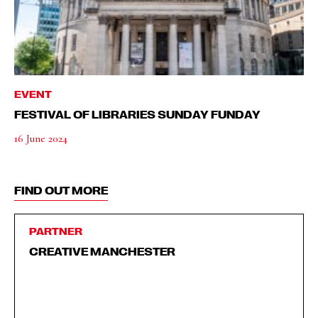
EVENT
FESTIVAL OF LIBRARIES SUNDAY FUNDAY
16 June 2024
FIND OUT MORE
PARTNER
CREATIVE MANCHESTER