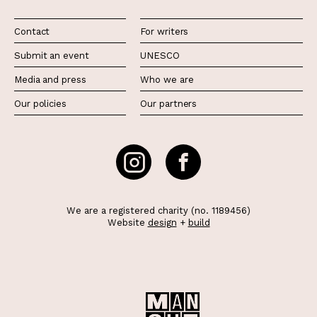
Contact
For writers
Submit an event
UNESCO
Media and press
Who we are
Our policies
Our partners
We are a registered charity (no. 1189456)
Website
design
+
build