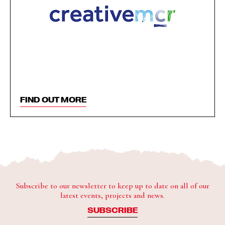
FIND OUT MORE
Subscribe to our newsletter to keep up to date on all of our
latest events, projects and news.
SUBSCRIBE