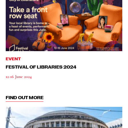
EVENT
FESTIVAL OF LIBRARIES 2024
12-16 June 2024
FIND OUT MORE