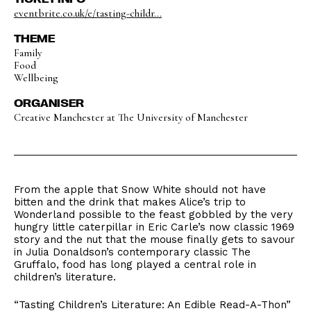
eventbrite.co.uk/e/tasting-childr...
THEME
Family
Food
Wellbeing
ORGANISER
Creative Manchester at The University of Manchester
From the apple that Snow White should not have
bitten and the drink that makes Alice’s trip to
Wonderland possible to the feast gobbled by the very
hungry little caterpillar in Eric Carle’s now classic 1969
story and the nut that the mouse finally gets to savour
in Julia Donaldson’s contemporary classic The
Gruffalo, food has long played a central role in
children’s literature.
“Tasting Children’s Literature: An Edible Read-A-Thon”