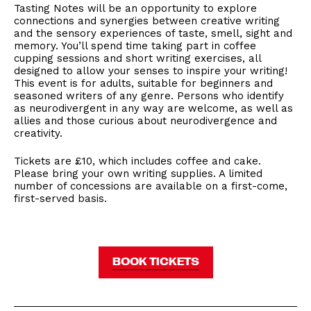
Tasting Notes will be an opportunity to explore
connections and synergies between creative writing
and the sensory experiences of taste, smell, sight and
memory. You’ll spend time taking part in coffee
cupping sessions and short writing exercises, all
designed to allow your senses to inspire your writing!
This event is for adults, suitable for beginners and
seasoned writers of any genre. Persons who identify
as neurodivergent in any way are welcome, as well as
allies and those curious about neurodivergence and
creativity.
Tickets are £10, which includes coffee and cake.
Please bring your own writing supplies. A limited
number of concessions are available on a first-come,
first-served basis.
BOOK TICKETS