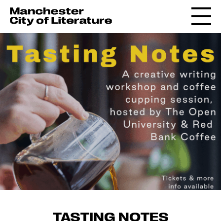
TASTING NOTES