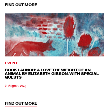
FIND OUT MORE
EVENT
BOOK LAUNCH: A LOVE THE WEIGHT OF AN
ANIMAL BY ELIZABETH GIBSON, WITH SPECIAL
GUESTS
6 August 2025
FIND OUT MORE