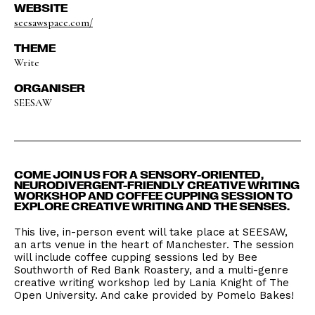
WEBSITE
seesawspace.com/
THEME
Write
ORGANISER
SEESAW
COME JOIN US FOR A SENSORY-ORIENTED,
NEURODIVERGENT-FRIENDLY CREATIVE WRITING
WORKSHOP AND COFFEE CUPPING SESSION TO
EXPLORE CREATIVE WRITING AND THE SENSES.
This live, in-person event will take place at SEESAW,
an arts venue in the heart of Manchester. The session
will include coffee cupping sessions led by Bee
Southworth of Red Bank Roastery, and a multi-genre
creative writing workshop led by Lania Knight of The
Open University. And cake provided by Pomelo Bakes!