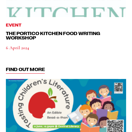
EVENT
THE PORTICO KITCHEN FOOD WRITING
WORKSHOP
6 April 2024
FIND OUT MORE