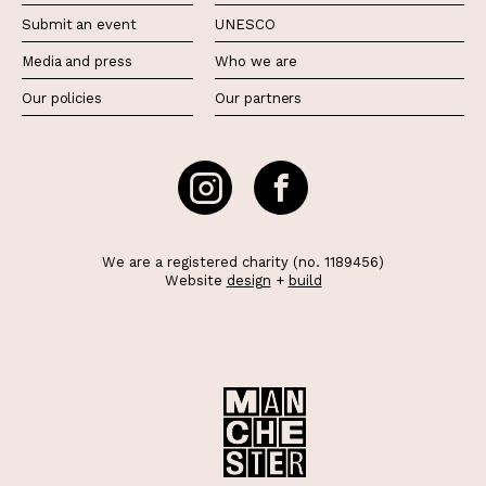
Submit an event
UNESCO
Media and press
Who we are
Our policies
Our partners
We are a registered charity (no. 1189456)
Website
design
+
build