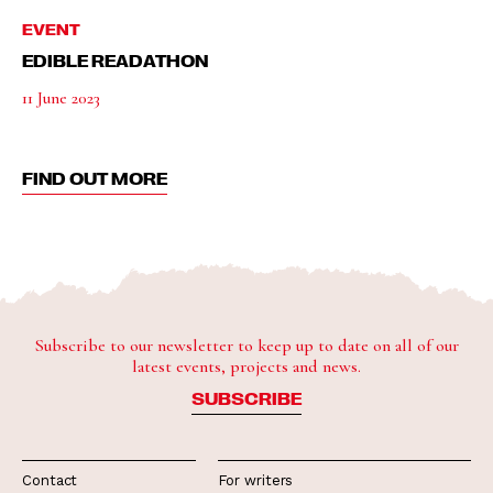
EVENT
EDIBLE READATHON
11 June 2023
FIND OUT MORE
Subscribe to our newsletter to keep up to date on all of our
latest events, projects and news.
SUBSCRIBE
Contact
For writers