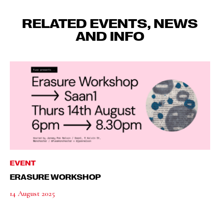
RELATED EVENTS, NEWS
AND INFO
EVENT
ERASURE WORKSHOP
14 August 2025