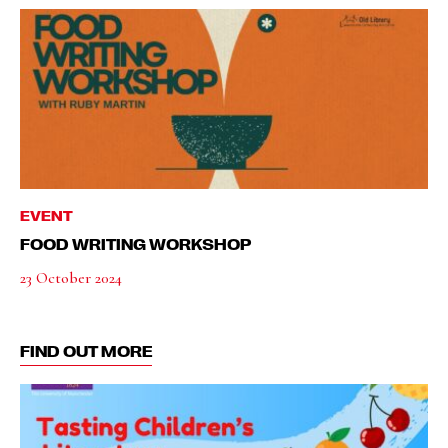
EVENT
FOOD WRITING WORKSHOP
23 October 2024
FIND OUT MORE