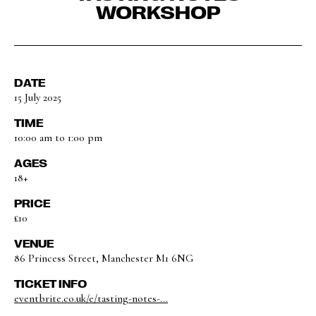
WORKSHOP
DATE
15 July 2025
TIME
10:00 am to 1:00 pm
AGES
18+
PRICE
£10
VENUE
86 Princess Street, Manchester M1 6NG
TICKET INFO
eventbrite.co.uk/e/tasting-notes-...