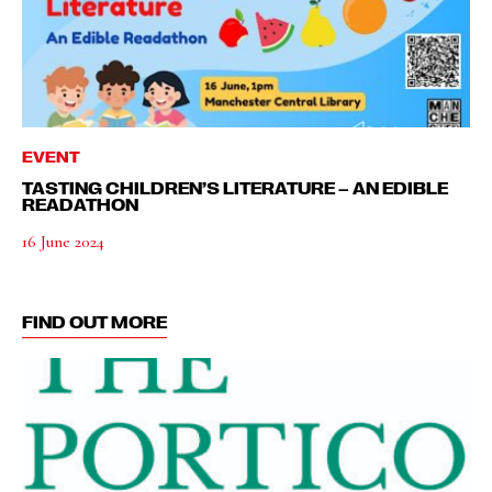
EVENT
TASTING CHILDREN’S LITERATURE – AN EDIBLE
READATHON
16 June 2024
FIND OUT MORE