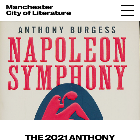
THE 2021 ANTHONY