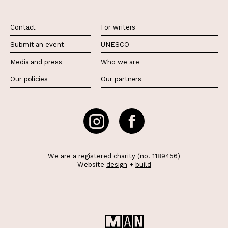
Contact
For writers
Submit an event
UNESCO
Media and press
Who we are
Our policies
Our partners
We are a registered charity (no. 1189456)
Website
design
+
build