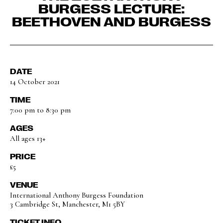
BURGESS LECTURE:
BEETHOVEN AND BURGESS
DATE
14 October 2021
TIME
7:00 pm to 8:30 pm
AGES
All ages 13+
PRICE
£5
VENUE
International Anthony Burgess Foundation
3 Cambridge St, Manchester, M1 5BY
TICKET INFO