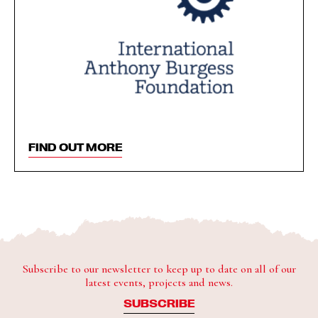
FIND OUT MORE
Subscribe to our newsletter to keep up to date on all of our
latest events, projects and news.
SUBSCRIBE