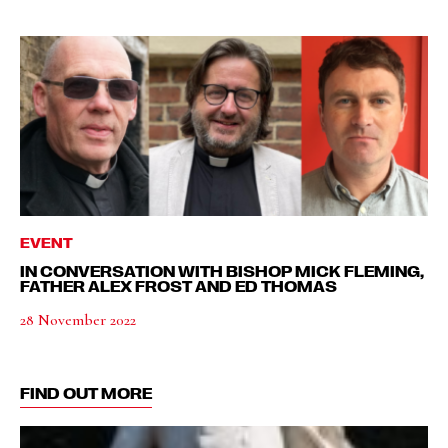
EVENT
IN CONVERSATION WITH BISHOP MICK FLEMING,
FATHER ALEX FROST AND ED THOMAS
28 November 2022
FIND OUT MORE