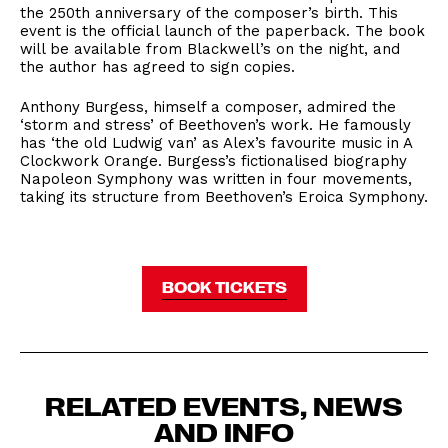
the 250th anniversary of the composer’s birth. This
event is the official launch of the paperback. The book
will be available from Blackwell’s on the night, and
the author has agreed to sign copies.
Anthony Burgess, himself a composer, admired the
‘storm and stress’ of Beethoven’s work. He famously
has ‘the old Ludwig van’ as Alex’s favourite music in A
Clockwork Orange. Burgess’s fictionalised biography
Napoleon Symphony was written in four movements,
taking its structure from Beethoven’s Eroica Symphony.
BOOK TICKETS
RELATED EVENTS, NEWS
AND INFO