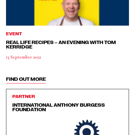
EVENT
REAL LIFE RECIPES – AN EVENING WITH TOM
KERRIDGE
13 September 2022
FIND OUT MORE
PARTNER
INTERNATIONAL ANTHONY BURGESS
FOUNDATION