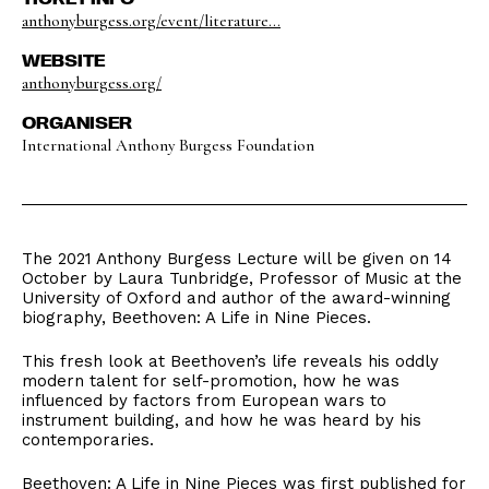
anthonyburgess.org/event/literature...
WEBSITE
anthonyburgess.org/
ORGANISER
International Anthony Burgess Foundation
The 2021 Anthony Burgess Lecture will be given on 14
October by Laura Tunbridge, Professor of Music at the
University of Oxford and author of the award-winning
biography, Beethoven: A Life in Nine Pieces.
This fresh look at Beethoven’s life reveals his oddly
modern talent for self-promotion, how he was
influenced by factors from European wars to
instrument building, and how he was heard by his
contemporaries.
Beethoven: A Life in Nine Pieces was first published for