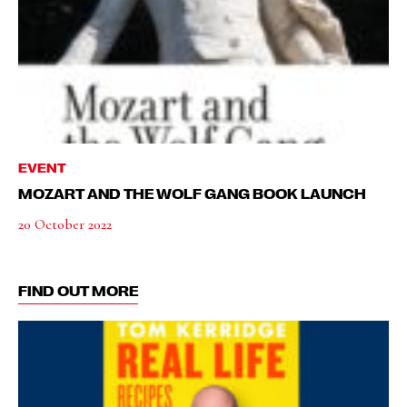
EVENT
MOZART AND THE WOLF GANG BOOK LAUNCH
20 October 2022
FIND OUT MORE